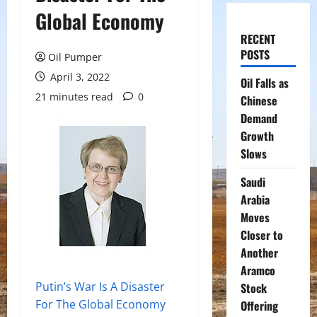
Global Economy
RECENT
POSTS
Oil Pumper
April 3, 2022
Oil Falls as
21 minutes read
0
Chinese
Demand
Growth
Slows
Saudi
Arabia
Moves
Closer to
Another
Aramco
Putin’s War Is A Disaster
Stock
For The Global Economy
Offering