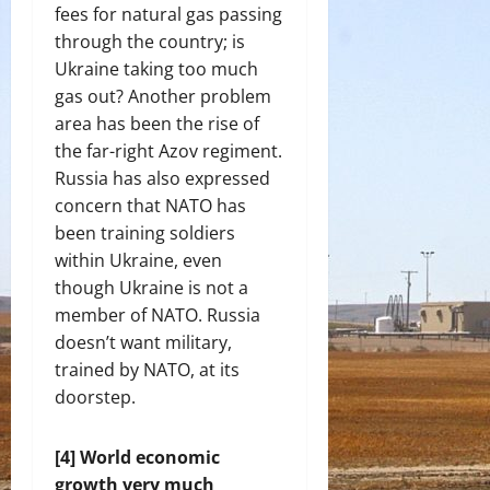
fees for natural gas passing
through the country; is
Ukraine taking too much
gas out? Another problem
area has been the rise of
the far-right Azov regiment.
Russia has also expressed
concern that NATO has
been training soldiers
within Ukraine, even
though Ukraine is not a
member of NATO. Russia
doesn’t want military,
trained by NATO, at its
doorstep.
[4] World economic
growth very much