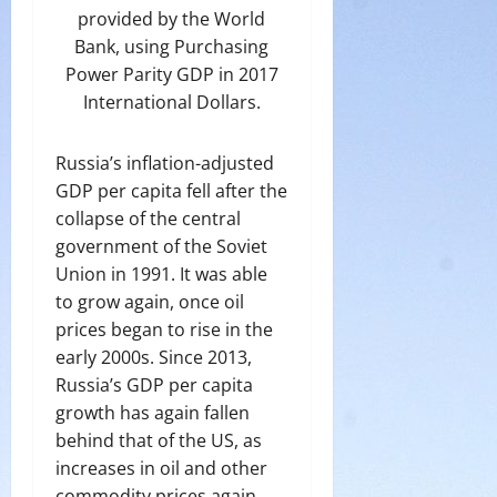
provided by the World
Bank, using Purchasing
Power Parity GDP in 2017
International Dollars.
Russia’s inflation-adjusted
GDP per capita fell after the
collapse of the central
government of the Soviet
Union in 1991. It was able
to grow again, once oil
prices began to rise in the
early 2000s. Since 2013,
Russia’s GDP per capita
growth has again fallen
behind that of the US, as
increases in oil and other
commodity prices again