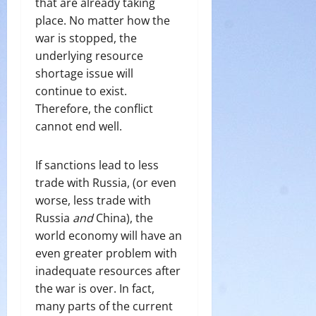
that are already taking
place. No matter how the
war is stopped, the
underlying resource
shortage issue will
continue to exist.
Therefore, the conflict
cannot end well.
If sanctions lead to less
trade with Russia, (or even
worse, less trade with
Russia
and
China), the
world economy will have an
even greater problem with
inadequate resources after
the war is over. In fact,
many parts of the current