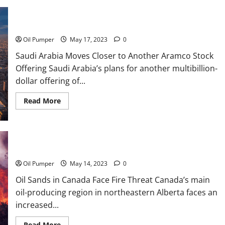
Saudi Arabia Moves Closer to Another Aramco Stock Offering
Oil Pumper
May 17, 2023
0
Saudi Arabia Moves Closer to Another Aramco Stock
Offering Saudi Arabia’s plans for another multibillion-
dollar offering of...
Read
Read More
more
about
Saudi
Arabia
Moves
Closer
Oil Sands in Canada Face Fire Threat
to
Another
Aramco
Oil Pumper
May 14, 2023
0
Stock
Offering
Oil Sands in Canada Face Fire Threat Canada’s main
oil-producing region in northeastern Alberta faces an
increased...
Read
Read More