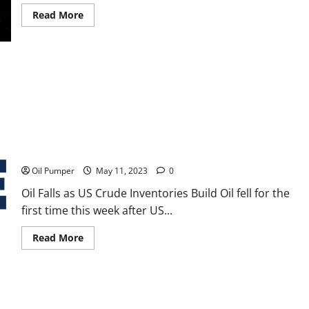
Read
Read More
more
about
Canada
Energy
Regulator
Monitoring
Wildfire
Impact
Oil Falls as US Crude Inventories Build
Oil Pumper
May 11, 2023
0
Oil Falls as US Crude Inventories Build Oil fell for the
first time this week after US...
Read
Read More
more
about
Oil
Falls
as
US
Crude