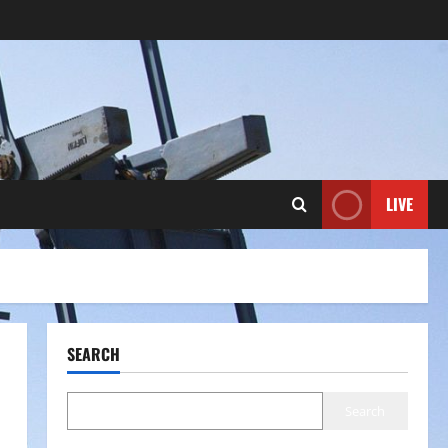
LIVE
SEARCH
Search