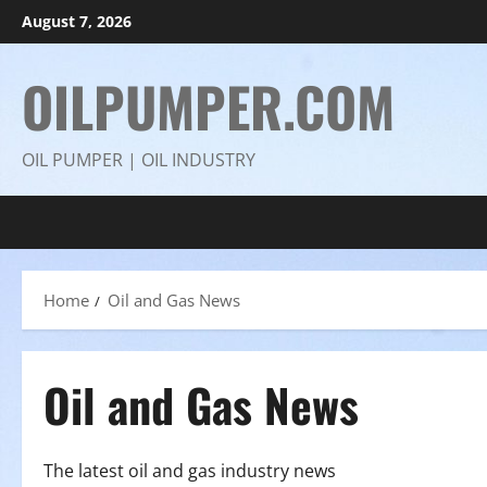
Skip
August 7, 2026
to
content
OILPUMPER.COM
OIL PUMPER | OIL INDUSTRY
Home
Oil and Gas News
Oil and Gas News
The latest oil and gas industry news