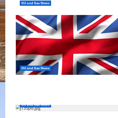
Oil and Gas News
Oil and Gas News
Oil and Gas News