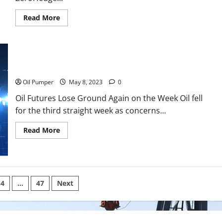
Read
Read More
more
about
Iran
Ramps
Up
Trade
With
Oil Futures Lose Ground Again on the Week
BRICS
Nations
Oil Pumper
May 8, 2023
0
Oil Futures Lose Ground Again on the Week Oil fell
for the third straight week as concerns...
Read
Read More
more
about
Oil
Futures
Lose
Ground
Again
4
…
47
Next
on
the
Week
on