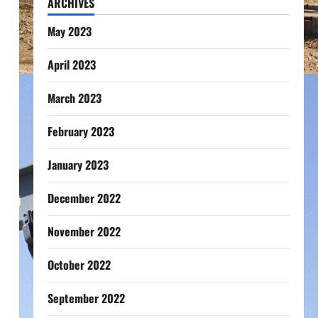
ARCHIVES
May 2023
April 2023
March 2023
February 2023
January 2023
December 2022
November 2022
October 2022
September 2022