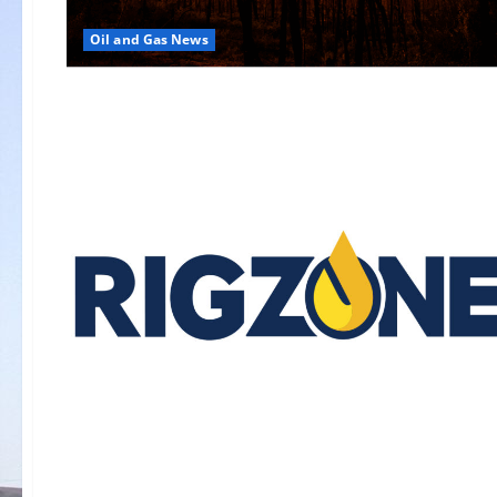
Oil and Gas News