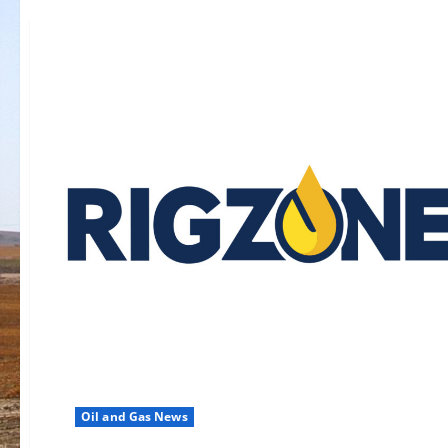
Oil and Gas News