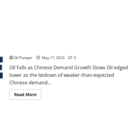
Oil Falls as Chinese Demand Growth Slows
Oil Pumper
May 17, 2023
0
Oil Falls as Chinese Demand Growth Slows Oil edged
lower as the letdown of weaker-than-expected
Chinese demand...
Read
Read More
more
about
Oil
Falls
as
Chinese
Demand
Growth
Slows