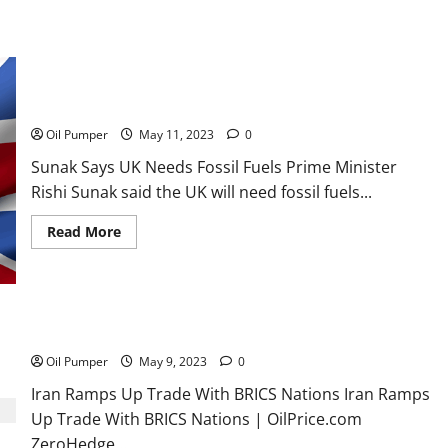
Inventories
Build
Sunak Says UK Needs Fossil Fuels
Oil Pumper
May 11, 2023
0
Sunak Says UK Needs Fossil Fuels Prime Minister
Rishi Sunak said the UK will need fossil fuels...
Read
Read More
more
about
Sunak
Says
UK
Needs
Fossil
Iran Ramps Up Trade With BRICS Nations
Fuels
Oil Pumper
May 9, 2023
0
Iran Ramps Up Trade With BRICS Nations Iran Ramps
Up Trade With BRICS Nations | OilPrice.com
ZeroHedge...