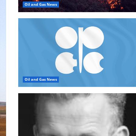
Oil and Gas News
Oil and Gas News