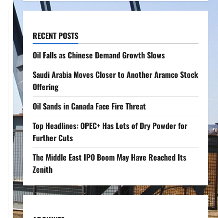
RECENT POSTS
Oil Falls as Chinese Demand Growth Slows
Saudi Arabia Moves Closer to Another Aramco Stock
Offering
Oil Sands in Canada Face Fire Threat
Top Headlines: OPEC+ Has Lots of Dry Powder for
Further Cuts
The Middle East IPO Boom May Have Reached Its
Zenith