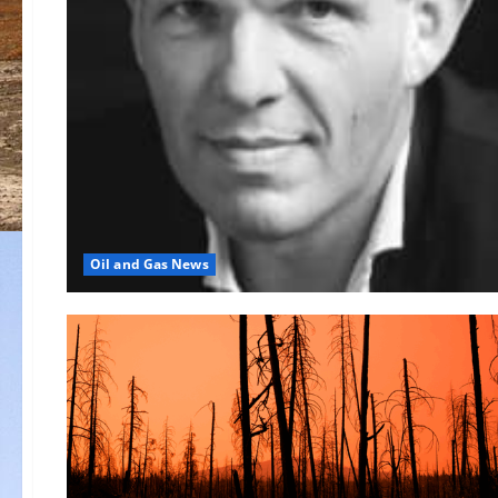
Oil and Gas News