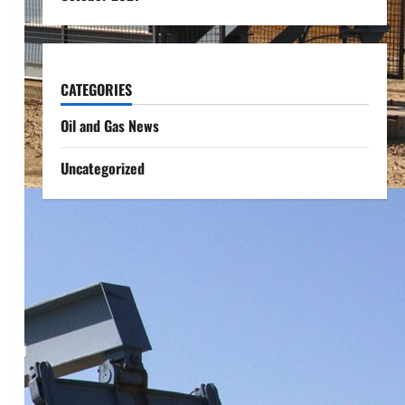
CATEGORIES
Oil and Gas News
Uncategorized