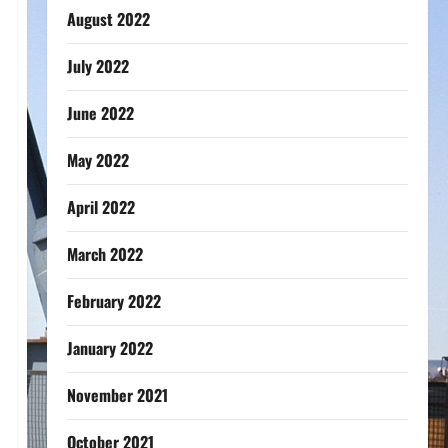
August 2022
July 2022
June 2022
May 2022
April 2022
March 2022
February 2022
January 2022
November 2021
October 2021