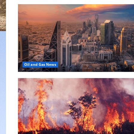
Oil and Gas News