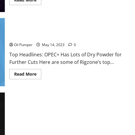
more
about
Oil
Sands
in
Canada
Face
Top Headlines: OPEC+ Has Lots of Dry Powder for Further
Fire
Cuts
Threat
Oil Pumper
May 14, 2023
0
Top Headlines: OPEC+ Has Lots of Dry Powder for
Further Cuts Here are some of Rigzone’s top...
Read
Read More
more
about
Top
Headlines:
OPEC+
Has
Lots
of
Dry
Powder
for
Further
Cuts
The Middle East IPO Boom May Have Reached Its Zenith