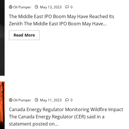
Oil Pumper
May 13, 2023
0
The Middle East IPO Boom May Have Reached Its
Zenith The Middle East IPO Boom May Have...
Read
Read More
more
about
The
Middle
East
IPO
Boom
May
Have
Reached
Its
Zenith
Canada Energy Regulator Monitoring Wildfire Impact
Oil Pumper
May 11, 2023
0
Canada Energy Regulator Monitoring Wildfire Impact
The Canada Energy Regulator (CER) said in a
statement posted on...