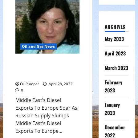
$2.2B
Albacora
Leste
Sale
ARCHIVES
May 2023
Oil and Gas News
April 2023
Middle East’s Diesel Exports To
March 2023
Europe Soar As Russian Supply
Slumps
February
Oil Pumper
April 28, 2022
2023
0
Middle East’s Diesel
January
Exports To Europe Soar As
2023
Russian Supply Slumps
Middle East’s Diesel
December
Exports To Europe...
2022