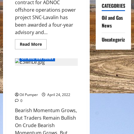
contract for ADNOC
CATEGORIES
offshore operations power
project SNC-Lavalin has
Oil and Gas
been awarded a four-year
News
advisory and...
Uncategorized
Read
Read More
more
about
SNC-
Oil and Gas News
Lavalin
awarded
contract
Bearish Momentum Grows, But
for
ADNOC
Traders Remain Bullish On
offshore
operations
Crude
power
project
Oil Pumper
April 24, 2022
0
Bearish Momentum Grows,
But Traders Remain Bullish
On Crude Bearish
Momentum Grows, But