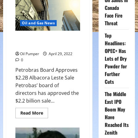
Oil Sands in
Fifth
Monthly
Canada
Gain
and
Face Fire
Longest
Threat
Run
Oil and Gas News
Since
2018
Top
Petrobras Board Approves
Headlines:
$2.2B Albacora Leste Sale
OPEC+ Has
Oil Pumper
April 29, 2022
Lots of Dry
0
Powder for
Petrobras Board Approves
Further
$2.2B Albacora Leste Sale
Cuts
Petrobas’ board of
directors has approved the
The Middle
$2.2 billion sale...
East IPO
Boom May
Read
Read More
Have
more
about
Reached Its
Petrobras
Board
Zenith
Approves