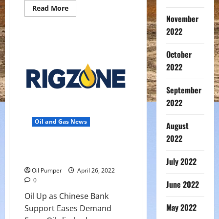
Read
Read More
more
November
about
Middle
2022
East’s
Diesel
Exports
October
To
Europe
2022
Soar
As
Russian
September
Supply
Slumps
2022
Oil and Gas News
August
2022
Oil Up as Chinese Bank Support
Eases Demand Fears
July 2022
Oil Pumper
April 26, 2022
0
June 2022
Oil Up as Chinese Bank
May 2022
Support Eases Demand