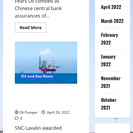
Fears Oil climbed as
April 2022
Chinese central bank
assurances of...
March 2022
Read
Read More
more
February
about
Oil
2022
Up
as
Chinese
January
Bank
Support
2022
Eases
Demand
Fears
Oil and Gas News
November
2021
SNC-Lavalin awarded contract
for ADNOC offshore operations
October
power project
2021
Oil Pumper
April 26, 2022
0
SNC-Lavalin awarded