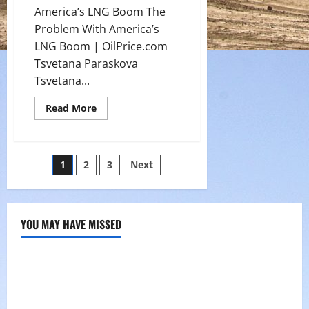
America’s LNG Boom The
Problem With America’s
LNG Boom | OilPrice.com
Tsvetana Paraskova
Tsvetana...
Read
Read More
more
about
The
Problem
With
Posts
1
2
3
Next
America’s
LNG
Boom
pagination
YOU MAY HAVE MISSED