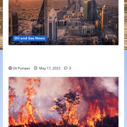
Oil and Gas News
Saudi Arabia Moves Closer to Another Aramco Stock
Offering
Oil Pumper
May 17, 2023
0