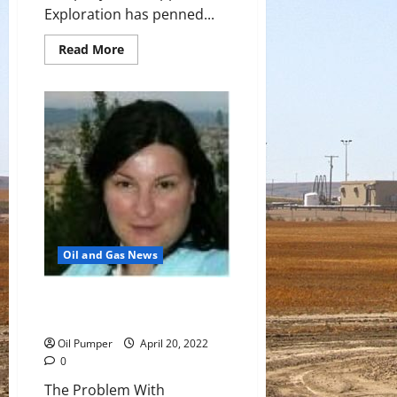
Exploration has penned...
Read
Read More
more
about
Navitas
To
Become
Operator
Of
Sea
Lion
Project
Oil and Gas News
The Problem With America’s LNG
Boom
Oil Pumper
April 20, 2022
0
The Problem With