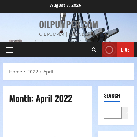
Skip
August 7, 2026
to
content
OILPUMPER.COM
OIL PUMPER | OIL INDUSTRY
LIVE
Primary
Menu
Home
2022
April
Month:
April 2022
SEARCH
Search