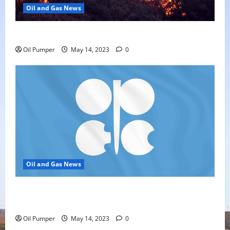
Oil and Gas News
Oil Sands in Canada Face Fire Threat
Oil Pumper
May 14, 2023
0
Oil and Gas News
Top Headlines: OPEC+ Has Lots of Dry Powder for
Further Cuts
Oil Pumper
May 14, 2023
0