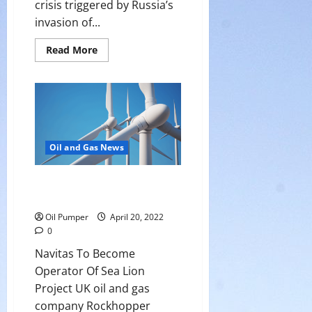
crisis triggered by Russia’s
invasion of...
Read
Read More
more
about
Energy
Transition
Still
Means
Billions
in
Fossil
Fuel
Oil and Gas News
Investment
Navitas To Become Operator Of
Sea Lion Project
Oil Pumper
April 20, 2022
0
Navitas To Become
Operator Of Sea Lion
Project UK oil and gas
company Rockhopper