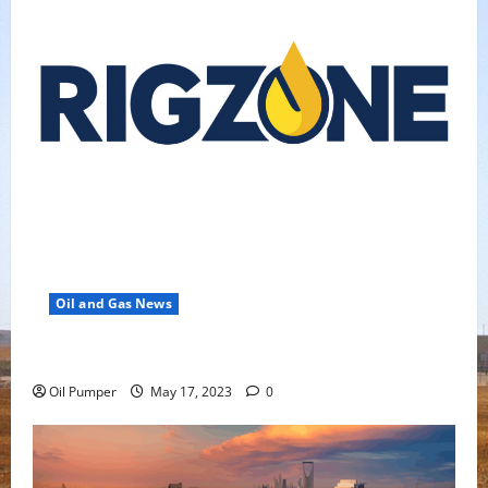
Oil and Gas News
Oil Falls as Chinese Demand Growth Slows
Oil Pumper
May 17, 2023
0