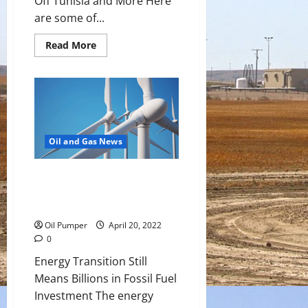
Off Tunisia and More Here
are some of...
Read
Read More
more
about
Top
Headlines:
Oil
Tanker
With
750T
of
Diesel
Oil and Gas News
Sinks
Off
Tunisia
Energy Transition Still Means
and
More
Billions in Fossil Fuel
Investment
Oil Pumper
April 20, 2022
0
Energy Transition Still
Means Billions in Fossil Fuel
Investment The energy