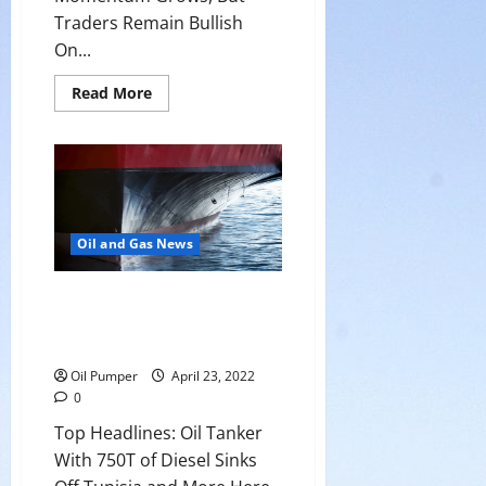
Traders Remain Bullish
On...
Read
Read More
more
about
Bearish
Momentum
Grows,
But
Traders
Remain
Bullish
On
Oil and Gas News
Crude
Top Headlines: Oil Tanker With
750T of Diesel Sinks Off Tunisia
and More
Oil Pumper
April 23, 2022
0
Top Headlines: Oil Tanker
With 750T of Diesel Sinks