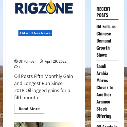
RECENT
POSTS
Oil Falls as
Chinese
Oil and Gas News
Demand
Oil Posts Fifth Monthly Gain and
Growth
Longest Run Since 2018
Slows
Oil Pumper
April 29, 2022
Saudi
0
Arabia
Oil Posts Fifth Monthly Gain
Moves
and Longest Run Since
Closer to
2018 Oil logged gains for a
Another
fifth month...
Aramco
Stock
Read
Read More
more
Offering
about
Oil
Posts