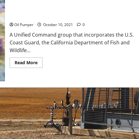
The Source of California Oil Leak Confirmed
Oil Pumper
October 10, 2021
0
A Unified Command group that incorporates the U.S.
Coast Guard, the California Department of Fish and
Wildlife...
Read
Read More
more
about
The
Source
of
California
Oil
Leak
Confirmed