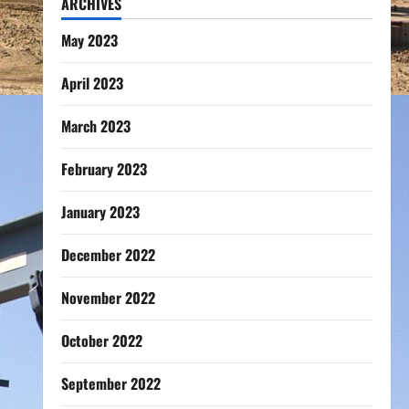
ARCHIVES
May 2023
April 2023
March 2023
February 2023
January 2023
December 2022
November 2022
October 2022
September 2022