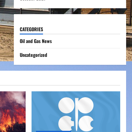
CATEGORIES
Oil and Gas News
Uncategorized