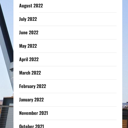
August 2022
July 2022
June 2022
May 2022
April 2022
March 2022
February 2022
January 2022
November 2021
October 2021