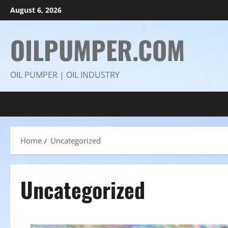
Skip
August 6, 2026
to
content
OILPUMPER.COM
OIL PUMPER | OIL INDUSTRY
Home
Uncategorized
Uncategorized