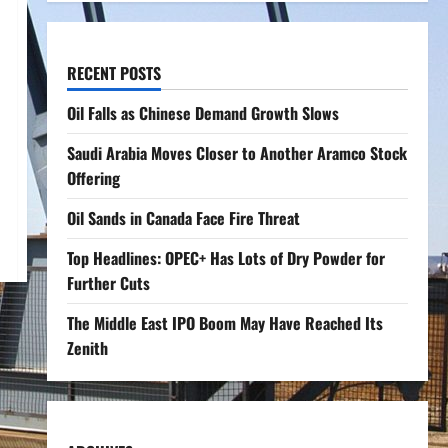
RECENT POSTS
Oil Falls as Chinese Demand Growth Slows
Saudi Arabia Moves Closer to Another Aramco Stock
Offering
Oil Sands in Canada Face Fire Threat
Top Headlines: OPEC+ Has Lots of Dry Powder for
Further Cuts
The Middle East IPO Boom May Have Reached Its
Zenith