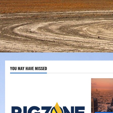
YOU MAY HAVE MISSED