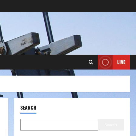
LIVE
SEARCH
Search