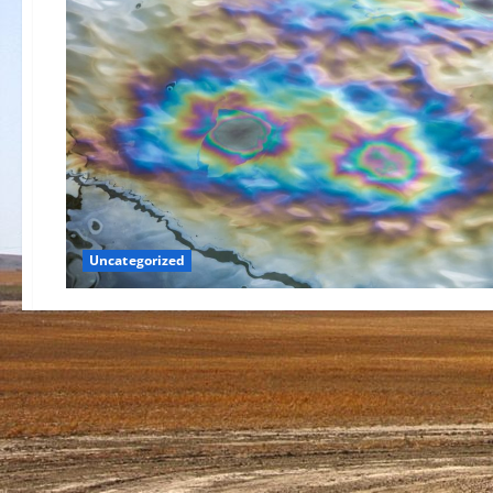
Uncategorized