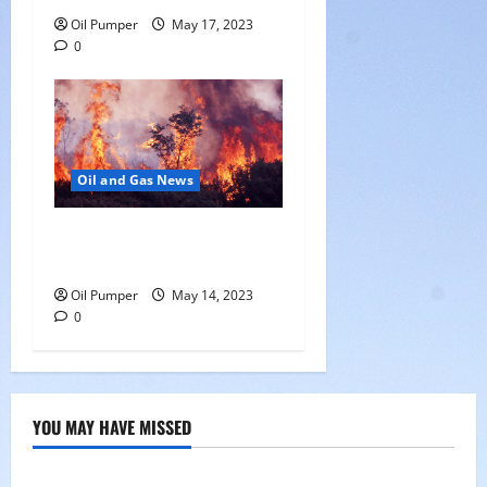
Oil Pumper
May 17, 2023
0
Oil and Gas News
Oil Sands in Canada Face
Fire Threat
Oil Pumper
May 14, 2023
0
YOU MAY HAVE MISSED