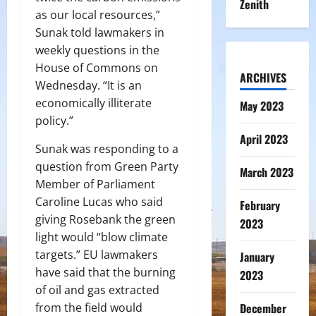
Zenith
as our local resources,”
Sunak told lawmakers in
weekly questions in the
House of Commons on
ARCHIVES
Wednesday. “It is an
economically illiterate
May 2023
policy.”
April 2023
Sunak was responding to a
question from Green Party
March 2023
Member of Parliament
Caroline Lucas who said
February
giving Rosebank the green
2023
light would “blow climate
targets.” EU lawmakers
January
have said that the burning
2023
of oil and gas extracted
from the field would
December