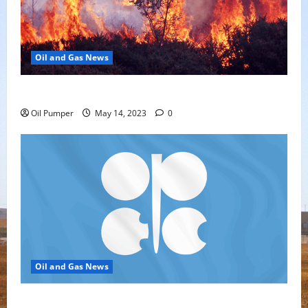
Oil and Gas News
Oil Sands in Canada Face Fire Threat
Oil Pumper
May 14, 2023
0
Oil and Gas News
Top Headlines: OPEC+ Has Lots of Dry Powder for