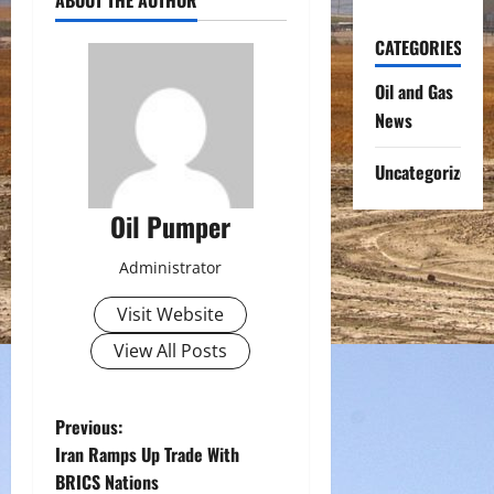
CATEGORIES
Oil and Gas
News
Uncategorized
Oil Pumper
Administrator
Visit Website
View All Posts
P
Previous:
Iran Ramps Up Trade With
o
BRICS Nations