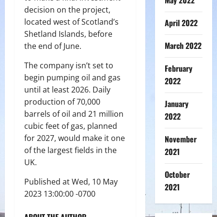
May 2022
decision on the project,
located west of Scotland’s
April 2022
Shetland Islands, before
March 2022
the end of June.
The company isn’t set to
February
begin pumping oil and gas
2022
until at least 2026. Daily
production of 70,000
January
barrels of oil and 21 million
2022
cubic feet of gas, planned
for 2027, would make it one
November
of the largest fields in the
2021
UK.
October
Published at Wed, 10 May
2021
2023 13:00:00 -0700
ABOUT THE AUTHOR