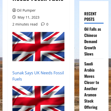
Oil Pumper
RECENT
May 11, 2023
POSTS
2 minutes read
0
Oil Falls as
Chinese
Demand
Growth
Slows
Saudi
Arabia
Sunak Says UK Needs Fossil
Moves
Fuels
Closer to
Another
Aramco
Stock
Offering