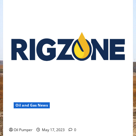
Oil and Gas News
Oil Falls as Chinese Demand Growth Slows
Oil Pumper
May 17, 2023
0