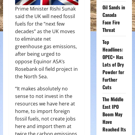
Oil Sands in
Prime Minister Rishi Sunak
Canada
said the UK will need fossil
Face Fire
fuels for the “next few
Threat
decades” as the UK moves
to eliminate net
Top
greenhouse gas emissions,
Headlines:
after being urged to
OPEC+ Has
oppose Equinor ASA’s
Lots of Dry
Rosebank oil field project in
Powder for
the North Sea.
Further
Cuts
“It makes absolutely no
sense to not invest in the
The Middle
resources we have here at
East IPO
home, to import foreign
Boom May
fossil fuels, not create jobs
Have
here and import them at
Reached Its
twice the carbon emissions