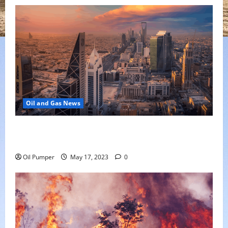
Oil and Gas News
Saudi Arabia Moves Closer to Another Aramco Stock
Offering
Oil Pumper
May 17, 2023
0