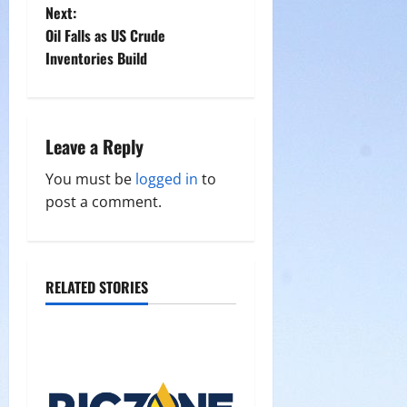
Next:
s
Oil Falls as US Crude
t
Inventories Build
n
a
Leave a Reply
v
You must be
logged in
to
post a comment.
i
g
a
RELATED STORIES
t
i