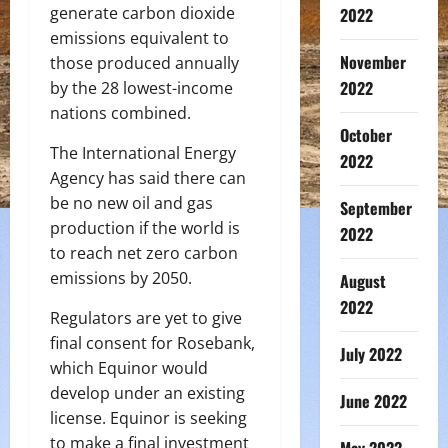
generate carbon dioxide
2022
emissions equivalent to
November
those produced annually
2022
by the 28 lowest-income
nations combined.
October
The International Energy
2022
Agency has said there can
be no new oil and gas
September
production if the world is
2022
to reach net zero carbon
emissions by 2050.
August
2022
Regulators are yet to give
final consent for Rosebank,
July 2022
which Equinor would
develop under an existing
June 2022
license. Equinor is seeking
to make a final investment