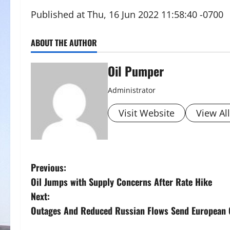
Published at Thu, 16 Jun 2022 11:58:40 -0700
ABOUT THE AUTHOR
Oil Pumper
Administrator
Visit Website
View Al
P
Previous:
Oil Jumps with Supply Concerns After Rate Hike
o
Next:
s
Outages And Reduced Russian Flows Send European 