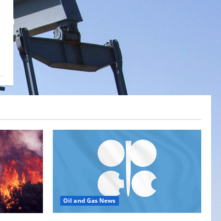
Oil and Gas News