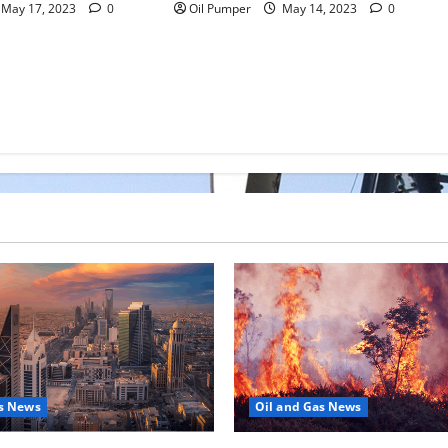
May 17, 2023
0
Oil Pumper
May 14, 2023
0
as News
Oil and Gas News