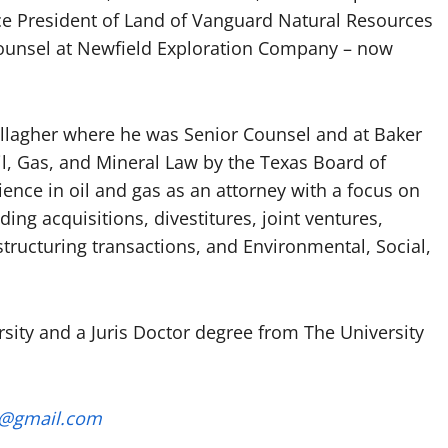
ice President of Land of Vanguard Natural Resources
Counsel at Newfield Exploration Company – now
allagher where he was Senior Counsel and at Baker
il, Gas, and Mineral Law by the Texas Board of
ience in oil and gas as an attorney with a focus on
ing acquisitions, divestitures, joint ventures,
estructuring transactions, and Environmental, Social,
sity and a Juris Doctor degree from The University
a@gmail.com