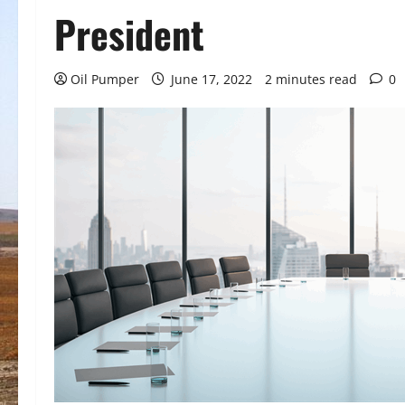
President
Oil Pumper
June 17, 2022
2 minutes read
0