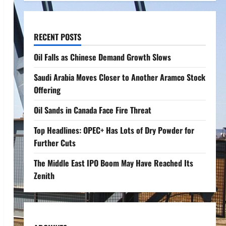
RECENT POSTS
Oil Falls as Chinese Demand Growth Slows
Saudi Arabia Moves Closer to Another Aramco Stock
Offering
Oil Sands in Canada Face Fire Threat
Top Headlines: OPEC+ Has Lots of Dry Powder for
Further Cuts
The Middle East IPO Boom May Have Reached Its
Zenith