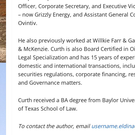
Officer, Corporate Secretary, and Executive V
– now Grizzly Energy, and Assistant General 
Ovintiv.
He also previously worked at Willkie Farr & G
& McKenzie. Curth is also Board Certified in O
Legal Specialization and has 15 years of exper
domestic and international transactions, includ
securities regulations, corporate financing, r
and Governance matters.
Curth received a BA degree from Baylor Univer
of Texas School of Law.
To contact the author, email
username.eldin