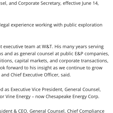
sel, and Corporate Secretary, effective June 14,
legal experience working with public exploration
at executive team at W&T. His many years serving
rms and as general counsel at public E&P companies,
sitions, capital markets, and corporate transactions,
ok forward to his insight as we continue to grow
and Chief Executive Officer, said.
d as Executive Vice President, General Counsel,
for Vine Energy – now Chesapeake Energy Corp.
resident & CEO, General Counsel, Chief Compliance