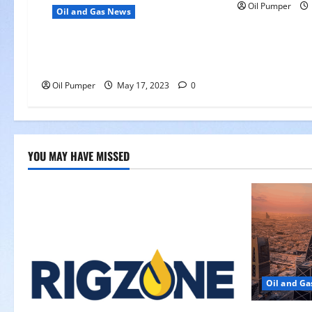
Oil Pumper
Oil and Gas News
Oil Falls as Chinese Demand
Growth Slows
Oil Pumper
May 17, 2023
0
YOU MAY HAVE MISSED
Oil and G