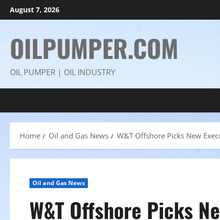
Skip
August 7, 2026
to
content
OILPUMPER.COM
OIL PUMPER | OIL INDUSTRY
Home
Oil and Gas News
W&T Offshore Picks New Execu
Oil and Gas News
W&T Offshore Picks Ne