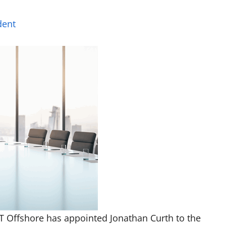
dent
T Offshore has appointed Jonathan Curth to the