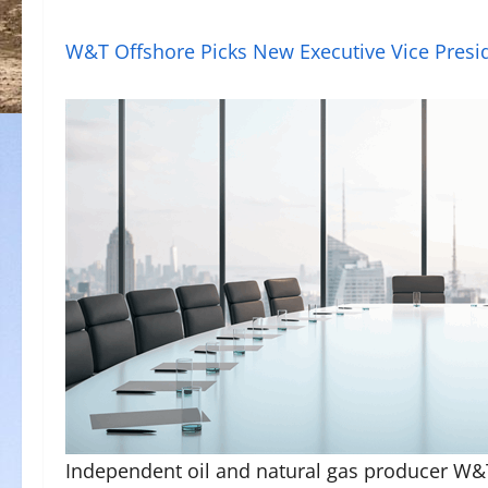
W&T Offshore Picks New Executive Vice Presi
Independent oil and natural gas producer W&