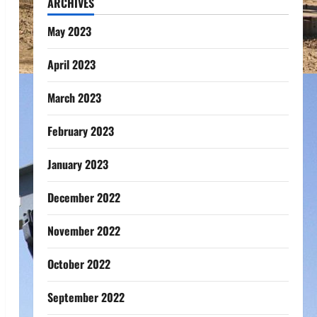
ARCHIVES
May 2023
April 2023
March 2023
February 2023
January 2023
December 2022
November 2022
October 2022
September 2022