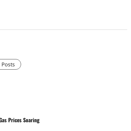
l Posts
Gas Prices Soaring