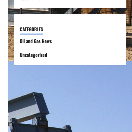
CATEGORIES
Oil and Gas News
Uncategorized