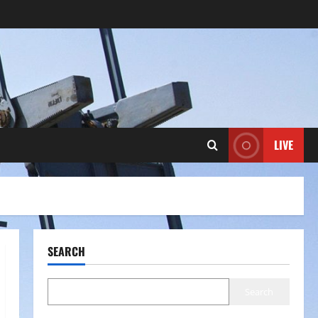
LIVE
SEARCH
Search