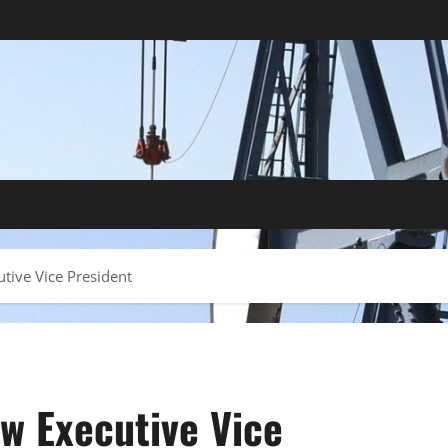
tive Vice President
w Executive Vice