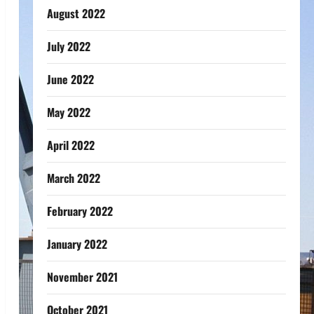
August 2022
July 2022
June 2022
May 2022
April 2022
March 2022
February 2022
January 2022
November 2021
October 2021