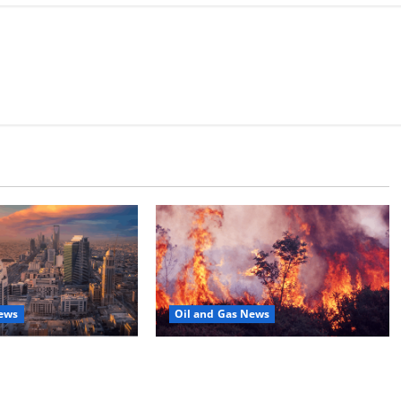
News
Oil and Gas News
Moves Closer to
Oil Sands in Canada Face Fire
o Stock Offering
Threat