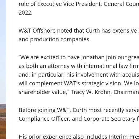
role of Executive Vice President, General Coun
2022.
W&T Offshore noted that Curth has extensive 
and production companies.
“We are excited to have Jonathan join our gre
as both an attorney with international law fi
and, in particular, his involvement with acqui
will complement W&T’s strategic vision. We lo
shareholder value,” Tracy W. Krohn, Chairman 
Before joining W&T, Curth most recently serve
Compliance Officer, and Corporate Secretary 
His prior experience also includes Interim P