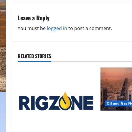
t
n
Leave a Reply
a
You must be
logged in
to post a comment.
v
i
RELATED STORIES
g
a
t
i
Oil and Gas 
o
Saudi Arabia 
n
Another Aramc