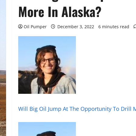
More In Alaska?
Oil Pumper
December 3, 2022
6 minutes read
Will Big Oil Jump At The Opportunity To Drill 