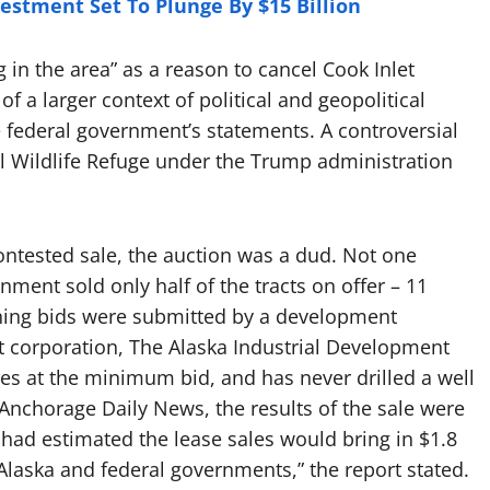
estment Set To Plunge By $15 Billion
ng in the area” as a reason to cancel Cook Inlet
f a larger context of political and geopolitical
he federal government’s statements. A controversial
nal Wildlife Refuge under the Trump administration
contested sale, the auction was a dud. Not one
ent sold only half of the tracts on offer – 11
inning bids were submitted by a development
t corporation, The Alaska Industrial Development
res at the minimum bid, and has never drilled a well
Anchorage Daily News, the results of the sale were
t had estimated the lease sales would bring in $1.8
 Alaska and federal governments,” the report stated.