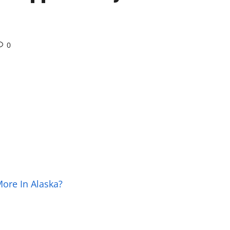
0
More In Alaska?