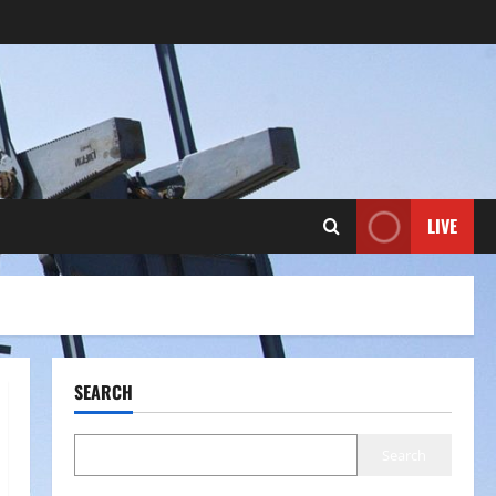
LIVE
SEARCH
Search