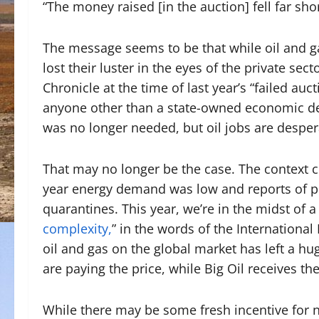
“The money raised [in the auction] fell far shor
The message seems to be that while oil and gas
lost their luster in the eyes of the private sect
Chronicle at the time of last year’s “failed auc
anyone other than a state-owned economic dev
was no longer needed, but oil jobs are despe
That may no longer be the case. The context c
year energy demand was low and reports of pe
quarantines. This year, we’re in the midst of a 
complexity,
” in the words of the Internationa
oil and gas on the global market has left a
are paying the price, while Big Oil receives th
While there may be some fresh incentive for ne