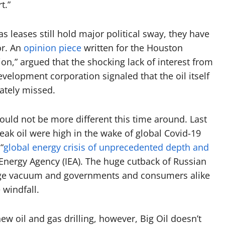
t.”
 leases still hold major political sway, they have
or. An
opinion piece
written for the Houston
tion,” argued that the shocking lack of interest from
elopment corporation signaled that the oil itself
rately missed.
ould not be more different this time around. Last
ak oil were high in the wake of global Covid-19
“
global energy crisis of unprecedented depth and
l Energy Agency (IEA). The huge cutback of Russian
 huge vacuum and governments and consumers alike
e windfall.
w oil and gas drilling, however, Big Oil doesn’t