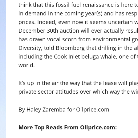
think that this fossil fuel renaissance is here 
in demand in the coming year(s) and has res
prices. Indeed, even now it seems uncertain w
December 30th auction will ever actually resul
has drawn vocal scorn from environmental gro
Diversity, told Bloomberg that drilling in the
including the Cook Inlet beluga whale, one o
world.
It’s up in the air the way that the lease will pl
private sector attitudes over which way the wi
By Haley Zaremba for Oilprice.com
More Top Reads From Oilprice.com: