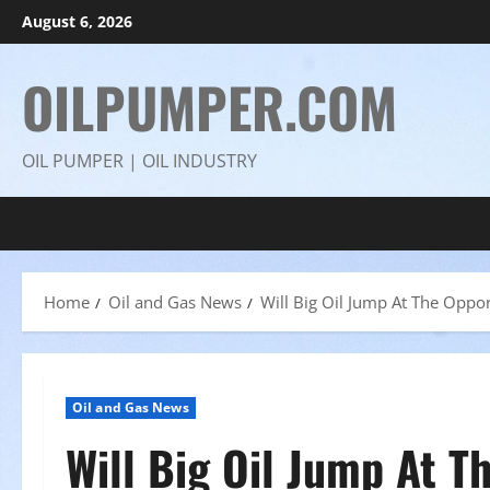
Skip
August 6, 2026
to
content
OILPUMPER.COM
OIL PUMPER | OIL INDUSTRY
Home
Oil and Gas News
Will Big Oil Jump At The Oppor
Oil and Gas News
Will Big Oil Jump At T