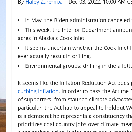
By
Haley Zaremba
– Dec 03, 2022, 10:00 AM C
In May, the Biden administration canceled t
This week, the Interior Department announ
acres in Alaska’s Cook Inlet.
It seems uncertain whether the Cook Inlet 
ever actually result in drilling.
Environmental groups: drilling in the allo
It seems like the Inflation Reduction Act does
curbing inflation
. In order to pass the Act th
of supporters, from staunch climate advocates
particular, the Act had to appeal to holdout 
is a democrat he represents a constituency tha
prioritizes coal country jobs over climate mea