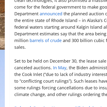
clean technologies, it also promised a massive
come for the federal government to make goo
Department
announced
the planned auction o
the entire state of Rhode Island – in Alaska’s 
federal waters starting around Kalgin Island al
Department estimates say that the area being 
million
barrels of crude
and 300 billion cubic f
sales.
Set to be held on December 30, the lease sale 
canceled auctions.
In May
, the Biden administ
the Cook Inlet (“due to lack of industry interes
to “conflicting court rulings”). Such leases hav
some rulings forcing cancellations due to insu
climate change, and other rulings ordering th