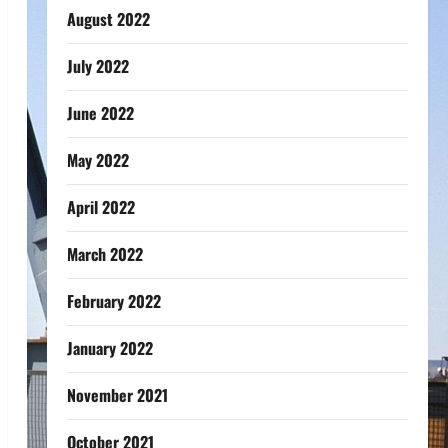
August 2022
July 2022
June 2022
May 2022
April 2022
March 2022
February 2022
January 2022
November 2021
October 2021