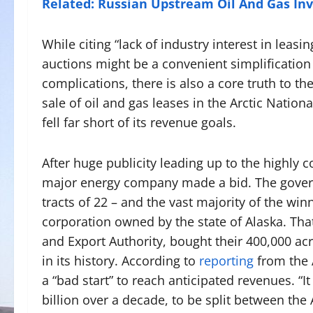
Related: Russian Upstream Oil And Gas Inv
While citing “lack of industry interest in leasi
auctions might be a convenient simplification o
complications, there is also a core truth to t
sale of oil and gas leases in the Arctic Natio
fell far short of its revenue goals.
After huge publicity leading up to the highly 
major energy company made a bid. The governm
tracts of 22 – and the vast majority of the w
corporation owned by the state of Alaska. Tha
and Export Authority, bought their 400,000 ac
in its history. According to
reporting
from the 
a “bad start” to reach anticipated revenues. “I
billion over a decade, to be split between the