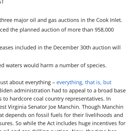
ST
hree major oil and gas auctions in the Cook Inlet.
ced the planned auction of more than 958,000
leases included in the December 30th auction will
tted waters would harm a number of species.
 just about everything –
everything, that is, but
e Biden administration had to appeal to a broad base
 to hardcore coal country representatives. In
West Virginia Senator Joe Manchin. Though Manchin
t depends on fossil fuels for their livelihoods and
sures. So while the Act includes huge incentives for