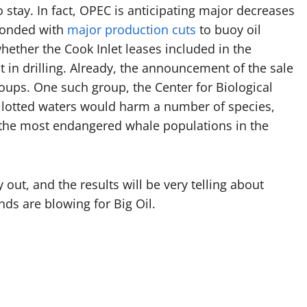
to stay. In fact, OPEC is anticipating major decreases
ponded with
major production cuts
to buoy oil
hether the Cook Inlet leases included in the
t in drilling. Already, the announcement of the sale
ups. One such group, the Center for Biological
 allotted waters would harm a number of species,
f the most endangered whale populations in the
ay out, and the results will be very telling about
nds are blowing for Big Oil.