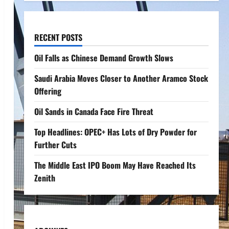
RECENT POSTS
Oil Falls as Chinese Demand Growth Slows
Saudi Arabia Moves Closer to Another Aramco Stock
Offering
Oil Sands in Canada Face Fire Threat
Top Headlines: OPEC+ Has Lots of Dry Powder for
Further Cuts
The Middle East IPO Boom May Have Reached Its
Zenith