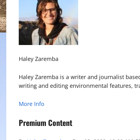
Haley Zaremba
Haley Zaremba is a writer and journalist base
writing and editing environmental features, tr
More Info
Premium Content