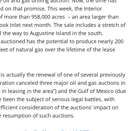
 oil and gas drilling auction. Now, the time has
d on that promise.
This week, the Interior
f more than 958,000 acres – an area larger than
Cook Inlet next month. The sale includes a stretch of
l the way to Augustine Island in the south.
auctioned has the potential to produce nearly 200
eet of natural gas over the lifetime of the lease
is actually the renewal of one of several previously
ration canceled three major oil and gas auctions in
t in leasing in the area”) and the Gulf of Mexico (due
e been the subject of serious legal battles, with
fficient consideration of the auctions’ impact on
e resumption of such auctions.