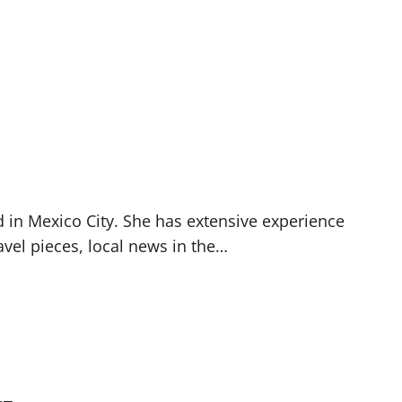
d in Mexico City. She has extensive experience
avel pieces, local news in the…