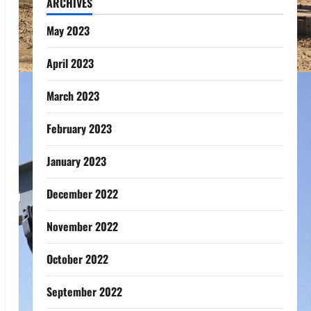
ARCHIVES
May 2023
April 2023
March 2023
February 2023
January 2023
December 2022
November 2022
October 2022
September 2022