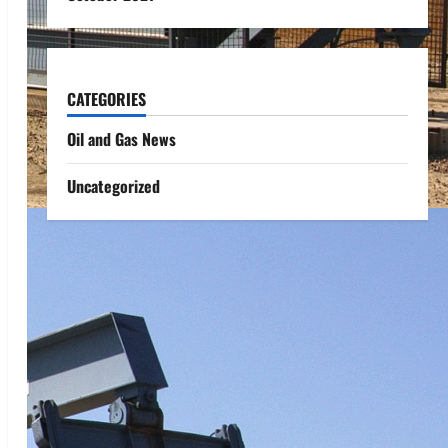
CATEGORIES
Oil and Gas News
Uncategorized