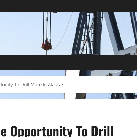
tunity To Drill More In Alaska?
he Opportunity To Drill