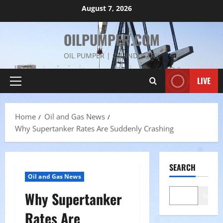
Skip
August 7, 2026
to
content
OILPUMPER.COM
OIL PUMPER | OIL INDUSTRY
LIVE
Primary
Menu
Home
Oil and Gas News
Why Supertanker Rates Are Suddenly Crashing
SEARCH
Oil and Gas News
Why Supertanker
Search
Rates Are