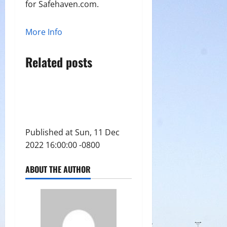
for Safehaven.com.
More Info
Related posts
Published at Sun, 11 Dec
2022 16:00:00 -0800
ABOUT THE AUTHOR