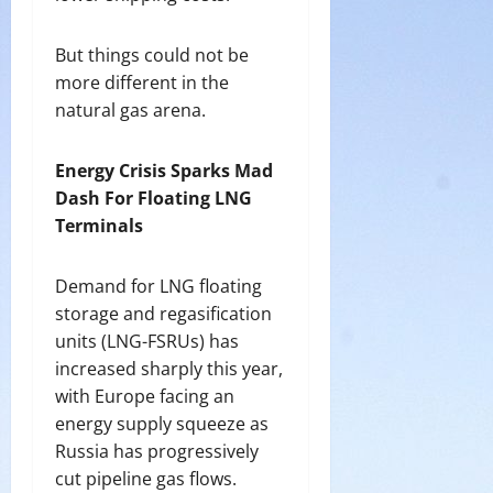
But things could not be
more different in the
natural gas arena.
Energy Crisis Sparks Mad
Dash For Floating LNG
Terminals
Demand for LNG floating
storage and regasification
units (LNG-FSRUs) has
increased sharply this year,
with Europe facing an
energy supply squeeze as
Russia has progressively
cut pipeline gas flows.