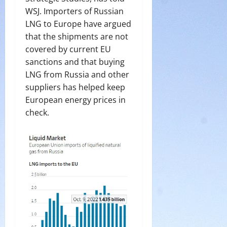
WSJ. Importers of Russian
LNG to Europe have argued
that the shipments are not
covered by current EU
sanctions and that buying
LNG from Russia and other
suppliers has helped keep
European energy prices in
check.