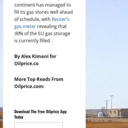
continent has managed to
fill its gas stores well ahead
of schedule, with
Reuter’s
gas meter
revealing that
90
% of the EU gas storage
is currently filled.
By Alex Kimani for
Oilprice.co
More Top Reads From
Oilprice.com:
Download The Free Oilprice App
Today