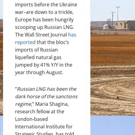
imports before the Ukraine
war–are down to a trickle,
Europe has been hungrily
scooping up Russian LNG.
The Wall Street Journal
has
reported
that the bloc’s
imports of Russian
liquefied natural gas
jumped by 41% Y/Y in the
year through August.
“
Russian LNG has been the
dark horse of the sanctions
regime,
” Maria Shagina,
research fellow at the
London-based
International Institute for
Strategic Studies, has told