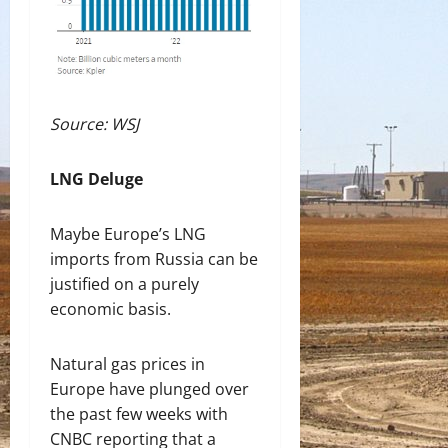
Source: WSJ
LNG Deluge
Maybe Europe’s LNG
imports from Russia can be
justified on a purely
economic basis.
Natural gas prices in
Europe have plunged over
the past few weeks with
CNBC reporting that a