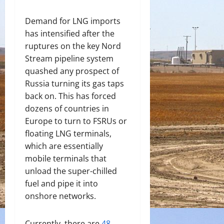
Demand for LNG imports
has intensified after the
ruptures on the key Nord
Stream pipeline system
quashed any prospect of
Russia turning its gas taps
back on. This has forced
dozens of countries in
Europe to turn to FSRUs or
floating LNG terminals
,
which are essentially
mobile terminals that
unload the super-chilled
fuel and pipe it into
onshore networks.
Currently, there are
48