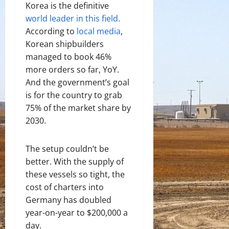
Korea is the definitive
world leader in this field.
According to
local media
,
Korean shipbuilders
managed to book 46%
more orders so far, YoY.
And the government’s goal
is for the country to grab
75% of the market share by
2030.
The setup couldn’t be
better. With the supply of
these vessels so tight, the
cost of charters into
Germany has doubled
year-on-year to $200,000 a
day.