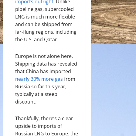
imports outright.
Unlike
pipeline gas, supercooled
LNG is much more flexible
and can be shipped from
far-flung regions, including
the U.S. and Qatar.
Europe is not alone here.
Shipping data has revealed
that China has imported
nearly 30% more gas
from
Russia so far this year,
typically at a steep
discount.
Thankfully, there’s a clear
upside to imports of
Russian LNG to Europe: t
he