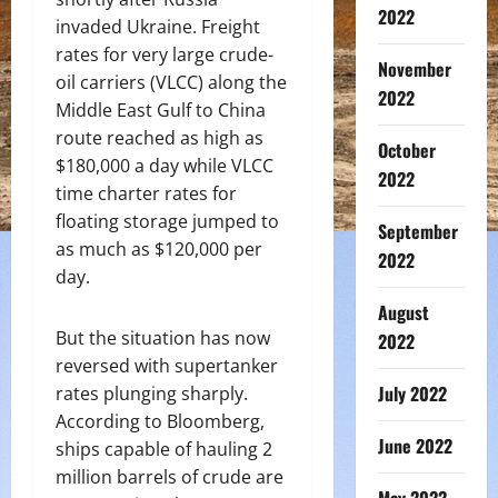
2022
invaded Ukraine. Freight
rates for very large crude-
November
oil carriers (VLCC) along the
2022
Middle East Gulf to China
route reached as high as
October
$180,000 a day while VLCC
2022
time charter rates for
floating storage jumped to
September
as much as $120,000 per
2022
day.
August
But the situation has now
2022
reversed with supertanker
July 2022
rates plunging sharply.
According to Bloomberg,
June 2022
ships capable of hauling 2
million barrels of crude are