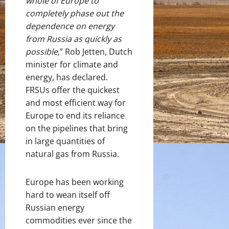
whole of Europe to
completely phase out the
dependence on energy
from Russia as quickly as
possible
,” Rob Jetten, Dutch
minister for climate and
energy, has declared.
FRSUs offer the quickest
and most efficient way for
Europe to end its reliance
on the pipelines that bring
in large quantities of
natural gas from Russia.
Europe has been working
hard to wean itself off
Russian energy
commodities ever since the