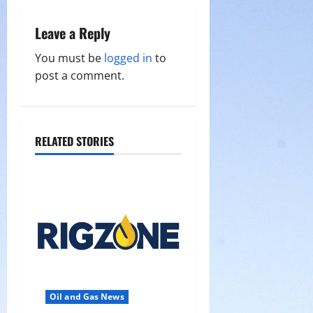
n
a
Leave a Reply
v
You must be
logged in
to
post a comment.
i
g
a
RELATED STORIES
t
i
o
n
Oil and Gas News