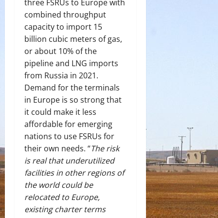
three FSRUs to Europe with
combined throughput
capacity to import 15
billion cubic meters of gas,
or about 10% of the
pipeline and LNG imports
from Russia in 2021.
Demand for the terminals
in Europe is so strong that
it could make it less
affordable for emerging
nations to use FSRUs for
their own needs. “
The risk
is real that underutilized
facilities in other regions of
the world could be
relocated to Europe,
existing charter terms