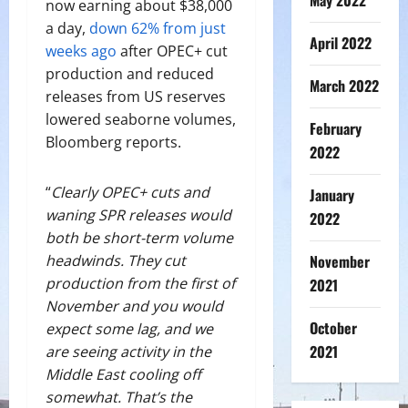
May 2022
now earning about $38,000
a day,
down 62% from just
April 2022
weeks ago
after OPEC+ cut
production and reduced
March 2022
releases from US reserves
lowered seaborne volumes,
February
Bloomberg reports.
2022
“
Clearly OPEC+ cuts and
January
waning SPR releases would
2022
both be short-term volume
November
headwinds. They cut
production from the first of
2021
November and you would
October
expect some lag, and we
2021
are seeing activity in the
Middle East cooling off
somewhat. That’s the