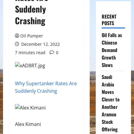
Suddenly
RECENT
Crashing
POSTS
Oil Falls as
Oil Pumper
Chinese
December 12, 2022
Demand
7 minutes read
0
Growth
Slows
Saudi
Why Supertanker Rates Are
Arabia
Suddenly Crashing
Moves
Closer to
Another
Aramco
Stock
Alex Kimani
Offering