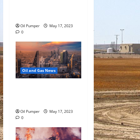
Oil Falls as Chinese Demand
Growth Slows
Oil Pumper
May 17, 2023
0
Oil and Gas News
Saudi Arabia Moves Closer
to Another Aramco Stock
Offering
Oil Pumper
May 17, 2023
0