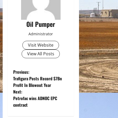
Oil Pumper
Administrator
Visit Website
View All Posts
P
Previous:
Trafigura Posts Record $7Bn
o
Profit In Blowout Year
Next:
s
Petrofac wins ADNOC EPC
t
contract