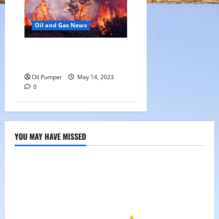
Oil and Gas News
Oil Sands in Canada Face
Fire Threat
Oil Pumper
May 14, 2023
0
YOU MAY HAVE MISSED