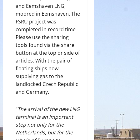
and Eemshaven LNG,
moored in Eemshaven. The
FSRU project was
completed in record time
Please use the sharing
tools found via the share
button at the top or side of
articles. With the pair of
floating ships now
supplying gas to the
landlocked Czech Republic
and Germany.
“
The arrival of the new LNG
terminal is an important
step not only for the
Netherlands, but for the