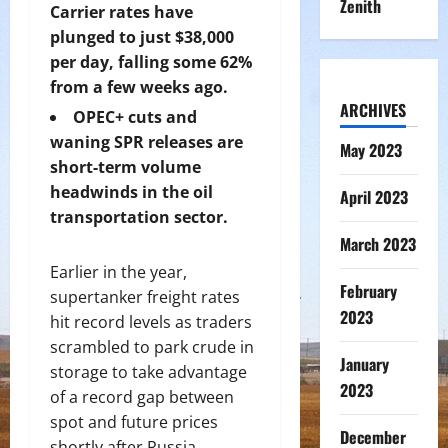
Zenith
Carrier rates have
plunged to just $38,000
per day, falling some 62%
from a few weeks ago.
ARCHIVES
OPEC+ cuts and
waning SPR releases are
May 2023
short-term volume
headwinds in the oil
April 2023
transportation sector.
March 2023
Earlier in the year,
February
supertanker freight rates
2023
hit record levels as traders
scrambled to park crude in
January
storage to take advantage
2023
of a record gap between
spot and future prices
December
shortly after Russia