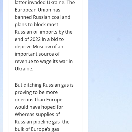
latter invaded Ukraine. The
European Union has
banned Russian coal and
plans to block most
Russian oil imports by the
end of 2022 in a bid to
deprive Moscow of an
important source of
revenue to wage its war in
Ukraine.
But ditching Russian gas is
proving to be more
onerous than Europe
would have hoped for.
Whereas supplies of
Russian pipeline gas–the
bulk of Europe’s gas