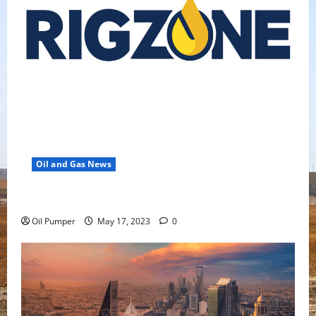
Oil and Gas News
Oil Falls as Chinese Demand Growth Slows
Oil Pumper
May 17, 2023
0