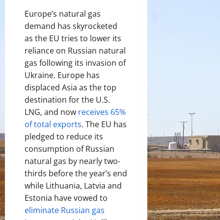
Europe’s natural gas
demand has skyrocketed
as the EU tries to lower its
reliance on Russian natural
gas following its invasion of
Ukraine. Europe has
displaced Asia as the top
destination for the U.S.
LNG, and now
receives 65%
of total exports
. The EU has
pledged to reduce its
consumption of Russian
natural gas by nearly two-
thirds before the year’s end
while Lithuania, Latvia and
Estonia have vowed to
eliminate Russian gas