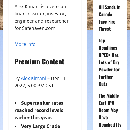
Alex Kimani is a veteran
Oil Sands in
finance writer, investor,
Canada
engineer and researcher
Face Fire
for Safehaven.com.
Threat
Top
More Info
Headlines:
OPEC+ Has
Premium Content
Lots of Dry
Powder for
Further
By
Alex Kimani
– Dec 11,
Cuts
2022, 6:00 PM CST
The Middle
East IPO
Supertanker rates
Boom May
reached record levels
Have
earlier this year.
Reached Its
Very Large Crude