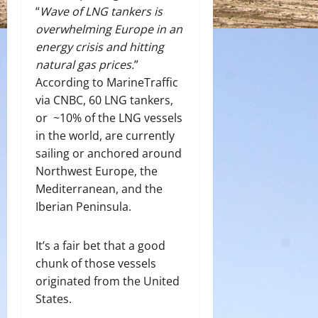
“
Wave of LNG tankers is
overwhelming Europe in an
energy crisis and hitting
natural gas prices.
”
According to MarineTraffic
via CNBC, 60 LNG tankers,
or ~10% of the LNG vessels
in the world, are currently
sailing or anchored around
Northwest Europe, the
Mediterranean, and the
Iberian Peninsula.
It’s a fair bet that a good
chunk of those vessels
originated from the United
States.