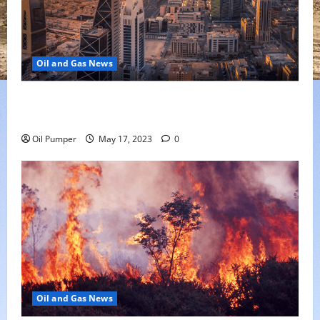
Oil and Gas News
Saudi Arabia Moves Closer to Another Aramco Stock
Offering
Oil Pumper
May 17, 2023
0
Oil and Gas News