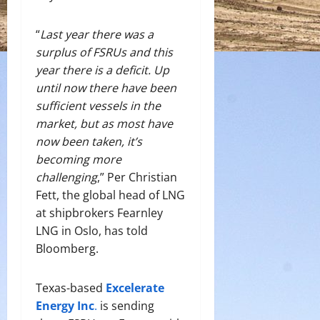
“
Last year there was a
surplus of FSRUs and this
year there is a deficit. Up
until now there have been
sufficient vessels in the
market, but as most have
now been taken, it’s
becoming more
challenging
,” Per Christian
Fett, the global head of LNG
at shipbrokers Fearnley
LNG in Oslo, has told
Bloomberg.
Texas-based
Excelerate
Energy Inc
.
is sending