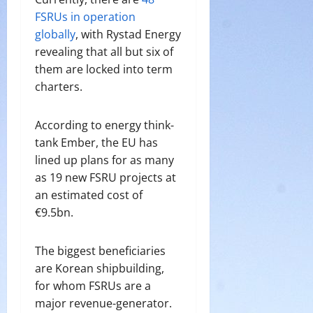
FSRUs in operation
globally
, with Rystad Energy
revealing that all but six of
them are locked into term
charters.
According to energy think-
tank Ember, the EU has
lined up plans for as many
as 19 new FSRU projects at
an estimated cost of
€9.5bn.
The biggest beneficiaries
are Korean shipbuilding,
for whom FSRUs are a
major revenue-generator.