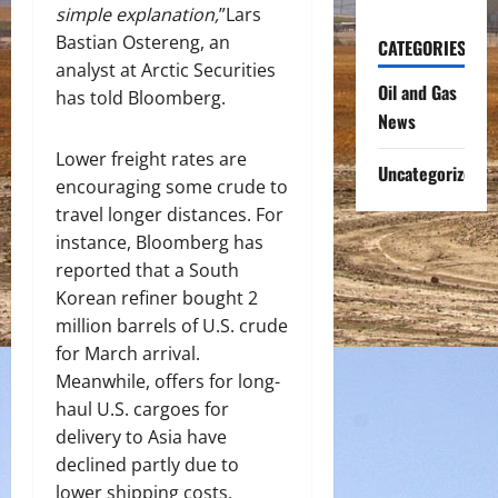
simple explanation,
”Lars
Bastian Ostereng, an
CATEGORIES
analyst at Arctic Securities
Oil and Gas
has told Bloomberg.
News
Lower freight rates are
Uncategorized
encouraging some crude to
travel longer distances. For
instance, Bloomberg has
reported that a South
Korean refiner bought 2
million barrels of U.S. crude
for March arrival.
Meanwhile, offers for long-
haul U.S. cargoes for
delivery to Asia have
declined partly due to
lower shipping costs.