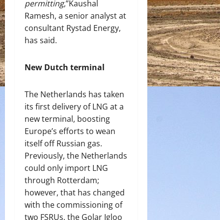
permitting
,”Kaushal
Ramesh, a senior analyst at
consultant Rystad Energy,
has said.
New Dutch terminal
The Netherlands has taken
its first delivery of LNG at a
new terminal, boosting
Europe’s efforts to wean
itself off Russian gas.
Previously, the Netherlands
could only import LNG
through Rotterdam;
however, that has changed
with the commissioning of
two FSRUs, the Golar Igloo