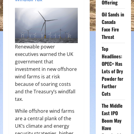
Offering
Oil Sands in
Canada
Face Fire
Threat
Renewable power
Top
executives warned the UK
Headlines:
government that
OPEC+ Has
investment in new offshore
Lots of Dry
wind farms is at risk
Powder for
because of soaring costs
Further
and the Treasury’s windfall
Cuts
tax.
The Middle
While offshore wind farms
East IPO
are a central plank of the
Boom May
UK’s climate and energy
Have
security strategies, higher