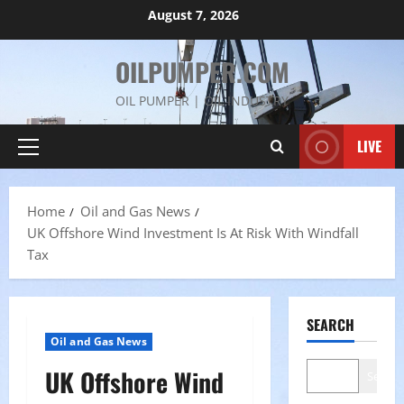
Skip
August 7, 2026
to
content
OILPUMPER.COM
OIL PUMPER | OIL INDUSTRY
LIVE
Primary
Menu
Home
Oil and Gas News
UK Offshore Wind Investment Is At Risk With Windfall
Tax
SEARCH
Oil and Gas News
UK Offshore Wind
Search