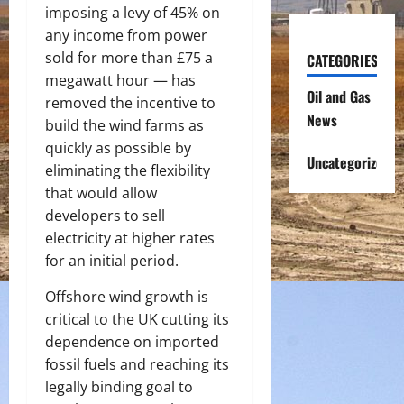
imposing a levy of 45% on
any income from power
sold for more than £75 a
CATEGORIES
megawatt hour — has
Oil and Gas
removed the incentive to
News
build the wind farms as
quickly as possible by
Uncategorized
eliminating the flexibility
that would allow
developers to sell
electricity at higher rates
for an initial period.
Offshore wind growth is
critical to the UK cutting its
dependence on imported
fossil fuels and reaching its
legally binding goal to