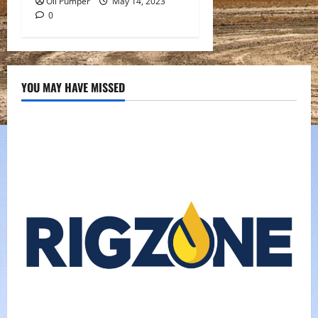
Oil Pumper
May 14, 2023
0
YOU MAY HAVE MISSED