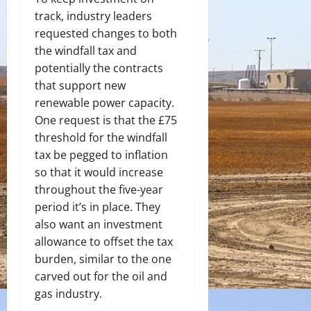
track, industry leaders
requested changes to both
the windfall tax and
potentially the contracts
that support new
renewable power capacity.
One request is that the £75
threshold for the windfall
tax be pegged to inflation
so that it would increase
throughout the five-year
period it’s in place. They
also want an investment
allowance to offset the tax
burden, similar to the one
carved out for the oil and
gas industry.