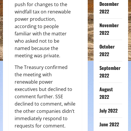
December
push for changes to the
2022
windfall tax on renewable
power production,
November
according to people
2022
familiar with the matter
who asked not to be
October
named because the
2022
meeting was private.
The Treasury confirmed
September
the meeting with
2022
renewable power
August
executives but declined to
comment further. SSE
2022
declined to comment, while
July 2022
the other companies didn’t
immediately respond to
June 2022
requests for comment.