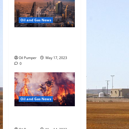
Oil and Gas News
Saudi Arabia Moves Closer
to Another Aramco Stock
Offering
Oil Pumper
May 17, 2023
0
Oil and Gas News
Oil Sands in Canada Face
Fire Threat