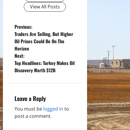
View All Posts
P
Previous:
Traders Are Selling, But Higher
o
Oil Prices Could Be On The
Horizon
s
Next:
t
Top Headlines: Turkey Makes Oil
Discovery Worth $12B
n
a
Leave a Reply
v
You must be
logged in
to
i
post a comment.
g