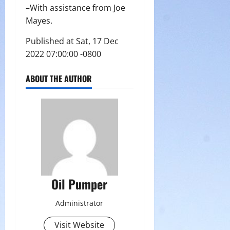
–With assistance from Joe
Mayes.
Published at Sat, 17 Dec
2022 07:00:00 -0800
ABOUT THE AUTHOR
Oil Pumper
Administrator
Visit Website