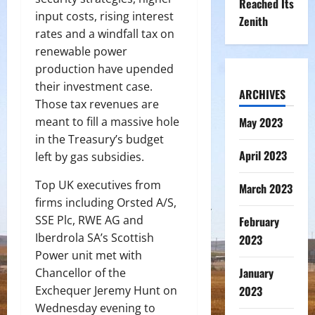
Reached Its
input costs, rising interest
Zenith
rates and a windfall tax on
renewable power
production have upended
their investment case.
ARCHIVES
Those tax revenues are
meant to fill a massive hole
May 2023
in the Treasury’s budget
April 2023
left by gas subsidies.
Top UK executives from
March 2023
firms including Orsted A/S,
SSE Plc, RWE AG and
February
Iberdrola SA’s Scottish
2023
Power unit met with
January
Chancellor of the
Exchequer Jeremy Hunt on
2023
Wednesday evening to