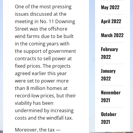
One of the most pressing
May 2022
issues discussed at the
April 2022
meeting in No. 11 Downing
Street was the offshore
March 2022
wind farms due to be built
in the coming years with
February
the support of government
2022
contracts to sell power at
fixed prices. The projects
January
agreed earlier this year
2022
were set to power more
than 8 million homes at
November
record-low prices, but their
2021
viability has been
undermined by increasing
October
costs and the windfall tax.
2021
Moreover, the tax —