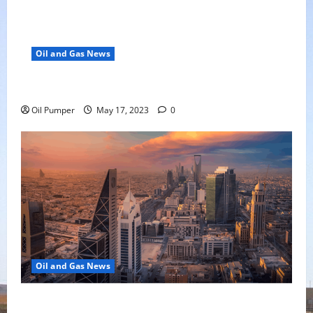
Oil and Gas News
Oil Falls as Chinese Demand Growth Slows
Oil Pumper
May 17, 2023
0
Oil and Gas News
Saudi Arabia Moves Closer to Another Aramco Stock