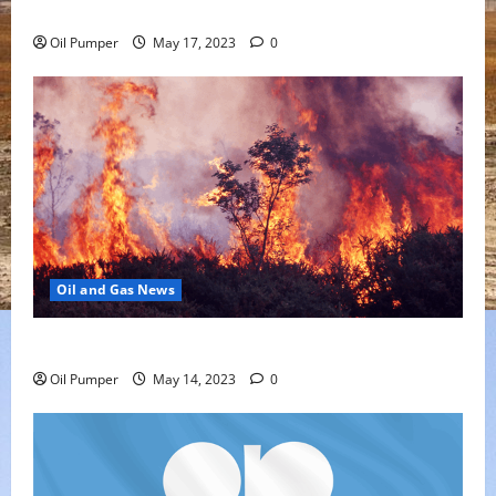
Offering
Oil Pumper
May 17, 2023
0
Oil and Gas News
Oil Sands in Canada Face Fire Threat
Oil Pumper
May 14, 2023
0