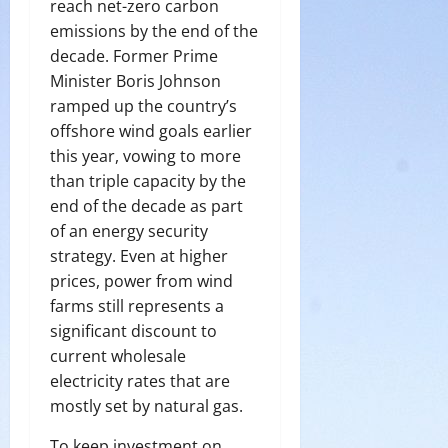
reach net-zero carbon
emissions by the end of the
decade. Former Prime
Minister Boris Johnson
ramped up the country’s
offshore wind goals earlier
this year, vowing to more
than triple capacity by the
end of the decade as part
of an energy security
strategy. Even at higher
prices, power from wind
farms still represents a
significant discount to
current wholesale
electricity rates that are
mostly set by natural gas.
To keep investment on