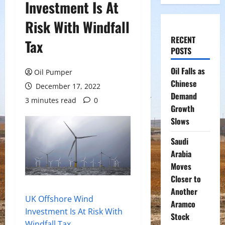
Investment Is At
Risk With Windfall
RECENT
Tax
POSTS
Oil Falls as
Oil Pumper
Chinese
December 17, 2022
Demand
3 minutes read
0
Growth
Slows
Saudi
Arabia
Moves
Closer to
Another
UK Offshore Wind
Aramco
Investment Is At Risk With
Stock
Windfall Tax