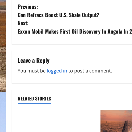
P
Previous:
Can Refracs Boost U.S. Shale Output?
o
Next:
s
Exxon Mobil Makes First Oil Discovery In Angola In 
t
n
Leave a Reply
a
You must be
logged in
to post a comment.
v
i
RELATED STORIES
g
a
t