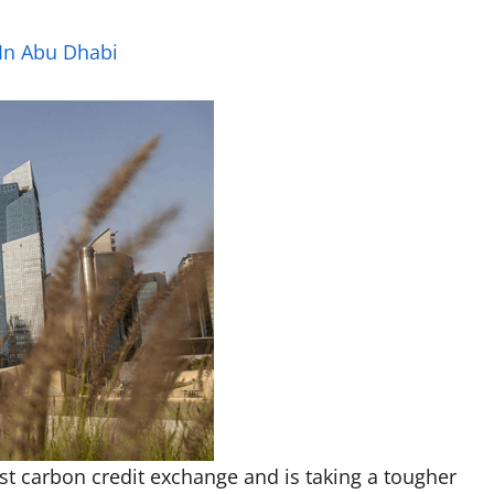
 In Abu Dhabi
irst carbon credit exchange and is taking a tougher