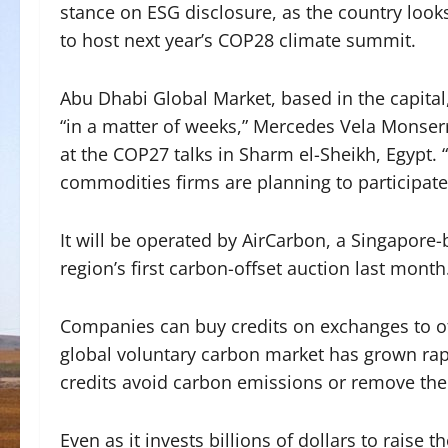
stance on ESG disclosure, as the country look
to host next year’s COP28 climate summit.
Abu Dhabi Global Market, based in the capital,
“in a matter of weeks,” Mercedes Vela Monserr
at the COP27 talks in Sharm el-Sheikh, Egypt. “
commodities firms are planning to participate
It will be operated by AirCarbon, a Singapore
region’s first carbon-offset auction last month
Companies can buy credits on exchanges to o
global voluntary carbon market has grown rapi
credits avoid carbon emissions or remove th
Even as it invests billions of dollars to raise