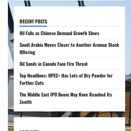
RECENT POSTS
Oil Falls as Chinese Demand Growth Slows
Saudi Arabia Moves Closer to Another Aramco Stock
Offering
Oil Sands in Canada Face Fire Threat
Top Headlines: OPEC+ Has Lots of Dry Powder for
Further Cuts
The Middle East IPO Boom May Have Reached Its
Zenith