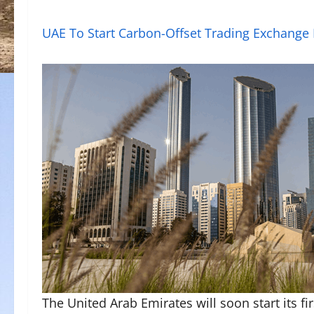
UAE To Start Carbon-Offset Trading Exchange
The United Arab Emirates will soon start its f