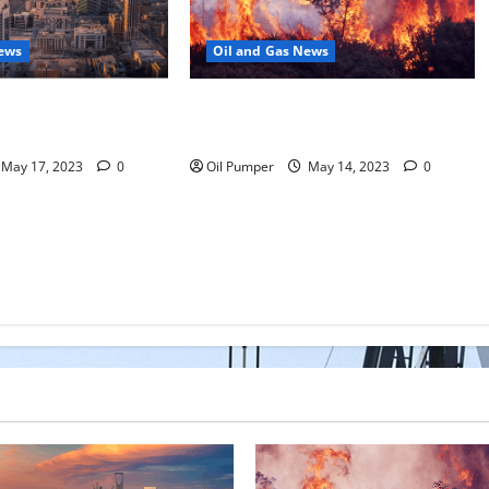
News
Oil and Gas News
Moves Closer to
Oil Sands in Canada Face Fire
o Stock Offering
Threat
May 17, 2023
0
Oil Pumper
May 14, 2023
0