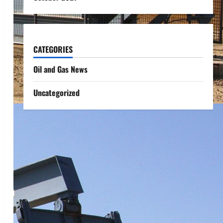
CATEGORIES
Oil and Gas News
Uncategorized