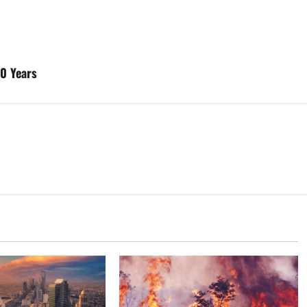
20 Years