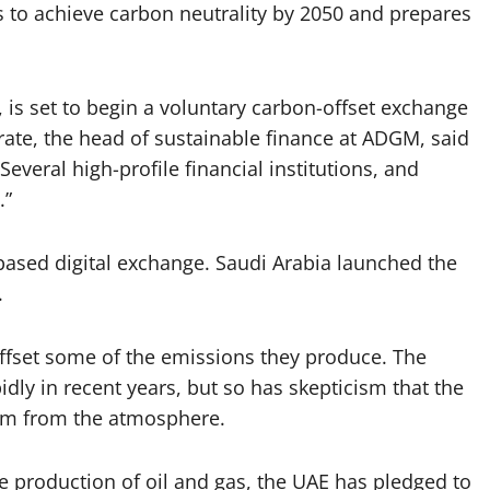
s to achieve carbon neutrality by 2050 and prepares
 is set to begin a voluntary carbon-offset exchange
ate, the head of sustainable finance at ADGM, said
Several high-profile financial institutions, and
.”
-based digital exchange. Saudi Arabia launched the
.
ffset some of the emissions they produce. The
dly in recent years, but so has skepticism that the
em from the atmosphere.
 the production of oil and gas, the UAE has pledged to