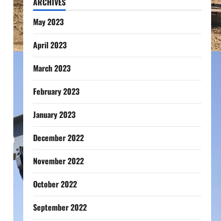
ARCHIVES
May 2023
April 2023
March 2023
February 2023
January 2023
December 2022
November 2022
October 2022
September 2022