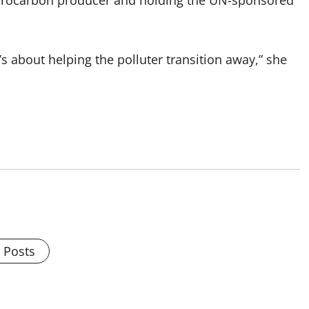
ydrocarbon producer and holding the UN-sponsored
t’s about helping the polluter transition away,” she
l Posts