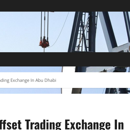
ading Exchange In Abu Dhabi
ffset Trading Exchange In