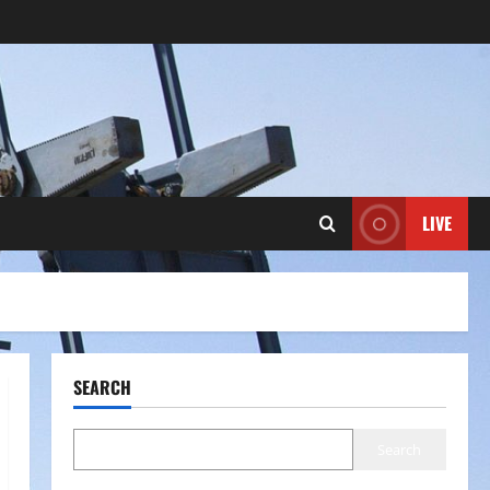
LIVE
SEARCH
Search