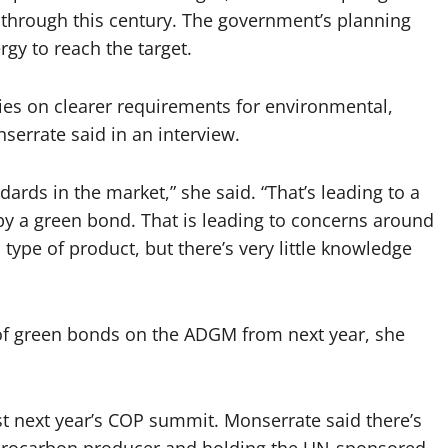
 through this century. The government’s planning
rgy to reach the target.
ies on clearer requirements for environmental,
serrate said in an interview.
dards in the market,” she said. “That’s leading to a
by a green bond. That is leading to concerns around
type of product, but there’s very little knowledge
of green bonds on the ADGM from next year, she
ost next year’s COP summit. Monserrate said there’s