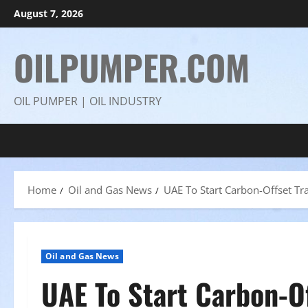
Skip
August 7, 2026
to
content
OILPUMPER.COM
OIL PUMPER | OIL INDUSTRY
Home
Oil and Gas News
UAE To Start Carbon-Offset Tr
Oil and Gas News
UAE To Start Carbon-O