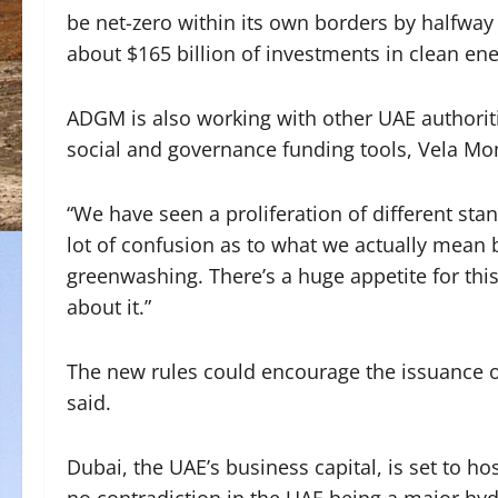
be net-zero within its own borders by halfway
about $165 billion of investments in clean ene
ADGM is also working with other UAE authorit
social and governance funding tools, Vela Mon
“We have seen a proliferation of different stan
lot of confusion as to what we actually mean 
greenwashing. There’s a huge appetite for this 
about it.”
The new rules could encourage the issuance 
said.
Dubai, the UAE’s business capital, is set to h