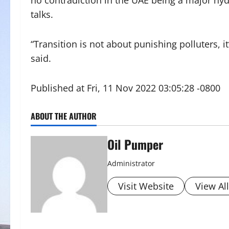
no contradiction in the UAE being a major h
talks.
“Transition is not about punishing polluters, i
said.
Published at Fri, 11 Nov 2022 03:05:28 -0800
ABOUT THE AUTHOR
Oil Pumper
Administrator
Visit Website
View Al