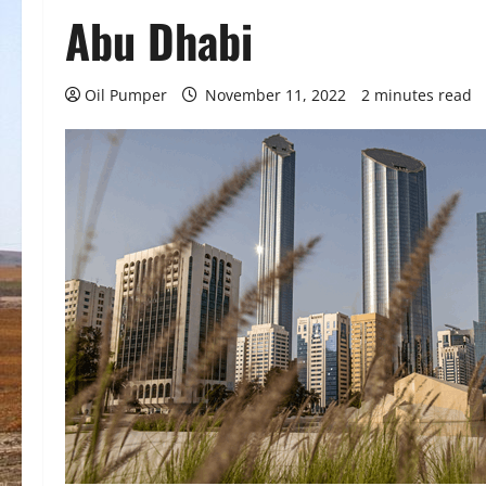
Abu Dhabi
Oil Pumper
November 11, 2022
2 minutes read