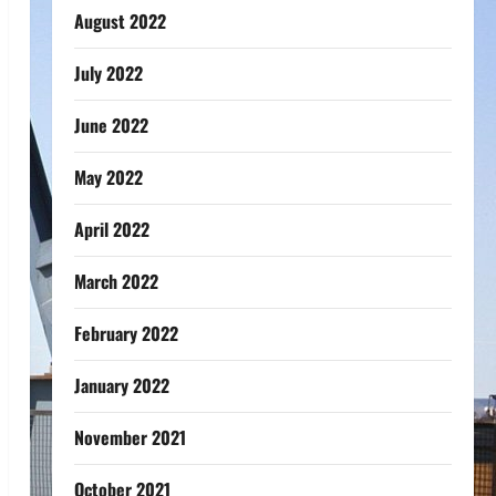
August 2022
July 2022
June 2022
May 2022
April 2022
March 2022
February 2022
January 2022
November 2021
October 2021