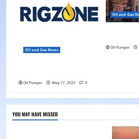
i
Oil and Gas 
o
Saudi Arabia 
n
Another Aramc
Oil Pumper
Oil and Gas News
Oil Falls as Chinese Demand
Growth Slows
Oil Pumper
May 17, 2023
0
YOU MAY HAVE MISSED