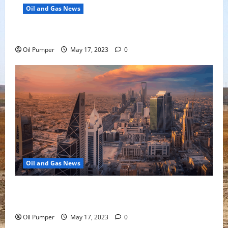
Oil and Gas News
Oil Falls as Chinese Demand Growth Slows
Oil Pumper
May 17, 2023
0
Oil and Gas News
Saudi Arabia Moves Closer to Another Aramco Stock
Offering
Oil Pumper
May 17, 2023
0