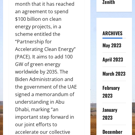
Zenith
month that it has reached
an agreement to spend
$100 billion on clean
energy projects, in a
ARCHIVES
scheme entitled the
“Partnership for
May 2023
Accelerating Clean Energy”
(PACE). It aims to add 100
April 2023
GW of green energy
worldwide by 2035. The
March 2023
Biden Administration and
the government of the UAE
February
signed a memorandum of
2023
understanding in Abu
Dhabi, marking “an
January
important step forward in
2023
our joint efforts to
December
accelerate our collective