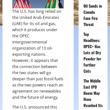
Oil Sands in
The U.S. has long relied on
Canada
the United Arab Emirates
Face Fire
(UAE) for its oil and gas,
Threat
which it produces under
Top
the OPEC
Headlines:
intergovernmental
OPEC+ Has
organization of 13 oil-
Lots of Dry
exporting nations.
Powder for
However, it appears that
Further
the connection between
Cuts
the two states will go
deeper than just fossil fuels
The Middle
as the two powers reach an
East IPO
agreement on renewables
Boom May
and the future of energy.
Have
Reached Its
The U.S. announced this