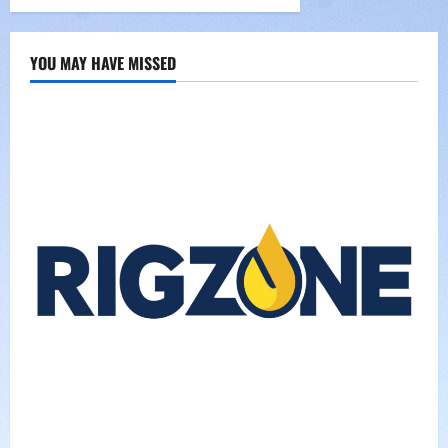
YOU MAY HAVE MISSED