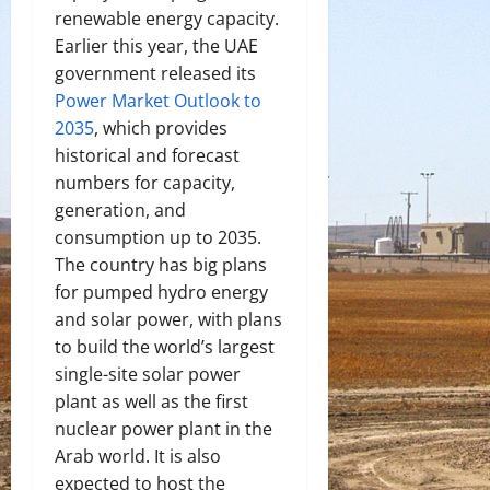
renewable energy capacity.
Earlier this year, the UAE
government released its
Power Market Outlook to
2035
, which provides
historical and forecast
numbers for capacity,
generation, and
consumption up to 2035.
The country has big plans
for pumped hydro energy
and solar power, with plans
to build the world’s largest
single-site solar power
plant as well as the first
nuclear power plant in the
Arab world. It is also
expected to host the