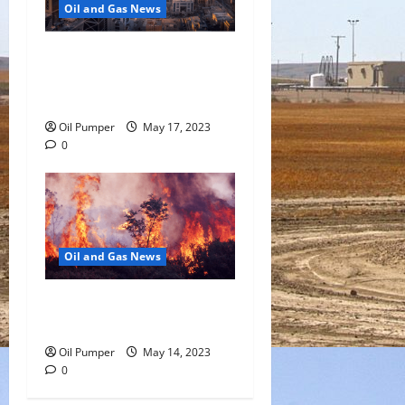
Oil and Gas News
Saudi Arabia Moves Closer
to Another Aramco Stock
Offering
Oil Pumper
May 17, 2023
0
Oil and Gas News
Oil Sands in Canada Face
Fire Threat
Oil Pumper
May 14, 2023
0