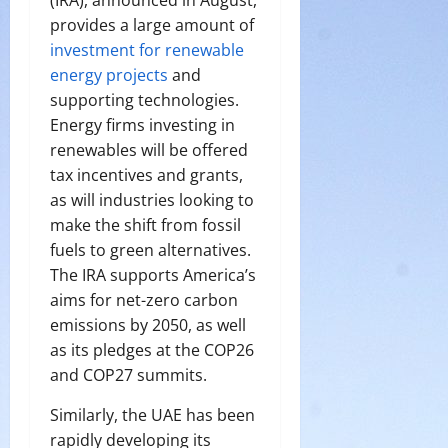
provides a large amount of
investment for renewable
energy projects
and
supporting technologies.
Energy firms investing in
renewables will be offered
tax incentives and grants,
as will industries looking to
make the shift from fossil
fuels to green alternatives.
The IRA supports America’s
aims for net-zero carbon
emissions by 2050, as well
as its pledges at the COP26
and COP27 summits.
Similarly, the UAE has been
rapidly developing its