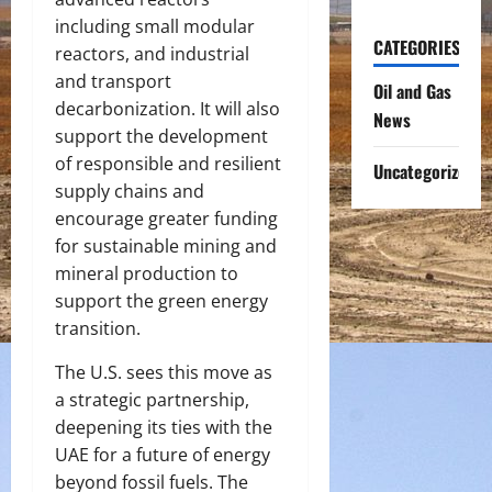
including small modular
CATEGORIES
reactors, and industrial
and transport
Oil and Gas
decarbonization. It will also
News
support the development
of responsible and resilient
Uncategorized
supply chains and
encourage greater funding
for sustainable mining and
mineral production to
support the green energy
transition.
The U.S. sees this move as
a strategic partnership,
deepening its ties with the
UAE for a future of energy
beyond fossil fuels. The