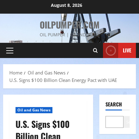
Skip
August 8, 2026
to
content
OILPUMPER.COM
OIL PUMPER | OIL INDUSTRY
LIVE
Primary
Menu
Home
Oil and Gas News
U.S. Signs $100 Billion Clean Energy Pact with UAE
SEARCH
Oil and Gas News
U.S. Signs $100
Search
Billion Clean