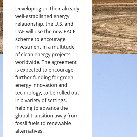
Developing on their already
well-established energy
relationship, the U.S. and
UAE will use the new PACE
scheme to encourage
investment in a multitude
of clean energy projects
worldwide. The agreement
is expected to encourage
further funding for green
energy innovation and
technology, to be rolled out
in a variety of settings,
helping to advance the
global transition away from
fossil fuels to renewable
alternatives.