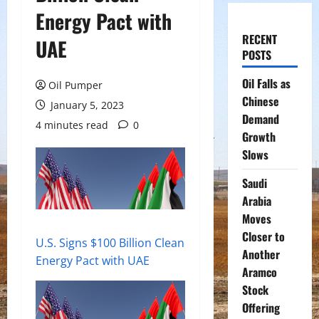
Energy Pact with
RECENT
UAE
POSTS
Oil Falls as
Oil Pumper
Chinese
January 5, 2023
Demand
4 minutes read
0
Growth
Slows
Saudi
Arabia
Moves
Closer to
U.S. Signs $100 Billion Clean
Another
Energy Pact with UAE
Aramco
Stock
Offering