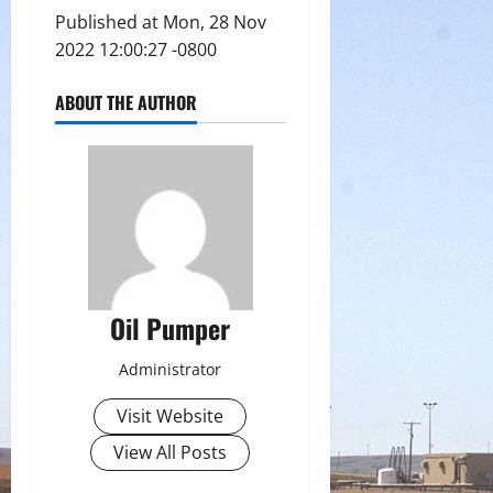
Published at Mon, 28 Nov
2022 12:00:27 -0800
ABOUT THE AUTHOR
Oil Pumper
Administrator
Visit Website
View All Posts