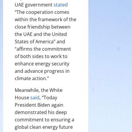
UAE government
stated
“The cooperation comes
within the framework of the
close friendship between
the UAE and the United
States of America” and
“affirms the commitment
of both sides to work to
enhance energy security
and advance progress in
climate action.”
Meanwhile, the White
House
said
, “Today
President Biden again
demonstrated his deep
commitment to ensuring a
global clean energy future