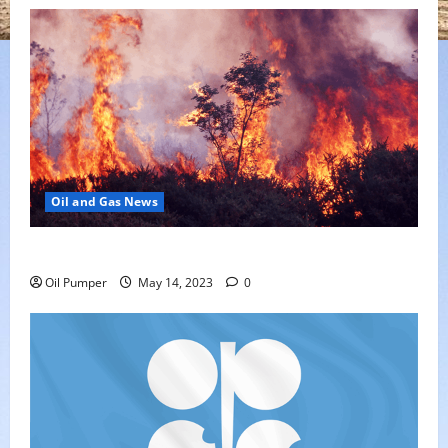
Oil and Gas News
Oil Sands in Canada Face Fire Threat
Oil Pumper
May 14, 2023
0