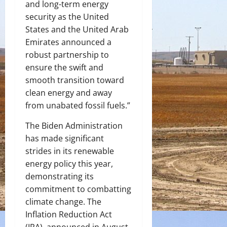
and long-term energy
security as the United
States and the United Arab
Emirates announced a
robust partnership to
ensure the swift and
smooth transition toward
clean energy and away
from unabated fossil fuels.”
The Biden Administration
has made significant
strides in its renewable
energy policy this year,
demonstrating its
commitment to combatting
climate change. The
Inflation Reduction Act
(IRA), announced in August,