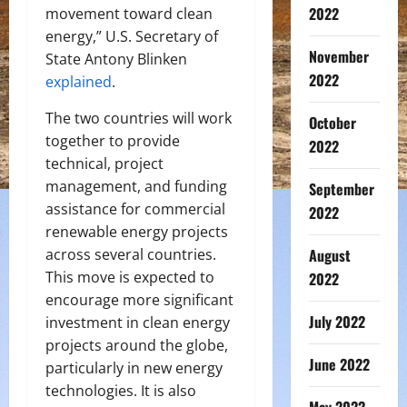
2022
movement toward clean
energy,” U.S. Secretary of
November
State Antony Blinken
2022
explained
.
The two countries will work
October
together to provide
2022
technical, project
management, and funding
September
assistance for commercial
2022
renewable energy projects
across several countries.
August
This move is expected to
2022
encourage more significant
July 2022
investment in clean energy
projects around the globe,
June 2022
particularly in new energy
technologies. It is also