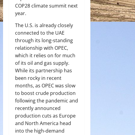
COP28 climate summit next
year.
The U.S. is already closely
connected to the UAE
through its long-standing
relationship with OPEC,
which it relies on for much
of its oil and gas supply.
While its partnership has
been rocky in recent
months, as OPEC was slow
to boost crude production
following the pandemic and
recently announced
production cuts as Europe
and North America head
into the high-demand