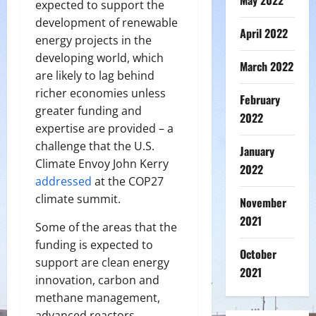
May 2022
expected to support the
development of renewable
April 2022
energy projects in the
developing world, which
March 2022
are likely to lag behind
richer economies unless
February
greater funding and
2022
expertise are provided – a
challenge that the U.S.
January
Climate Envoy John Kerry
2022
addressed
at the COP27
climate summit.
November
2021
Some of the areas that the
funding is expected to
October
support are clean energy
2021
innovation, carbon and
methane management,
advanced reactors