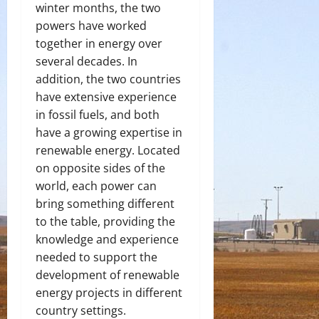
winter months, the two
powers have worked
together in energy over
several decades. In
addition, the two countries
have extensive experience
in fossil fuels, and both
have a growing expertise in
renewable energy. Located
on opposite sides of the
world, each power can
bring something different
to the table, providing the
knowledge and experience
needed to support the
development of renewable
energy projects in different
country settings.