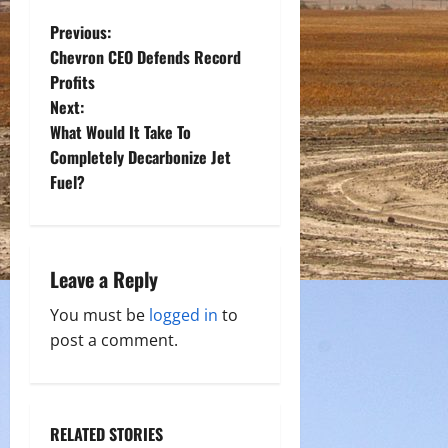
P
Previous:
Chevron CEO Defends Record
o
Profits
Next:
s
What Would It Take To
t
Completely Decarbonize Jet
Fuel?
n
a
Leave a Reply
v
You must be
logged in
to
i
post a comment.
g
a
RELATED STORIES