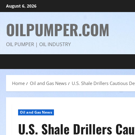
Skip
August 6, 2026
to
content
OILPUMPER.COM
OIL PUMPER | OIL INDUSTRY
Home
Oil and Gas News
U.S. Shale Drillers Cautious D
Oil and Gas News
U.S. Shale Drillers Ca