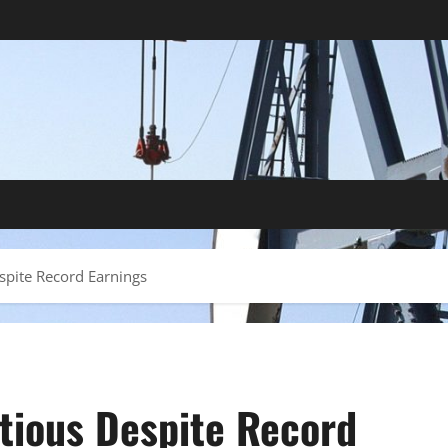
espite Record Earnings
utious Despite Record