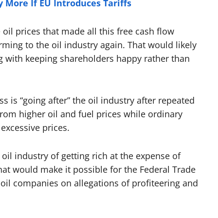
y More If EU Introduces Tariffs
oil prices that made all this free cash flow
ng to the oil industry again. That would likely
ing with keeping shareholders happy rather than
 is “going after” the oil industry after repeated
from higher oil and fuel prices while ordinary
 excessive prices.
oil industry of getting rich at the expense of
hat would make it possible for the Federal Trade
oil companies on allegations of profiteering and