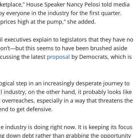
rketplace,” House Speaker Nancy Pelosi told media
y everyone in the industry for the first quarter.
 prices high at the pump,” she added.
l executives explain to legislators that they have no
 don’t—but this seems to have been brushed aside
ussing the latest
proposal
by Democrats, which is
 logical step in an increasingly desperate journey to
l industry, on the other hand, it probably looks like
erreaches, especially in a way that threatens the
tend to get defensive.
e industry is doing right now. It is keeping its focus
ng down debt rather than grabbing the opportunity