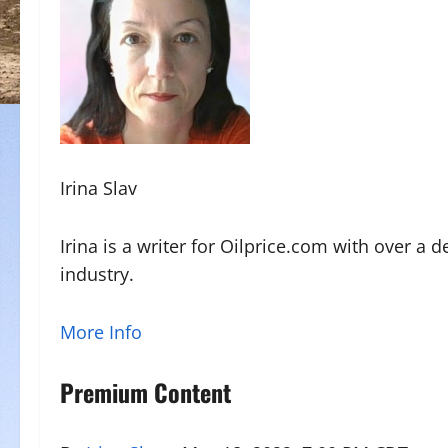
Irina Slav
Irina is a writer for Oilprice.com with over a 
industry.
More Info
Premium Content