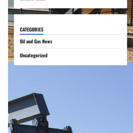
CATEGORIES
Oil and Gas News
Uncategorized