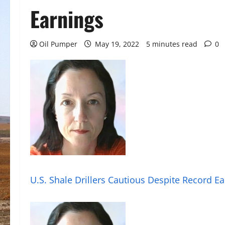
Earnings
Oil Pumper
May 19, 2022
5 minutes read
0
U.S. Shale Drillers Cautious Despite Record E