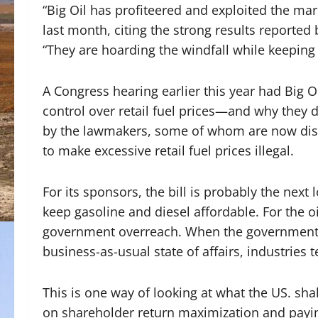
“Big Oil has profiteered and exploited the ma
last month, citing the strong results reported b
“They are hoarding the windfall while keeping
A Congress hearing earlier this year had Big Oi
control over retail fuel prices—and why they
by the lawmakers, some of whom are now disc
to make excessive retail fuel prices illegal.
For its sponsors, the bill is probably the next
keep gasoline and diesel affordable. For the oi
government overreach. When the government ov
business-as-usual state of affairs, industries 
This is one way of looking at what the US. shal
on shareholder return maximization and payi