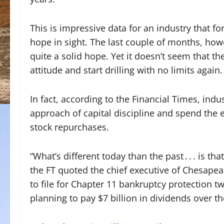
This is impressive data for an industry that f
hope in sight. The last couple of months, howev
quite a solid hope. Yet it doesn’t seem that t
attitude and start drilling with no limits again.
In fact, according to the Financial Times, indus
approach of capital discipline and spend the 
stock repurchases.
“What’s different today than the past . . . is t
the FT quoted the chief executive of Chesapea
to file for Chapter 11 bankruptcy protection 
planning to pay $7 billion in dividends over th