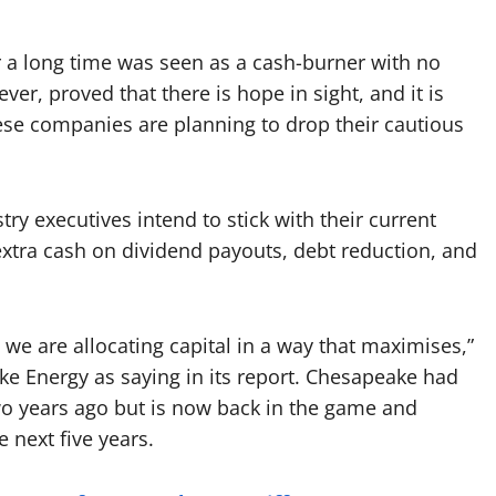
or a long time was seen as a cash-burner with no
er, proved that there is hope in sight, and it is
hese companies are planning to drop their cautious
try executives intend to stick with their current
extra cash on dividend payouts, debt reduction, and
hat we are allocating capital in a way that maximises,”
ke Energy as saying in its report. Chesapeake had
two years ago but is now back in the game and
e next five years.