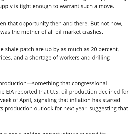
upply is tight enough to warrant such a move.
en that opportunity then and there. But not now,
 was the mother of all oil market crashes.
he shale patch are up by as much as 20 percent,
prices, and a shortage of workers and drilling
production—something that congressional
EIA reported that U.S. oil production declined for
week of April, signaling that inflation has started
its production outlook for next year, suggesting that