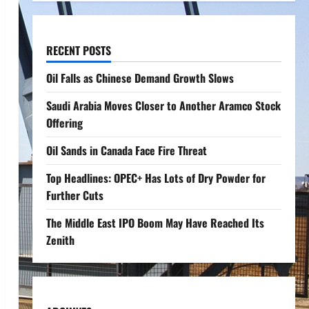
RECENT POSTS
Oil Falls as Chinese Demand Growth Slows
Saudi Arabia Moves Closer to Another Aramco Stock
Offering
Oil Sands in Canada Face Fire Threat
Top Headlines: OPEC+ Has Lots of Dry Powder for
Further Cuts
The Middle East IPO Boom May Have Reached Its
Zenith