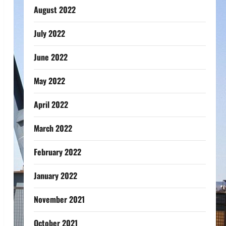
August 2022
July 2022
June 2022
May 2022
April 2022
March 2022
February 2022
January 2022
November 2021
October 2021