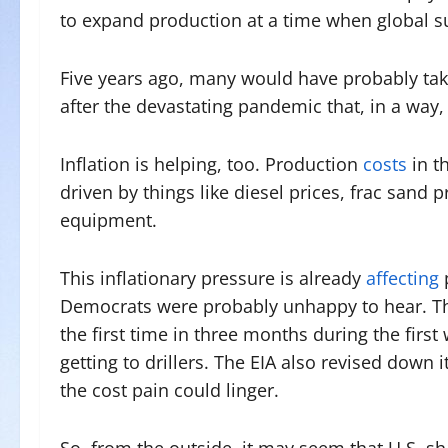
to expand production at a time when global s
Five years ago, many would have probably tak
after the devastating pandemic that, in a way,
Inflation is helping, too. Production
costs
in t
driven by things like diesel prices, frac sand 
equipment.
This inflationary pressure is already
affecting
Democrats were probably unhappy to hear. The 
the first time in three months during the first 
getting to drillers. The EIA also revised down 
the cost pain could linger.