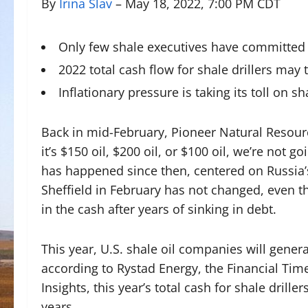
By
Irina Slav
– May 18, 2022, 7:00 PM CDT
Only few shale executives have committed t
2022 total cash flow for shale drillers may 
Inflationary pressure is taking its toll on s
Back in mid-February, Pioneer Natural Resourc
it’s $150 oil, $200 oil, or $100 oil, we’re not 
has happened since then, centered on Russia’s
Sheffield in February has not changed, even th
in the cash after years of sinking in debt.
This year, U.S. shale oil companies will genera
according to Rystad Energy, the Financial Ti
Insights, this year’s total cash for shale drill
years.