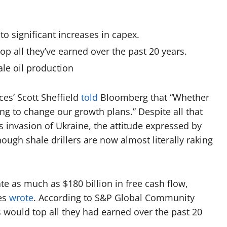
o significant increases in capex.
top all they’ve earned over the past 20 years.
hale oil production
es’ Scott Sheffield
told
Bloomberg that “Whether
going to change our growth plans.”
Despite all that
 invasion of Ukraine, the attitude expressed by
ough shale drillers are now almost literally raking
te as much as $180 billion in free cash flow,
mes
wrote
. According to S&P Global Community
ers would top all they had earned over the past 20