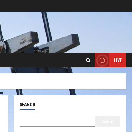
LIVE
SEARCH
Search