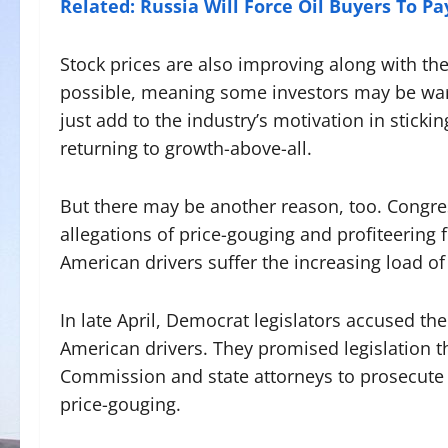
Related: Russia Will Force Oil Buyers To Pa
Stock prices are also improving along with the 
possible, meaning some investors may be warmi
just add to the industry’s motivation in stick
returning to growth-above-all.
But there may be another reason, too. Congress
allegations of price-gouging and profiteering 
American drivers suffer the increasing load of
In late April, Democrat legislators accused the 
American drivers. They promised legislation t
Commission and state attorneys to prosecute 
price-gouging.