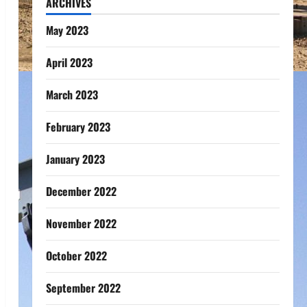
ARCHIVES
May 2023
April 2023
March 2023
February 2023
January 2023
December 2022
November 2022
October 2022
September 2022