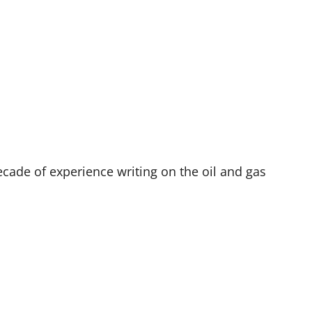
decade of experience writing on the oil and gas