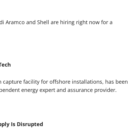
i Aramco and Shell are hiring right now for a
Tech
capture facility for offshore installations, has been
ependent energy expert and assurance provider.
pply Is Disrupted