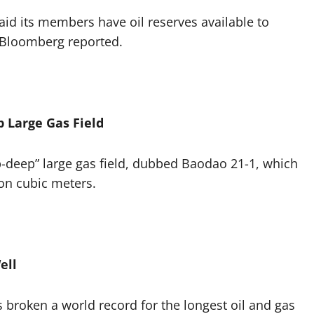
aid its members have oil reserves available to
 Bloomberg reported.
 Large Gas Field
-deep” large gas field, dubbed Baodao 21-1, which
ion cubic meters.
ell
roken a world record for the longest oil and gas