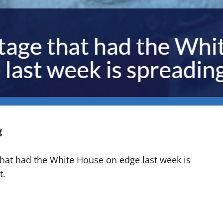
g
that had the White House on edge last week is
t.