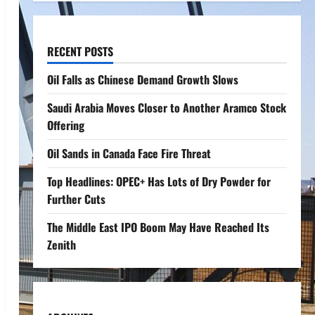
RECENT POSTS
Oil Falls as Chinese Demand Growth Slows
Saudi Arabia Moves Closer to Another Aramco Stock
Offering
Oil Sands in Canada Face Fire Threat
Top Headlines: OPEC+ Has Lots of Dry Powder for
Further Cuts
The Middle East IPO Boom May Have Reached Its
Zenith