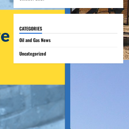
CATEGORIES
Oil and Gas News
Uncategorized