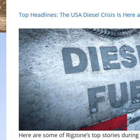
Top Headlines: The USA Diesel Crisis Is Here 
Here are some of Rigzone’s top stories during