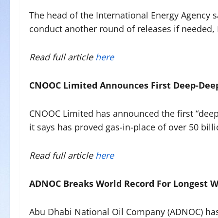
The head of the International Energy Agency s
conduct another round of releases if needed,
Read full article
here
CNOOC Limited Announces First Deep-Deep
CNOOC Limited has announced the first “deep
it says has proved gas-in-place of over 50 bill
Read full article
here
ADNOC Breaks World Record For Longest W
Abu Dhabi National Oil Company (ADNOC) has b