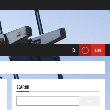
LIVE
SEARCH
Search