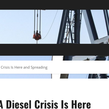
Crisis Is Here and Spreading
 Diesel Crisis Is Here