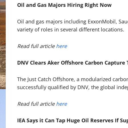
Oil and Gas Majors Hiring Right Now
Oil and gas majors including ExxonMobil, Saud
variety of roles in several different locations.
Read full article
here
DNV Clears Aker Offshore Carbon Capture 
The Just Catch Offshore, a modularized carbon 
successfully qualified by DNV, the global ind
Read full article
here
IEA Says it Can Tap Huge Oil Reserves If Su