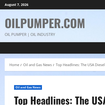
Skip
August 7, 2026
to
content
OILPUMPER.COM
OIL PUMPER | OIL INDUSTRY
Home
Oil and Gas News
Top Headlines: The USA Diesel 
Oil and Gas News
Top Headlines: The USA