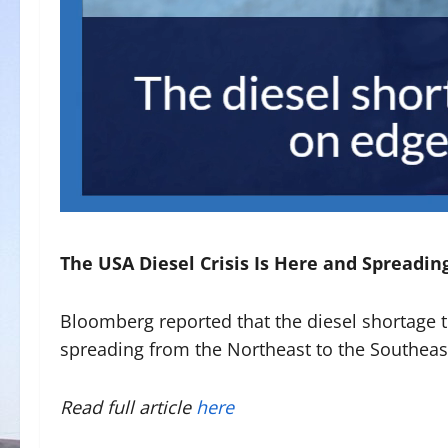
The USA Diesel Crisis Is Here and Spreadin
Bloomberg reported that the diesel shortage 
spreading from the Northeast to the Southeas
Read full article
here