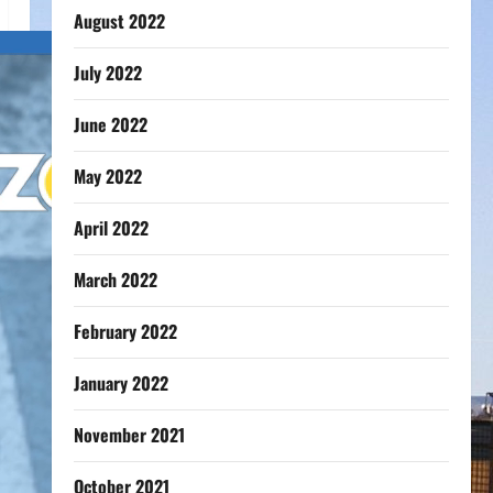
August 2022
July 2022
June 2022
May 2022
April 2022
March 2022
February 2022
January 2022
November 2021
October 2021