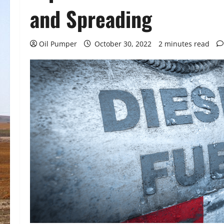
and Spreading
Oil Pumper
October 30, 2022
2 minutes read