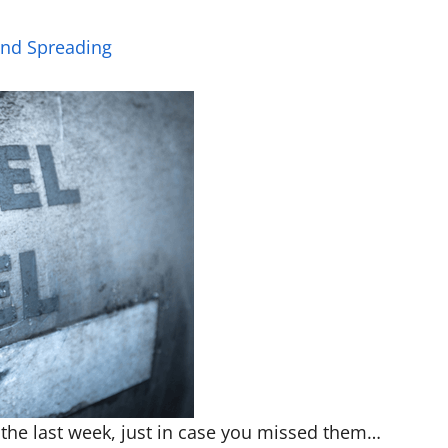
and Spreading
 the last week, just in case you missed them…