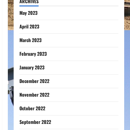
ARCHIVES
May 2023
April 2023
March 2023
February 2023
January 2023
December 2022
November 2022
October 2022
September 2022