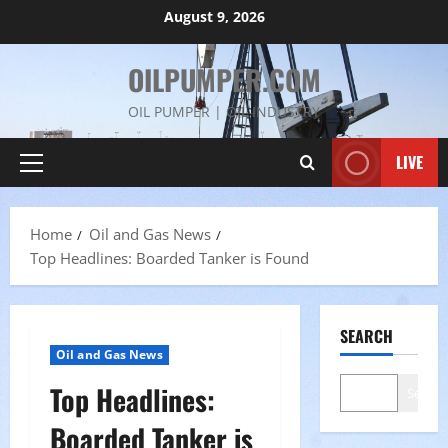
Skip
August 9, 2026
to
content
OILPUMPER.COM
OIL PUMPER | OIL INDUSTRY
LIVE
Primary
Menu
Home
Oil and Gas News
Top Headlines: Boarded Tanker is Found
SEARCH
Oil and Gas News
Top Headlines:
Search
Boarded Tanker is