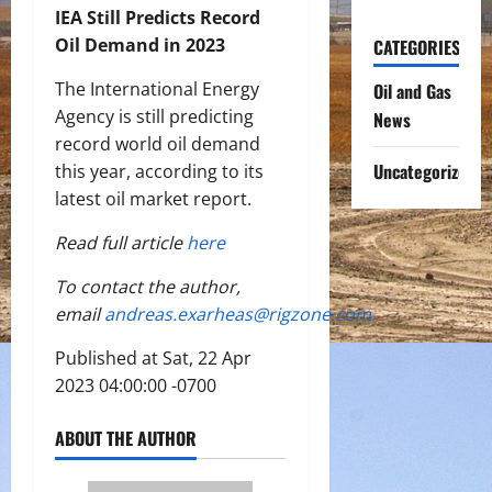
IEA Still Predicts Record
Oil Demand in 2023
CATEGORIES
The International Energy
Oil and Gas
Agency is still predicting
News
record world oil demand
Uncategorized
this year, according to its
latest oil market report.
Read full article
here
To contact the author,
email
andreas.exarheas@rigzone.com
Published at Sat, 22 Apr
2023 04:00:00 -0700
ABOUT THE AUTHOR