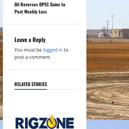
t
Oil Reverses OPEC Gains to
Post Weekly Loss
n
a
Leave a Reply
v
You must be
logged in
to
i
post a comment.
g
a
RELATED STORIES
t
i
o
n