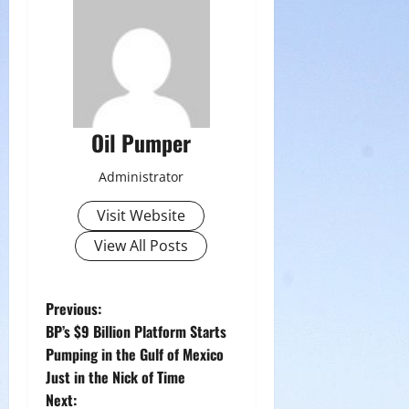
Oil Pumper
Administrator
Visit Website
View All Posts
P
Previous:
BP’s $9 Billion Platform Starts
o
Pumping in the Gulf of Mexico
Just in the Nick of Time
s
Next: