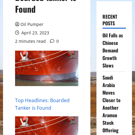
Found
RECENT
POSTS
Oil Pumper
April 23, 2023
Oil Falls as
2 minutes read
0
Chinese
Demand
Growth
Slows
Saudi
Arabia
Moves
Closer to
Top Headlines: Boarded
Another
Tanker is Found
Aramco
Stock
Offering