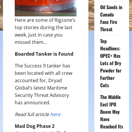
Oil Sands in
Canada
Here are some of Rigzone’s
Face Fire
top stories during the last
Threat
week, just in case you
Top
missed them…
Headlines:
Boarded Tanker is Found
OPEC+ Has
Lots of Dry
The Success 9 tanker has
Powder for
been located with all crew
Further
accounted for, Dryad
Cuts
Global’s latest Maritime
Security Threat Advisory
The Middle
has announced.
East IPO
Boom May
Read full article
here
Have
Mad Dog Phase 2
Reached Its