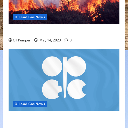
Oil and Gas News
Oil Sands in Canada Face Fire Threat
Oil Pumper
May 14, 2023
0
Oil and Gas News
Top Headlines: OPEC+ Has Lots of Dry Powder for
Further Cuts