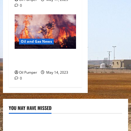
0
Oil and Gas News
Oil Sands in Canada Face
Fire Threat
Oil Pumper
May 14, 2023
0
YOU MAY HAVE MISSED