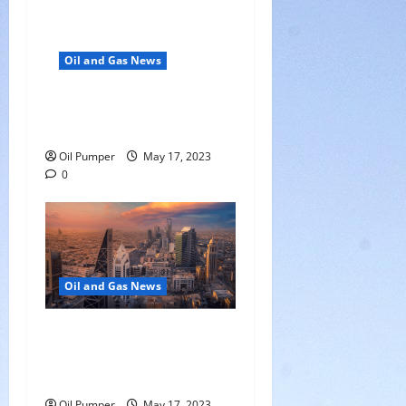
Oil and Gas News
Oil Falls as Chinese Demand
Growth Slows
Oil Pumper
May 17, 2023
0
Oil and Gas News
Saudi Arabia Moves Closer
to Another Aramco Stock
Offering
Oil Pumper
May 17, 2023