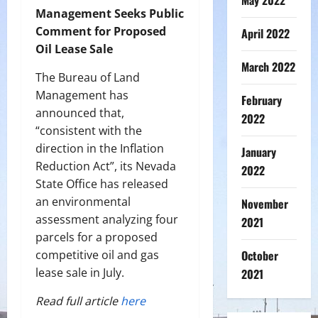
May 2022
Management Seeks Public
Comment for Proposed
April 2022
Oil Lease Sale
March 2022
The Bureau of Land
Management has
February
announced that,
2022
“consistent with the
direction in the Inflation
January
Reduction Act”, its Nevada
2022
State Office has released
an environmental
November
assessment analyzing four
2021
parcels for a proposed
competitive oil and gas
October
lease sale in July.
2021
Read full article
here