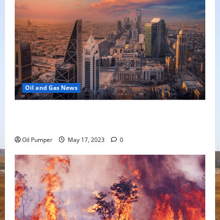
Oil and Gas News
Saudi Arabia Moves Closer to Another Aramco Stock
Offering
Oil Pumper
May 17, 2023
0