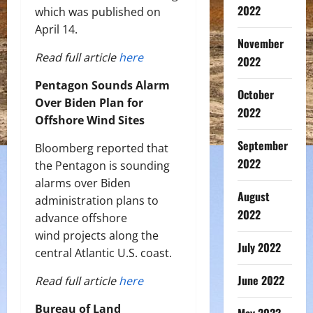
2022
which was published on
April 14.
November
Read full article
here
2022
Pentagon Sounds Alarm
October
Over Biden Plan for
2022
Offshore Wind Sites
September
Bloomberg reported that
2022
the Pentagon is sounding
alarms over Biden
August
administration plans to
2022
advance offshore
wind projects along the
July 2022
central Atlantic U.S. coast.
June 2022
Read full article
here
Bureau of Land