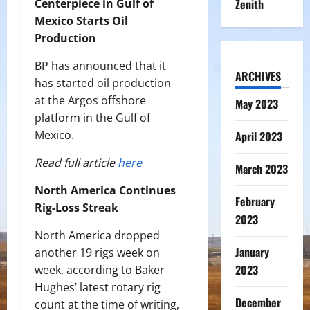
Centerpiece in Gulf of
Zenith
Mexico Starts Oil
Production
BP has announced that it
ARCHIVES
has started oil production
at the Argos offshore
May 2023
platform in the Gulf of
Mexico.
April 2023
Read full article
here
March 2023
North America Continues
February
Rig-Loss Streak
2023
North America dropped
January
another 19 rigs week on
2023
week, according to Baker
Hughes’ latest rotary rig
December
count at the time of writing,