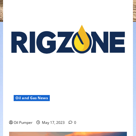
Oil and Gas News
Oil Falls as Chinese Demand Growth Slows
Oil Pumper
May 17, 2023
0