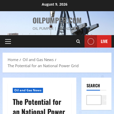
Skip
August 9, 2026
to
content
OILPUMPER.COM
OIL PUMPER | OIL INDUSTRY
LIVE
Primary
Menu
Home
Oil and Gas News
The Potential for an National Power Grid
SEARCH
Oil and Gas News
The Potential for
Search
an National Power