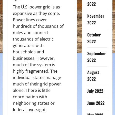
2022
The U.S. power grid is as
expansive as they come.
November
Power lines cover
2022
hundreds of thousands of
miles and connect
October
thousands of electric
2022
generators with
households and
September
businesses. However,
2022
much of the system is
highly fragmented. The
August
individual states manage
2022
much of their grid power
alone. There is little
July 2022
coordination with
June 2022
neighboring states or
federal oversight.