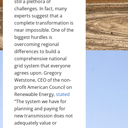
still a plethora of
challenges. In fact, many
experts suggest that a
complete transformation is
near impossible. One of the
biggest hurdles is
overcoming regional
differences to build a
comprehensive national
grid system that everyone
agrees upon. Gregory
Wetstone, CEO of the non-
profit American Council on
Renewable Energy,
stated
“The system we have for
planning and paying for
new transmission does not
adequately value or