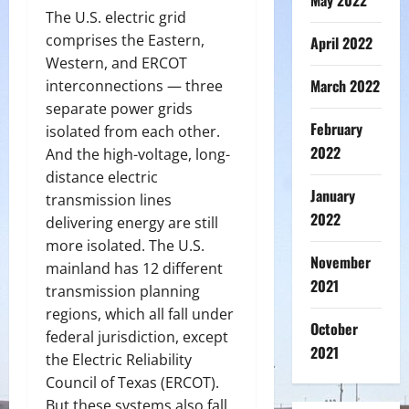
May 2022
The U.S. electric grid
comprises the Eastern,
April 2022
Western, and ERCOT
March 2022
interconnections — three
separate power grids
February
isolated from each other.
2022
And the high-voltage, long-
distance electric
January
transmission lines
2022
delivering energy are still
more isolated. The U.S.
November
mainland has 12 different
2021
transmission planning
regions, which all fall under
October
federal jurisdiction, except
2021
the Electric Reliability
Council of Texas (ERCOT).
But these systems also fall