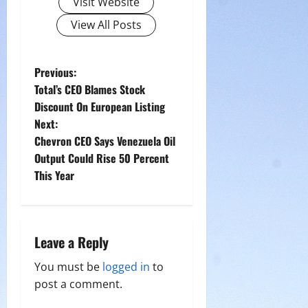
Visit Website
View All Posts
P
Previous:
Total’s CEO Blames Stock
o
Discount On European Listing
Next:
s
Chevron CEO Says Venezuela Oil
t
Output Could Rise 50 Percent
This Year
n
a
Leave a Reply
v
You must be
logged in
to
i
post a comment.