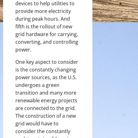
devices to help utilities to
provide more electricity
during peak hours. And
fifth is the rollout of new
grid hardware for carrying,
converting, and controlling
power.
One key aspect to consider
is the constantly changing
power sources, as the U.S.
undergoes a green
transition and many more
renewable energy projects
are connected to the grid.
The construction of a new
grid would have to
consider the constantly