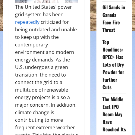
Oil Sands in
The United States’ power
Canada
grid system has been
Face Fire
repeatedly
criticized for
Threat
being outdated and unable
to keep up with the
Top
contemporary
Headlines:
environment and modern
OPEC+ Has
energy demands. As the
Lots of Dry
U.S. undergoes a green
Powder for
transition, the need to
Further
connect the grid to a
Cuts
multitude of renewable
energy projects is also a
The Middle
major concern. In addition,
East IPO
climate change is
Boom May
contributing to more
Have
frequent extreme weather
Reached Its