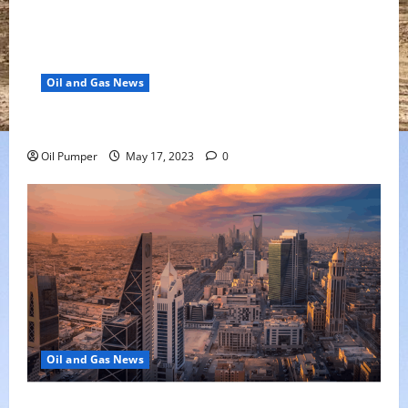
Oil and Gas News
Oil Falls as Chinese Demand Growth Slows
Oil Pumper
May 17, 2023
0
Oil and Gas News
Saudi Arabia Moves Closer to Another Aramco Stock