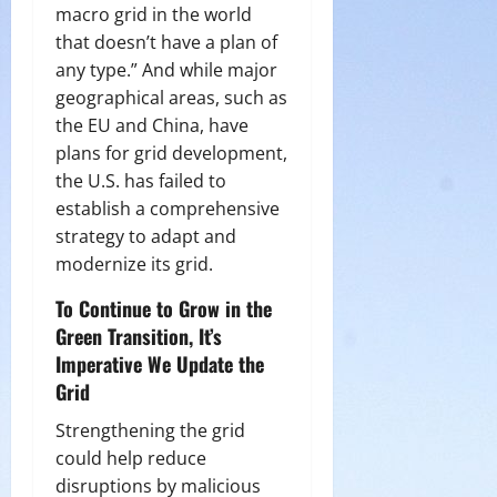
macro grid in the world
that doesn’t have a plan of
any type.” And while major
geographical areas, such as
the EU and China, have
plans for grid development,
the U.S. has failed to
establish a comprehensive
strategy to adapt and
modernize its grid.
To Continue to Grow in the
Green Transition, It’s
Imperative We Update the
Grid
Strengthening the grid
could help reduce
disruptions by malicious