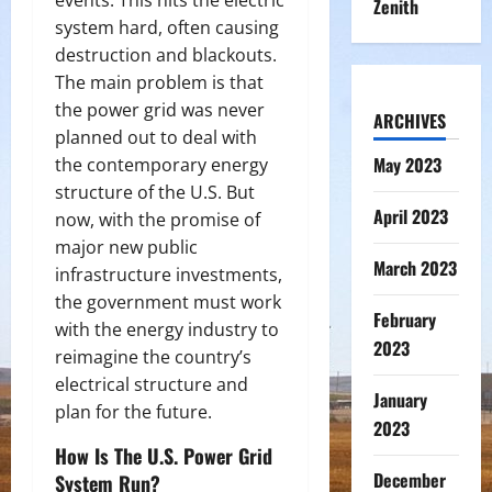
events. This hits the electric
Zenith
system hard, often causing
destruction and blackouts.
The main problem is that
the power grid was never
ARCHIVES
planned out to deal with
May 2023
the contemporary energy
structure of the U.S. But
April 2023
now, with the promise of
major new public
March 2023
infrastructure investments,
the government must work
February
with the energy industry to
2023
reimagine the country’s
electrical structure and
January
plan for the future.
2023
How Is The U.S. Power Grid
December
System Run?