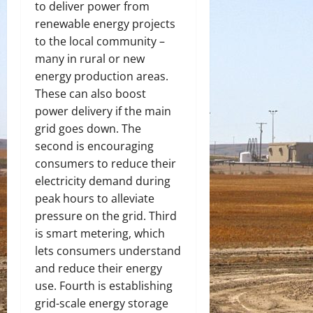
to deliver power from
renewable energy projects
to the local community –
many in rural or new
energy production areas.
These can also boost
power delivery if the main
grid goes down. The
second is encouraging
consumers to reduce their
electricity demand during
peak hours to alleviate
pressure on the grid. Third
is smart metering, which
lets consumers understand
and reduce their energy
use. Fourth is establishing
grid-scale energy storage