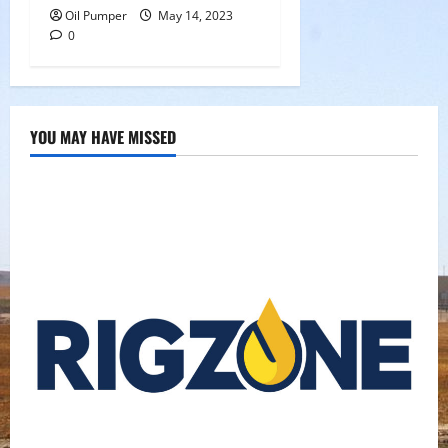
Oil Pumper
May 14, 2023
0
YOU MAY HAVE MISSED