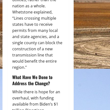
nation as a whole.
Whetstone explained,
“Lines crossing multiple
states have to receive
permits from many local
and state agencies, and a
single county can block the
construction of a new
transmission line that
would benefit the entire
region.”
What Have We Done to
Address the Change?
While there is hope for an
overhaul, with funding
available from Biden’s $1