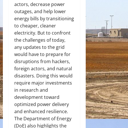
actors, decrease power
outages, and help lower
energy bills by transitioning
to cheaper, cleaner
electricity. But to confront
the challenges of today,
any updates to the grid
would have to prepare for
disruptions from hackers,
foreign actors, and natural
disasters. Doing this would
require major investments
in research and
development toward
optimized power delivery
and enhanced resilience.
The Department of Energy
(DoE) also highlights the