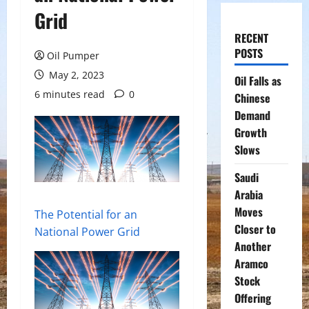
Grid
RECENT
POSTS
Oil Pumper
May 2, 2023
Oil Falls as
6 minutes read
0
Chinese
Demand
Growth
Slows
Saudi
Arabia
Moves
The Potential for an
Closer to
National Power Grid
Another
Aramco
Stock
Offering