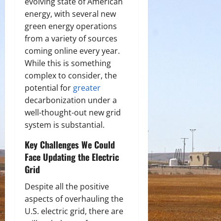
evolving state of American
energy, with several new
green energy operations
from a variety of sources
coming online every year.
While this is something
complex to consider, the
potential for
greater
decarbonization under a
well-thought-out new grid
system is substantial.
Key Challenges We Could
Face Updating the Electric
Grid
Despite all the positive
aspects of overhauling the
U.S. electric grid, there are