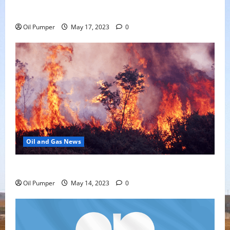
Offering
Oil Pumper
May 17, 2023
0
Oil and Gas News
Oil Sands in Canada Face Fire Threat
Oil Pumper
May 14, 2023
0