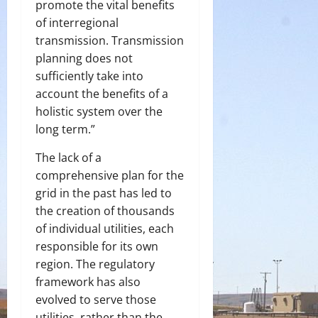
promote the vital benefits
of interregional
transmission. Transmission
planning does not
sufficiently take into
account the benefits of a
holistic system over the
long term.”
The lack of a
comprehensive plan for the
grid in the past has led to
the creation of thousands
of individual utilities, each
responsible for its own
region. The regulatory
framework has also
evolved to serve those
utilities, rather than the