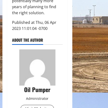
potentially many more
years of planning to find
the right solution.
Published at Thu, 06 Apr
2023 11:01:04 -0700
ABOUT THE AUTHOR
Oil Pumper
Administrator