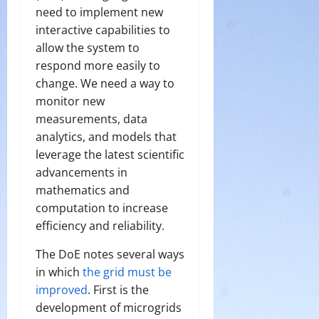
need to implement new
interactive capabilities to
allow the system to
respond more easily to
change. We need a way to
monitor new
measurements, data
analytics, and models that
leverage the latest scientific
advancements in
mathematics and
computation to increase
efficiency and reliability.
The DoE notes several ways
in which
the grid must be
improved
. First is the
development of microgrids