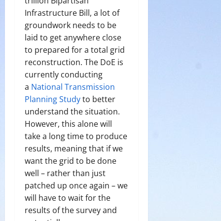
trillion Bipartisan
Infrastructure Bill, a lot of
groundwork needs to be
laid to get anywhere close
to prepared for a total grid
reconstruction. The DoE is
currently conducting
a
National Transmission
Planning Study
to better
understand the situation.
However, this alone will
take a long time to produce
results, meaning that if we
want the grid to be done
well – rather than just
patched up once again – we
will have to wait for the
results of the survey and