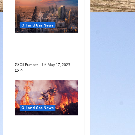
Oil and Gas News
Saudi Arabia Moves Closer
to Another Aramco Stock
Offering
Oil Pumper
May 17, 2023
0
Oil and Gas News
Oil Sands in Canada Face
Fire Threat