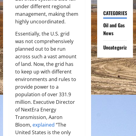
under different regional
CATEGORIES
management, making them
highly uncoordinated.
Oil and Gas
News
Essentially, the U.S. grid
was not comprehensively
Uncategorized
planned out to be run
across such a vast amount
of land. Now, the grid has
to keep up with different
environments and rules to
provide power to a
population of over 331.9
million. Executive Director
of NextEra Energy
Transmission, Aaron
Bloom,
explained
“The
United States is the only