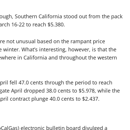
ough, Southern California stood out from the pack
arch 16-22 to reach $5.380.
ere not unusual based on the rampant price
e winter. What’s interesting, however, is that the
sewhere in California and throughout the western
ril fell 47.0 cents through the period to reach
te April dropped 38.0 cents to $5.978, while the
ril contract plunge 40.0 cents to $2.437.
oCalGas) electronic bulletin board divulged a