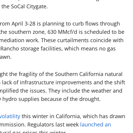
 the SoCal Citygate.
om April 3-28 is planning to curb flows through
the southern zone, 630 MMcf/d is scheduled to be
remediation work. These curtailments coincide with
 Rancho storage facilities, which means no gas
rawn.
ht the fragility of the Southern California natural
 lack of infrastructure improvements and the shift
amplified the issues. They include the weather and
ow hydro supplies because of the drought.
olatility
this winter in California, which has drawn
 Commission. Regulators last week
launched an
tural gas prices this winter.