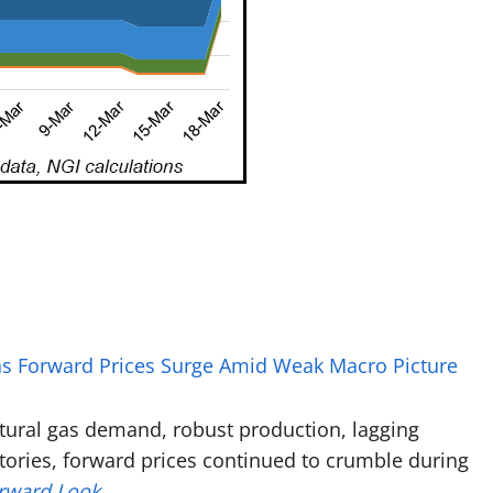
Gas Forward Prices Surge Amid Weak Macro Picture
atural gas demand, robust production, lagging
tories, forward prices continued to crumble during
orward Look
.