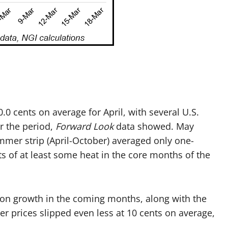
.0 cents on average for April, with several U.S.
r the period,
Forward Look
data showed. May
ummer strip (April-October) averaged only one-
s of at least some heat in the core months of the
tion growth in the coming months, along with the
ter prices slipped even less at 10 cents on average,