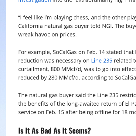
“I feel like I’m playing chess, and the other p
California natural gas buyer told NGI. The buy
wreak havoc on prices.
For example, SoCalGas on Feb. 14 stated that 
reduction was necessary on
Line 235
related t
curtailment, 800 MMcf/d, was to go into effec
reduced by 280 MMcf/d, according to SoCalGa
The natural gas buyer said the Line 235 restr
the benefits of the long-awaited return of El 
service on Feb. 15 after being offline for 18 m
Is It As Bad As It Seems?