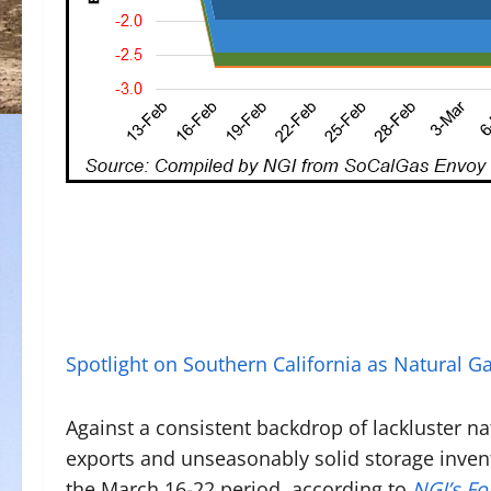
Spotlight on Southern California as Natural 
Against a consistent backdrop of lackluster n
exports and unseasonably solid storage inven
the March 16-22 period, according to
NGI’s F