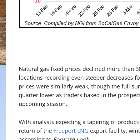
Natural gas fixed prices declined more than 30
locations recording even steeper decreases fo
prices were similarly weak, though the full s
quarter lower as traders baked in the prospect
upcoming season.
With analysts expecting a tapering of produc
return of the
Freeport LNG
export facility, win
according to
Forward Look
.