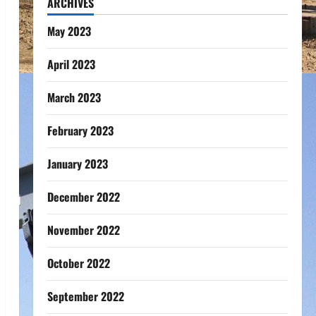
ARCHIVES
May 2023
April 2023
March 2023
February 2023
January 2023
December 2022
November 2022
October 2022
September 2022