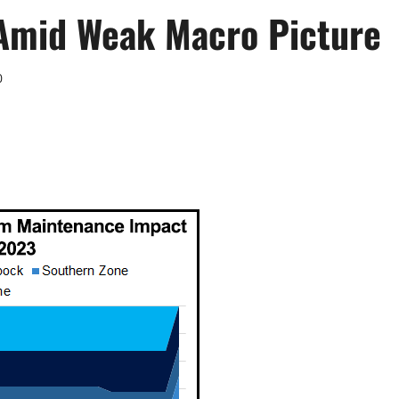
 Amid Weak Macro Picture
0