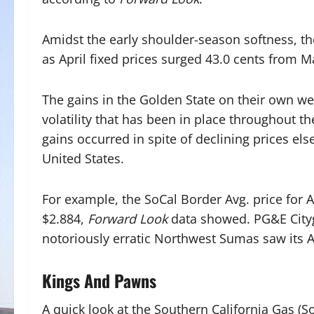
Amidst the early shoulder-season softness, th
as April fixed prices surged 43.0 cents from M
The gains in the Golden State on their own w
volatility that has been in place throughout th
gains occurred in spite of declining prices el
United States.
For example, the SoCal Border Avg. price for Ap
$2.884,
Forward Look
data showed. PG&E Cityga
notoriously erratic Northwest Sumas saw its Ap
Kings And Pawns
A quick look at the Southern California Gas (S