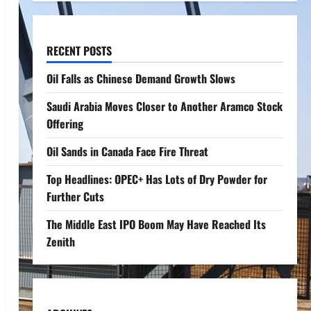
RECENT POSTS
Oil Falls as Chinese Demand Growth Slows
Saudi Arabia Moves Closer to Another Aramco Stock
Offering
Oil Sands in Canada Face Fire Threat
Top Headlines: OPEC+ Has Lots of Dry Powder for
Further Cuts
The Middle East IPO Boom May Have Reached Its
Zenith