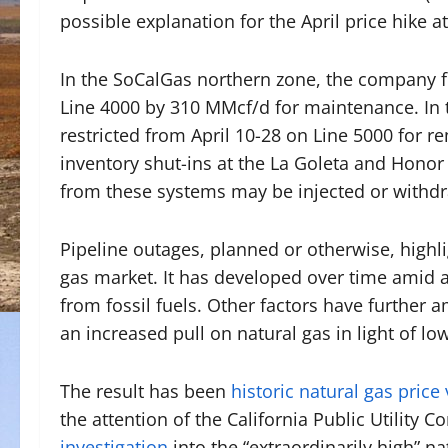
possible explanation for the April price hike at
In the SoCalGas northern zone, the company fr
Line 4000 by 310 MMcf/d for maintenance. In 
restricted from April 10-28 on Line 5000 for 
inventory shut-ins at the La Goleta and Honor
from these systems may be injected or withd
Pipeline outages, planned or otherwise, highlig
gas market. It has developed over time amid a
from fossil fuels. Other factors have further 
an increased pull on natural gas in light of l
The result has been
historic natural gas price v
the attention of the California Public Utility
investigation
into the “extraordinarily high” na