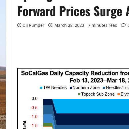
Forward Prices Surge
Oil Pumper
March 28, 2023
7 minutes read