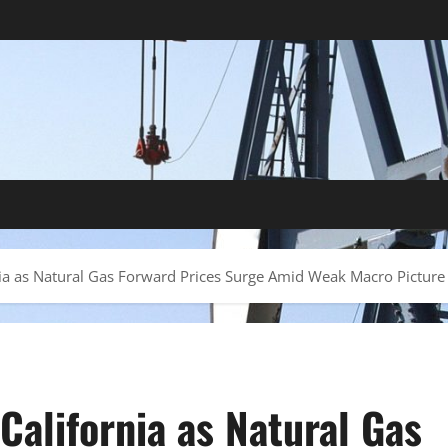
nia as Natural Gas Forward Prices Surge Amid Weak Macro Picture
California as Natural Gas