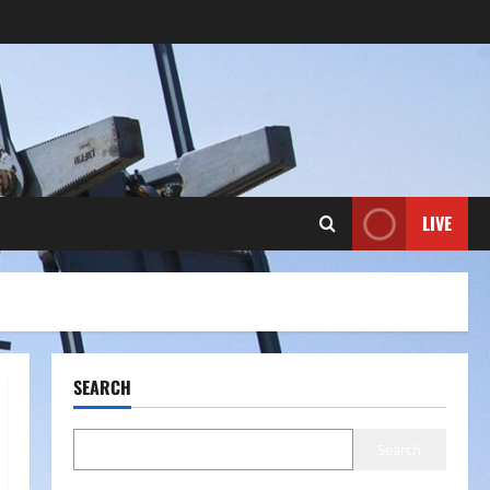
LIVE
SEARCH
Search