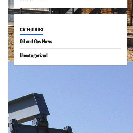
CATEGORIES
Oil and Gas News
Uncategorized