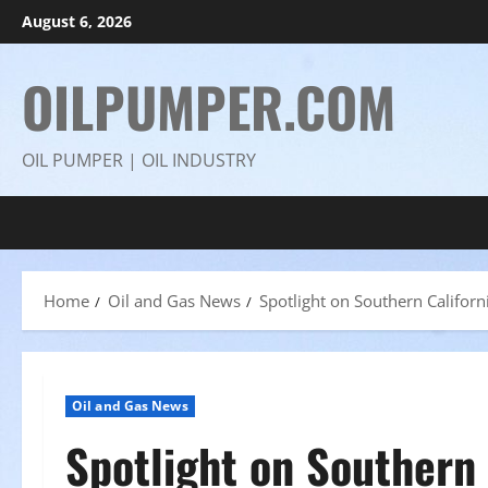
Skip
August 6, 2026
to
content
OILPUMPER.COM
OIL PUMPER | OIL INDUSTRY
Home
Oil and Gas News
Spotlight on Southern Califor
Oil and Gas News
Spotlight on Southern 