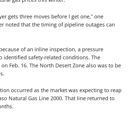
layer gets three moves before I get one,” one
er noted that the timing of pipeline outages can
because of an inline inspection, a pressure
o identified safety-related conditions. The
t on Feb. 16. The North Desert Zone also was to be
s.
iction occurred as the market was expecting to reap
Paso Natural Gas Line 2000. That line returned to
onths.