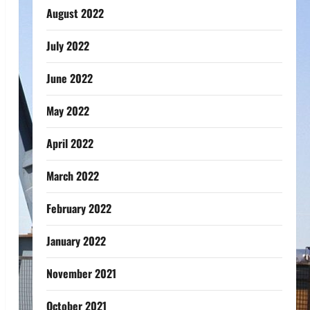
August 2022
July 2022
June 2022
May 2022
April 2022
March 2022
February 2022
January 2022
November 2021
October 2021