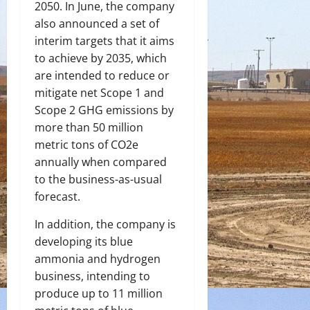
2050. In June, the company
also announced a set of
interim targets that it aims
to achieve by 2035, which
are intended to reduce or
mitigate net Scope 1 and
Scope 2 GHG emissions by
more than 50 million
metric tons of CO2e
annually when compared
to the business-as-usual
forecast.
In addition, the company is
developing its blue
ammonia and hydrogen
business, intending to
produce up to 11 million