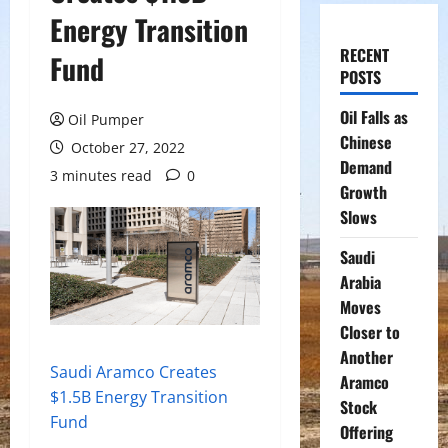
Energy Transition
RECENT
Fund
POSTS
Oil Falls as
Oil Pumper
Chinese
October 27, 2022
Demand
3 minutes read
0
Growth
Slows
Saudi
Arabia
Moves
Closer to
Another
Saudi Aramco Creates
Aramco
$1.5B Energy Transition
Stock
Fund
Offering