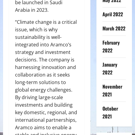
May 2022
be launched in Saudi
Arabia in 2023.
April 2022
“Climate change is a critical
March 2022
issue, which is why
sustainability is well-
February
integrated into Aramco’s
2022
strategy and investment
decisions. The company is
January
harnessing innovation and
2022
collaboration as it seeks
long-term solutions to
November
global energy challenges.
2021
By driving large-scale
investments and building
October
key domestic, regional, and
2021
international partnerships,
Aramco aims to enable a
stable and inclusive energy