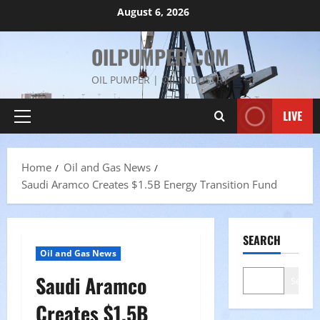
Skip
August 6, 2026
to
content
OILPUMPER.COM
OIL PUMPER | OIL INDUSTRY
LIVE
Primary
Menu
Home
Oil and Gas News
Saudi Aramco Creates $1.5B Energy Transition Fund
SEARCH
Oil and Gas News
Saudi Aramco
Search
Creates $1.5B