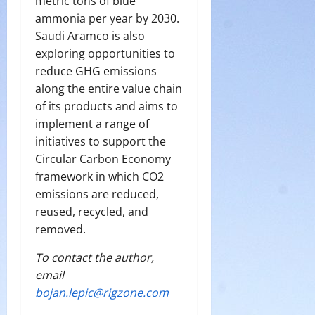
metric tons of blue
ammonia per year by 2030.
Saudi Aramco is also
exploring opportunities to
reduce GHG emissions
along the entire value chain
of its products and aims to
implement a range of
initiatives to support the
Circular Carbon Economy
framework in which CO2
emissions are reduced,
reused, recycled, and
removed.
To contact the author,
email
bojan.lepic@rigzone.com