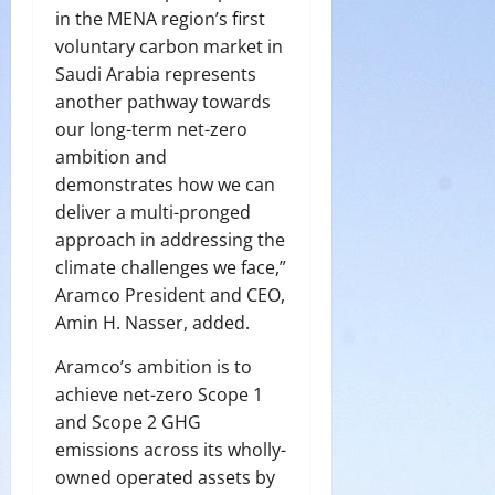
in the MENA region’s first
voluntary carbon market in
Saudi Arabia represents
another pathway towards
our long-term net-zero
ambition and
demonstrates how we can
deliver a multi-pronged
approach in addressing the
climate challenges we face,”
Aramco President and CEO,
Amin H. Nasser, added.
Aramco’s ambition is to
achieve net-zero Scope 1
and Scope 2 GHG
emissions across its wholly-
owned operated assets by