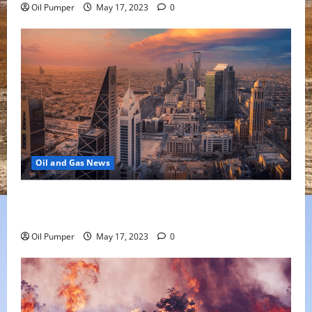
Oil Pumper
May 17, 2023
0
Oil and Gas News
Saudi Arabia Moves Closer to Another Aramco Stock
Offering
Oil Pumper
May 17, 2023
0