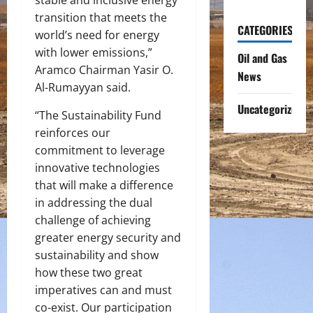
transition that meets the
CATEGORIES
world’s need for energy
with lower emissions,”
Oil and Gas
Aramco Chairman Yasir O.
News
Al-Rumayyan said.
Uncategorized
“The Sustainability Fund
reinforces our
commitment to leverage
innovative technologies
that will make a difference
in addressing the dual
challenge of achieving
greater energy security and
sustainability and show
how these two great
imperatives can and must
co-exist. Our participation