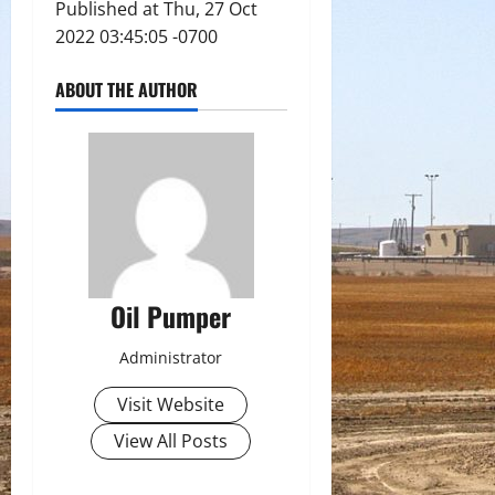
Published at Thu, 27 Oct
2022 03:45:05 -0700
ABOUT THE AUTHOR
Oil Pumper
Administrator
Visit Website
View All Posts