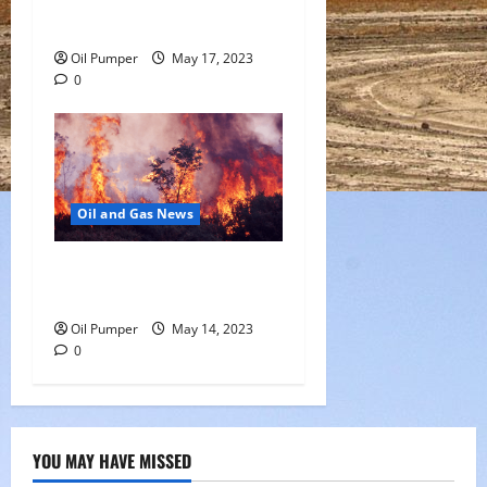
Offering
Oil Pumper
May 17, 2023
0
Oil and Gas News
Oil Sands in Canada Face
Fire Threat
Oil Pumper
May 14, 2023
0
YOU MAY HAVE MISSED