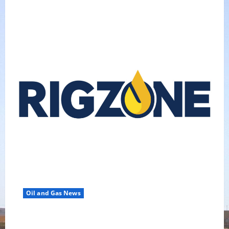
Oil and Gas News
Oil Falls as Chinese Demand Growth Slows