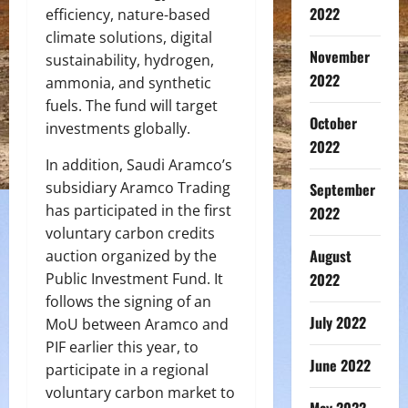
2022
efficiency, nature-based
climate solutions, digital
November
sustainability, hydrogen,
2022
ammonia, and synthetic
fuels. The fund will target
October
investments globally.
2022
In addition, Saudi Aramco’s
subsidiary Aramco Trading
September
has participated in the first
2022
voluntary carbon credits
August
auction organized by the
Public Investment Fund. It
2022
follows the signing of an
July 2022
MoU between Aramco and
PIF earlier this year, to
June 2022
participate in a regional
voluntary carbon market to