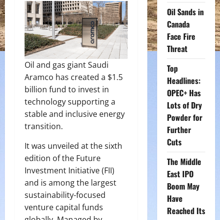
Oil Sands in
Canada
Face Fire
Threat
Oil and gas giant Saudi
Top
Aramco has created a $1.5
Headlines:
billion fund to invest in
OPEC+ Has
technology supporting a
Lots of Dry
stable and inclusive energy
Powder for
transition.
Further
Cuts
It was unveiled at the sixth
edition of the Future
The Middle
Investment Initiative (FII)
East IPO
and is among the largest
Boom May
sustainability-focused
Have
venture capital funds
Reached Its
globally. Managed by