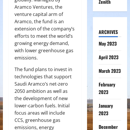
Zenith
Aramco Ventures, the
venture capital arm of
Aramco, the fund is an
extension of the company’s
ARCHIVES
efforts to meet the world’s
growing energy demand,
May 2023
with lower greenhouse gas
April 2023
emissions.
The fund plans to invest in
March 2023
technologies that support
Saudi Aramco’s net-zero
February
2050 ambition as well as
2023
the development of new
January
lower-carbon fuels. Initial
focus areas will include
2023
CCS, greenhouse gas
December
emissions, energy