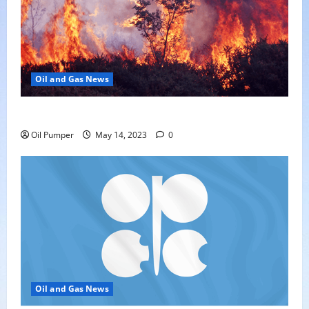
Oil and Gas News
Oil Sands in Canada Face Fire Threat
Oil Pumper
May 14, 2023
0
Oil and Gas News