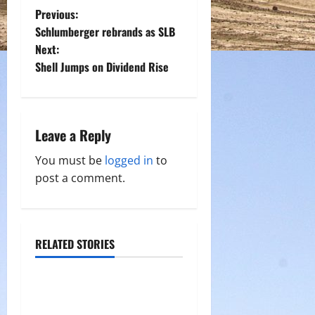
P
Previous:
Schlumberger rebrands as SLB
o
Next:
Shell Jumps on Dividend Rise
s
t
n
Leave a Reply
a
You must be
logged in
to
post a comment.
v
i
RELATED STORIES
g
a
t