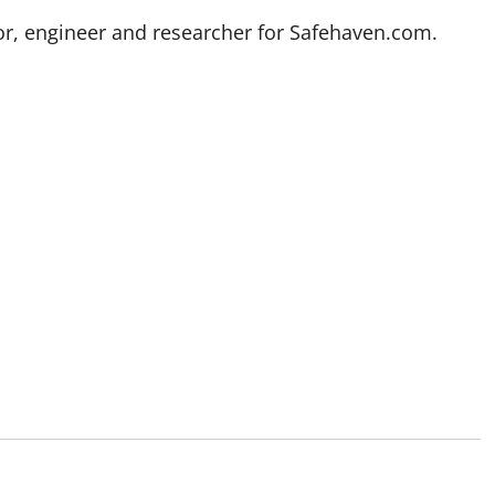
stor, engineer and researcher for Safehaven.com.