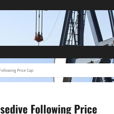
Following Price Cap
osedive Following Price