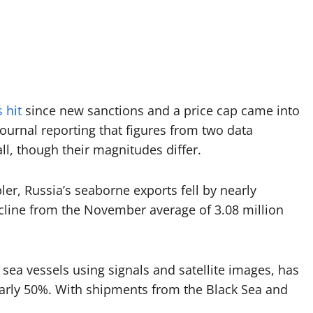
 hit
since new sanctions and a price cap came into
 Journal reporting that figures from two data
ll, though their magnitudes differ.
er, Russia’s seaborne exports fell by nearly
cline from the November average of 3.08 million
ea vessels using signals and satellite images, has
nearly 50%. With shipments from the Black Sea and