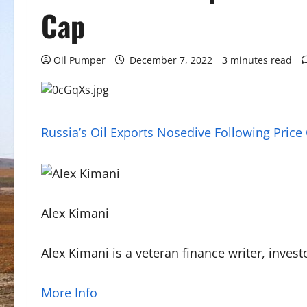
Cap
Oil Pumper
December 7, 2022
3 minutes read
Russia’s Oil Exports Nosedive Following Price
Alex Kimani
Alex Kimani is a veteran finance writer, inve
More Info