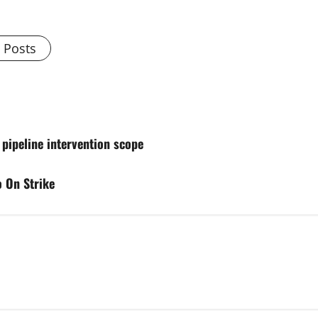
l Posts
 pipeline intervention scope
 On Strike