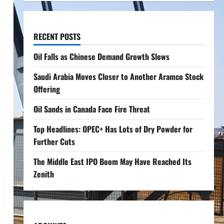
RECENT POSTS
Oil Falls as Chinese Demand Growth Slows
Saudi Arabia Moves Closer to Another Aramco Stock
Offering
Oil Sands in Canada Face Fire Threat
Top Headlines: OPEC+ Has Lots of Dry Powder for
Further Cuts
The Middle East IPO Boom May Have Reached Its
Zenith