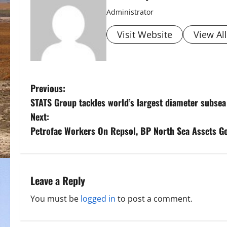
Administrator
Visit Website
View Al
P
Previous:
STATS Group tackles world’s largest diameter subsea
o
Next:
s
Petrofac Workers On Repsol, BP North Sea Assets Go
t
n
Leave a Reply
a
You must be
logged in
to post a comment.
v