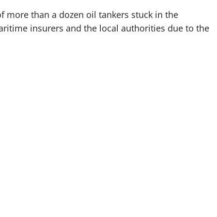
f more than a dozen oil tankers stuck in the
ritime insurers and the local authorities due to the