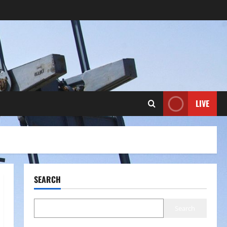
LIVE
SEARCH
Search