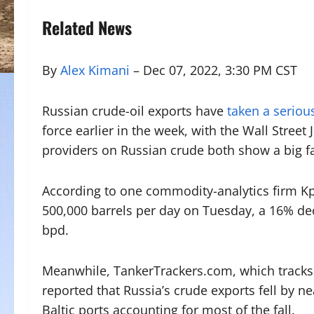
Related News
By
Alex Kimani
– Dec 07, 2022, 3:30 PM CST
Russian crude-oil exports have
taken a serious
force earlier in the week, with the Wall Street
providers on Russian crude both show a big fa
According to one commodity-analytics firm Kpl
500,000 barrels per day on Tuesday, a 16% de
bpd.
Meanwhile, TankerTrackers.com, which tracks s
reported that Russia’s crude exports fell by 
Baltic ports accounting for most of the fall.