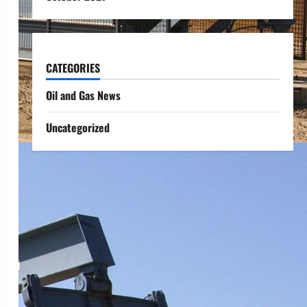
CATEGORIES
Oil and Gas News
Uncategorized