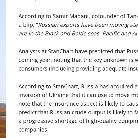
According to Samir Madani, cofounder of Tanke
a blip, “
Russian exports have been moving stea
are in the Black and Baltic seas. Pacific and A
Analysts at StanChart have predicted that Russi
coming year, noting that
the key unknown is w
consumers (including providing adequate insu
According to StanChart, Russia has acquired a 
invasion of Ukraine that it can use to move m
note that the insurance aspect is likely to caus
predict that Russian crude output is likely to f
a progressive shortage of high-quality equipme
companies.