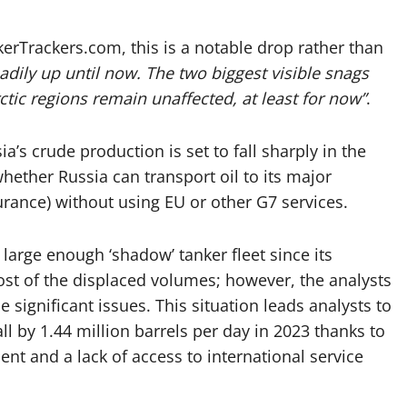
rTrackers.com, this is a notable drop rather than
dily up until now. The two biggest visible snags
rctic regions remain unaffected, at least for now”
.
a’s crude production is set to fall sharply in the
hether Russia can transport oil to its major
rance) without using EU or other G7 services.
large enough ‘shadow’ tanker fleet since its
ost of the displaced volumes; however, the analysts
e significant issues. This situation leads analysts to
all by 1.44 million barrels per day in 2023 thanks to
nt and a lack of access to international service