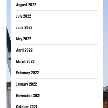
August 2022
July 2022
June 2022
May 2022
April 2022
March 2022
February 2022
January 2022
November 2021
October 2021