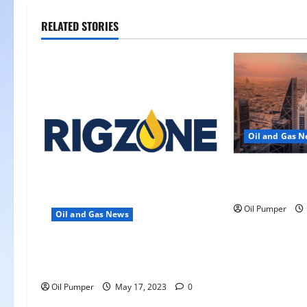
i
RELATED STORIES
g
a
t
i
Oil and Gas 
o
Saudi Arabia 
n
Another Aramc
Oil Pumper
Oil and Gas News
Oil Falls as Chinese Demand
Growth Slows
Oil Pumper
May 17, 2023
0