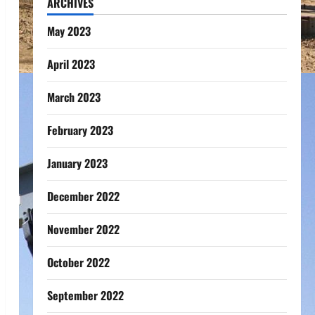
ARCHIVES
May 2023
April 2023
March 2023
February 2023
January 2023
December 2022
November 2022
October 2022
September 2022