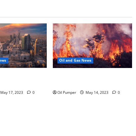
News
Oil and Gas News
Moves Closer to
Oil Sands in Canada Face Fire
o Stock Offering
Threat
May 17, 2023
0
Oil Pumper
May 14, 2023
0