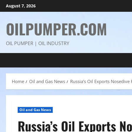
Skip
August 7, 2026
to
content
OILPUMPER.COM
OIL PUMPER | OIL INDUSTRY
Home
Oil and Gas News
Russia’s Oil Exports Nosedive 
Oil and Gas News
Russia’s Oil Exports N