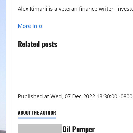
Alex Kimani is a veteran finance writer, inve
More Info
Related posts
Published at Wed, 07 Dec 2022 13:30:00 -0800
ABOUT THE AUTHOR
Oil Pumper