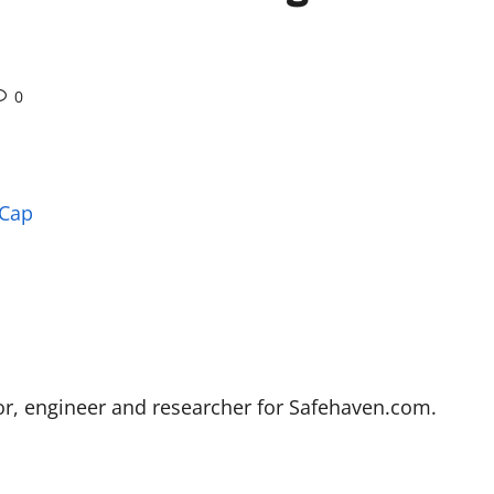
0
 Cap
stor, engineer and researcher for Safehaven.com.