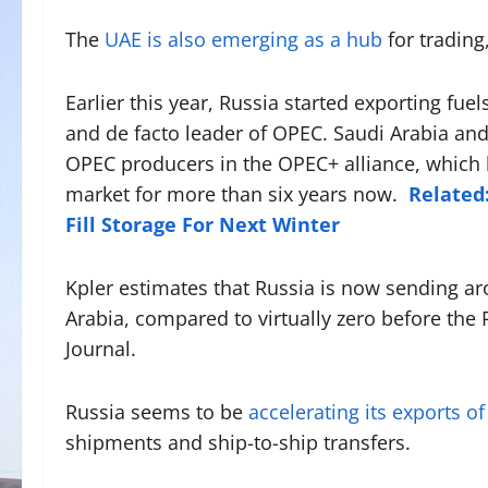
The
UAE is also emerging as a hub
for trading
Earlier this year, Russia started exporting fuel
and de facto leader of OPEC. Saudi Arabia and
OPEC producers in the OPEC+ alliance, which 
market for more than six years now.
Related:
Fill Storage For Next Winter
Kpler estimates that Russia is now sending ar
Arabia, compared to virtually zero before the 
Journal.
Russia seems to be
accelerating its exports of
shipments and ship-to-ship transfers.