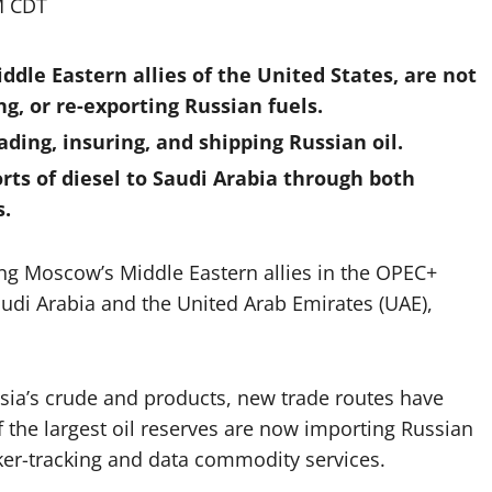
M CDT
ddle Eastern allies of the United States, are not
g, or re-exporting Russian fuels.
ading, insuring, and shipping Russian oil.
rts of diesel to Saudi Arabia through both
s.
tting Moscow’s Middle Eastern allies in the OPEC+
audi Arabia and the United Arab Emirates (UAE),
s.
sia’s crude and products, new trade routes have
 the largest oil reserves are now importing Russian
anker-tracking and data commodity services.