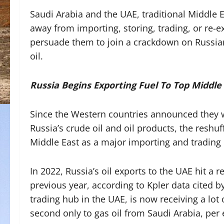
Saudi Arabia and the UAE, traditional Middle Ea
away from importing, storing, trading, or re-e
persuade them to join a crackdown on Russian
oil.
Russia Begins Exporting Fuel To Top Middle
Since the Western countries announced they
Russia’s crude oil and oil products, the reshuf
Middle East as a major importing and trading
In 2022, Russia’s oil exports to the UAE hit a 
previous year, according to Kpler data cited b
trading hub in the UAE, is now receiving a lo
second only to gas oil from Saudi Arabia, pe