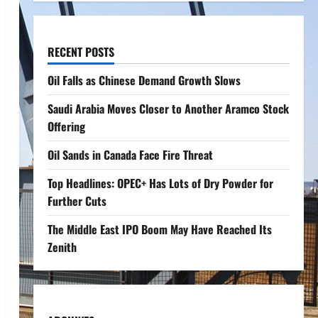
RECENT POSTS
Oil Falls as Chinese Demand Growth Slows
Saudi Arabia Moves Closer to Another Aramco Stock
Offering
Oil Sands in Canada Face Fire Threat
Top Headlines: OPEC+ Has Lots of Dry Powder for
Further Cuts
The Middle East IPO Boom May Have Reached Its
Zenith