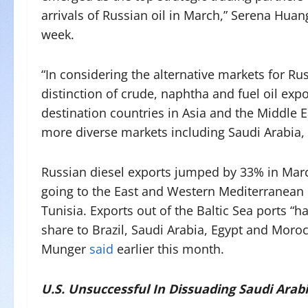
arrivals of Russian oil in March,” Serena Hua
week.
“In considering the alternative markets for Rus
distinction of crude, naphtha and fuel oil ex
destination countries in Asia and the Middle 
more diverse markets including Saudi Arabia, 
Russian diesel exports jumped by 33% in Marc
going to the East and Western Mediterranean r
Tunisia. Exports out of the Baltic Sea ports “h
share to Brazil, Saudi Arabia, Egypt and Moro
Munger
said
earlier this month.
U.S. Unsuccessful In Dissuading Saudi Arab