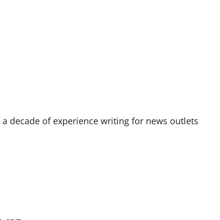
r a decade of experience writing for news outlets