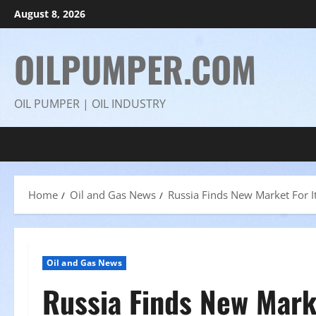
Skip
August 8, 2026
to
content
OILPUMPER.COM
OIL PUMPER | OIL INDUSTRY
Home
Oil and Gas News
Russia Finds New Market For It
Oil and Gas News
Russia Finds New Marke