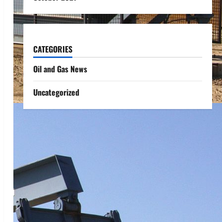
CATEGORIES
Oil and Gas News
Uncategorized