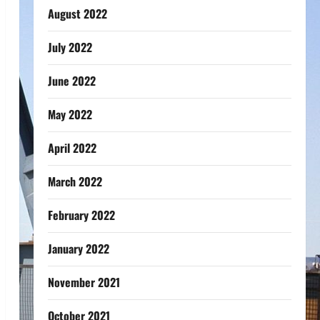
August 2022
July 2022
June 2022
May 2022
April 2022
March 2022
February 2022
January 2022
November 2021
October 2021