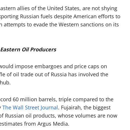
stern allies of the United States, are not shying
xporting Russian fuels despite American efforts to
 attempts to evade the Western sanctions on its
 Eastern Oil Producers
 would impose embargoes and price caps on
fle of oil trade out of Russia has involved the
 hub.
record 60 million barrels, triple compared to the
y
The Wall Street Journal
. Fujairah, the biggest
t of Russian oil products, whose volumes are now
r estimates from Argus Media.