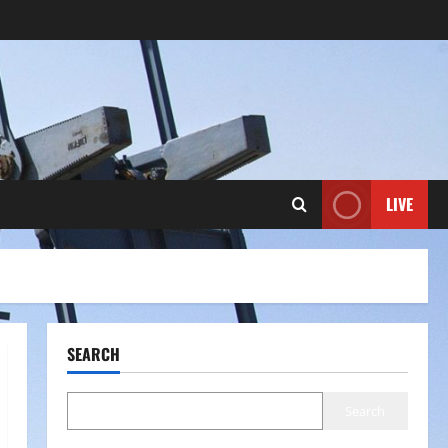
LIVE
SEARCH
Search