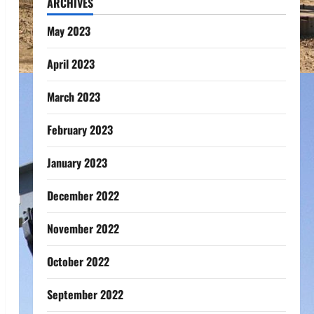
ARCHIVES
May 2023
April 2023
March 2023
February 2023
January 2023
December 2022
November 2022
October 2022
September 2022