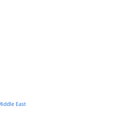
Middle East