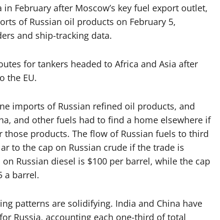
 in February after Moscow’s key fuel export outlet,
ts of Russian oil products on February 5,
aders and ship-tracking data.
outes for tankers headed to Africa and Asia after
o the EU.
 imports of Russian refined oil products, and
ha, and other fuels had to find a home elsewhere if
those products. The flow of Russian fuels to third
lar to the cap on Russian crude if the trade is
on Russian diesel is $100 per barrel, while the cap
5 a barrel.
ing patterns are solidifying. India and China have
for Russia, accounting each one-third of total