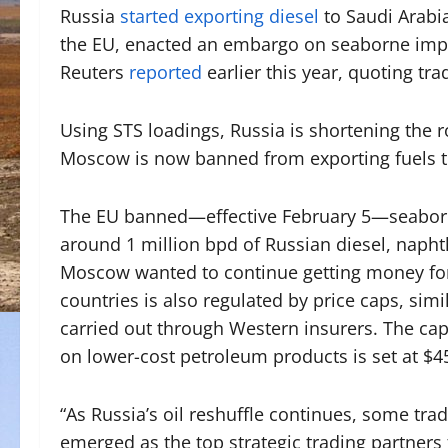
Russia
started exporting diesel
to Saudi Arabia
the EU, enacted an embargo on seaborne impor
Reuters
reported
earlier this year, quoting tr
Using STS loadings, Russia is shortening the r
Moscow is now banned from exporting fuels t
The EU banned—effective February 5—seaborne
around 1 million bpd of Russian diesel, napht
Moscow wanted to continue getting money for 
countries is also regulated by price caps, simi
carried out through Western insurers. The cap 
on lower-cost petroleum products is set at $4
“As Russia’s oil reshuffle continues, some trad
emerged as the top strategic trading partners 