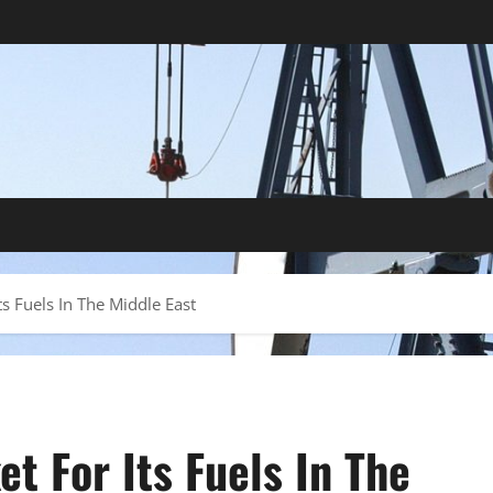
s Fuels In The Middle East
t For Its Fuels In The