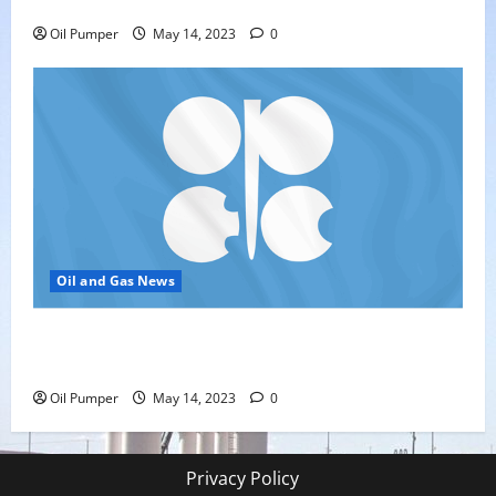
Oil Sands in Canada Face Fire Threat
Oil Pumper
May 14, 2023
0
Oil and Gas News
Top Headlines: OPEC+ Has Lots of Dry Powder for
Further Cuts
Oil Pumper
May 14, 2023
0
Privacy Policy