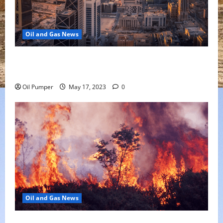
Oil and Gas News
Saudi Arabia Moves Closer to Another Aramco Stock
Offering
Oil Pumper
May 17, 2023
0
Oil and Gas News