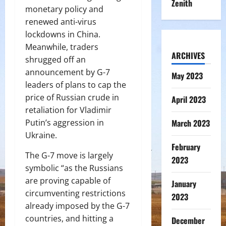
Zenith
monetary policy and
renewed anti-virus
lockdowns in China.
Meanwhile, traders
ARCHIVES
shrugged off an
announcement by G-7
May 2023
leaders of plans to cap the
price of Russian crude in
April 2023
retaliation for Vladimir
March 2023
Putin’s aggression in
Ukraine.
February
The G-7 move is largely
2023
symbolic “as the Russians
are proving capable of
January
circumventing restrictions
2023
already imposed by the G-7
countries, and hitting a
December