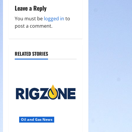
Leave a Reply
v
You must be
logged in
to
i
post a comment.
g
a
RELATED STORIES
t
i
o
n
Oil and Gas News