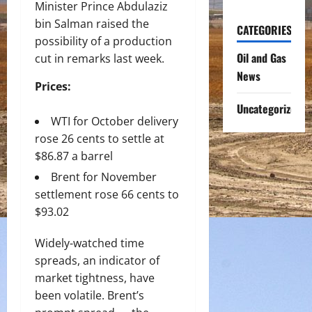
Minister Prince Abdulaziz
bin Salman raised the
CATEGORIES
possibility of a production
Oil and Gas
cut in remarks last week.
News
Prices:
Uncategorized
WTI for October delivery
rose 26 cents to settle at
$86.87 a barrel
Brent for November
settlement rose 66 cents to
$93.02
Widely-watched time
spreads, an indicator of
market tightness, have
been volatile. Brent’s