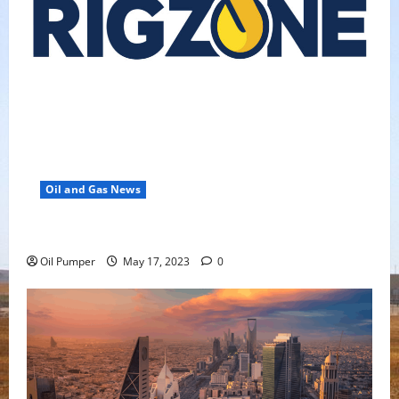
Oil and Gas News
Oil Falls as Chinese Demand Growth Slows
Oil Pumper
May 17, 2023
0