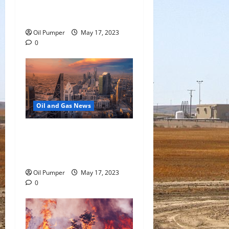
Oil Falls as Chinese Demand
Growth Slows
Oil Pumper
May 17, 2023
0
Oil and Gas News
Saudi Arabia Moves Closer
to Another Aramco Stock
Offering
Oil Pumper
May 17, 2023
0