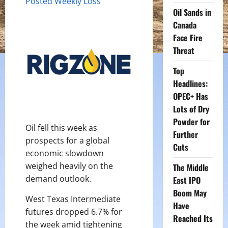
Posted Weekly Loss
Oil Sands in
Canada
Face Fire
Threat
Top
Headlines:
OPEC+ Has
Lots of Dry
Powder for
Oil fell this week as
Further
prospects for a global
Cuts
economic slowdown
weighed heavily on the
The Middle
demand outlook.
East IPO
Boom May
West Texas Intermediate
Have
futures dropped 6.7% for
Reached Its
the week amid tightening