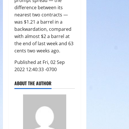
prompt spread — the
difference between its
nearest two contracts —
was $1.21 a barrel in a
backwardation, compared
with almost $2 a barrel at
the end of last week and 63
cents two weeks ago.
Published at Fri, 02 Sep
2022 12:40:33 -0700
ABOUT THE AUTHOR