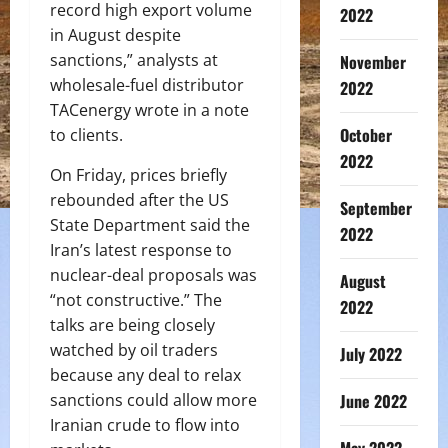
record high export volume
2022
in August despite
sanctions,” analysts at
November
wholesale-fuel distributor
2022
TACenergy wrote in a note
October
to clients.
2022
On Friday, prices briefly
rebounded after the US
September
State Department said the
2022
Iran’s latest response to
nuclear-deal proposals was
August
“not constructive.” The
2022
talks are being closely
watched by oil traders
July 2022
because any deal to relax
June 2022
sanctions could allow more
Iranian crude to flow into