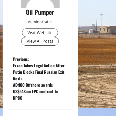
Oil Pumper
Administrator
Visit Website
View All Posts
P
Previous:
Exxon Takes Legal Action After
o
Putin Blocks Final Russian Exit
Next:
s
ADNOC Offshore awards
t
US$548mn EPC contract to
NPCC
n
a