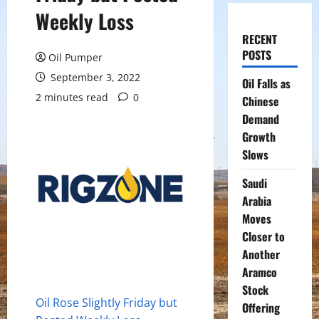
Weekly Loss
RECENT
POSTS
Oil Pumper
September 3, 2022
Oil Falls as
2 minutes read
0
Chinese
Demand
Growth
Slows
Saudi
Arabia
Moves
Closer to
Another
Aramco
Stock
Oil Rose Slightly Friday but
Offering