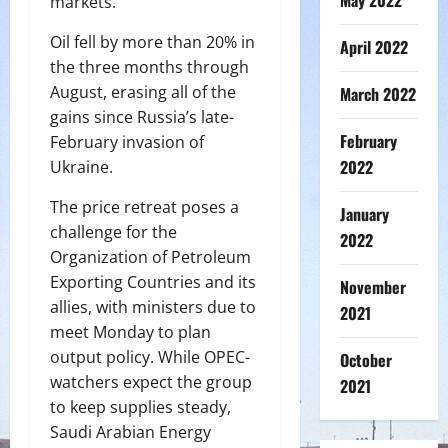
May 2022
markets.
Oil fell by more than 20% in
April 2022
the three months through
August, erasing all of the
March 2022
gains since Russia’s late-
February
February invasion of
2022
Ukraine.
The price retreat poses a
January
challenge for the
2022
Organization of Petroleum
Exporting Countries and its
November
allies, with ministers due to
2021
meet Monday to plan
output policy. While OPEC-
October
watchers expect the group
2021
to keep supplies steady,
Saudi Arabian Energy