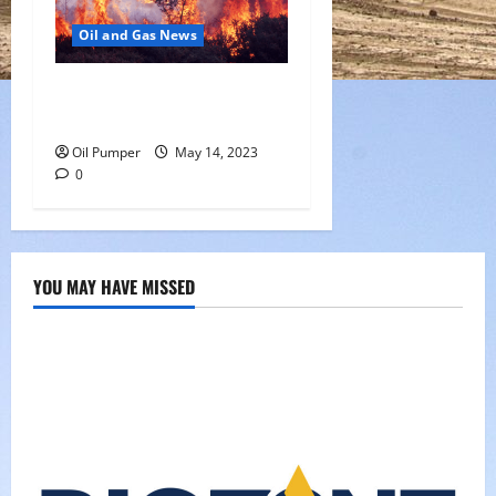
Oil and Gas News
Oil Sands in Canada Face
Fire Threat
Oil Pumper
May 14, 2023
0
YOU MAY HAVE MISSED