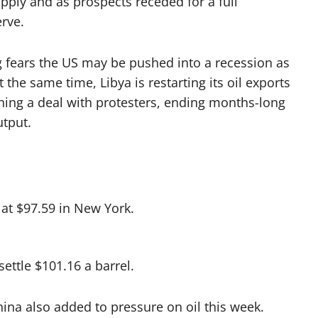
pply and as prospects receded for a full
erve.
ng fears the US may be pushed into a recession as
 the same time, Libya is restarting its oil exports
aching a deal with protesters, ending months-long
utput.
 at $97.59 in New York.
ettle $101.16 a barrel.
hina also added to pressure on oil this week.