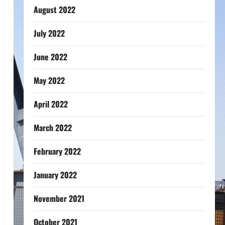
August 2022
July 2022
June 2022
May 2022
April 2022
March 2022
February 2022
January 2022
November 2021
October 2021