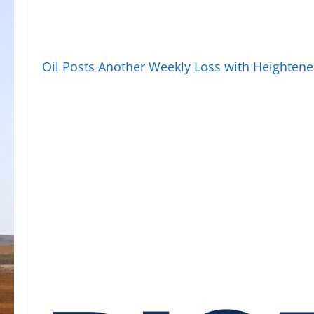
Oil Posts Another Weekly Loss with Heighten