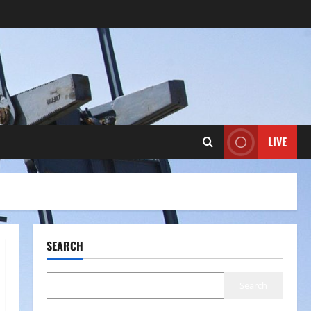
LIVE
SEARCH
Search