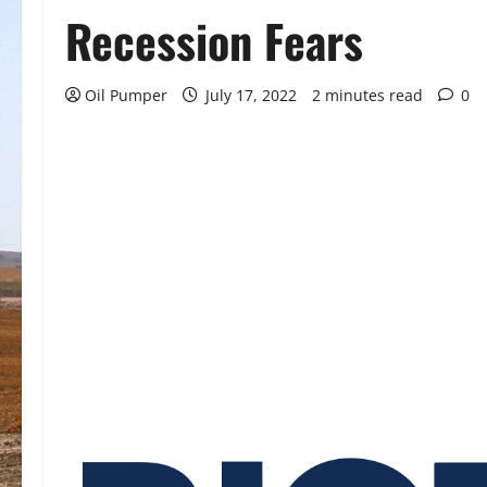
Recession Fears
Oil Pumper
July 17, 2022
2 minutes read
0