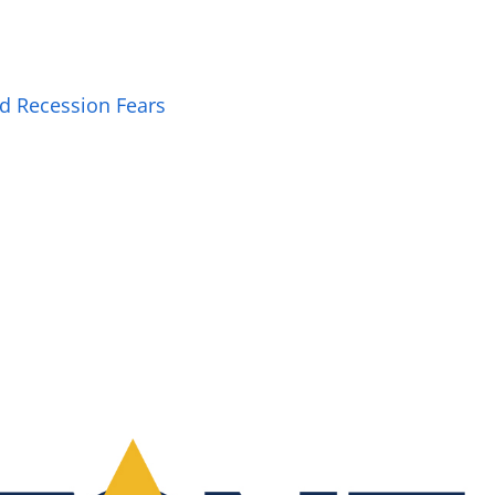
ed Recession Fears