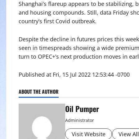
Shanghai’s flareup appears to be stabilizing, bu
and housing compounds. Still, data Friday sh
country’s first Covid outbreak.
Despite the decline in futures prices this week
seen in timespreads showing a wide premium f
turn to OPEC+’s next production moves in earl
Published at Fri, 15 Jul 2022 12:53:44 -0700
ABOUT THE AUTHOR
Oil Pumper
Administrator
Visit Website
View Al