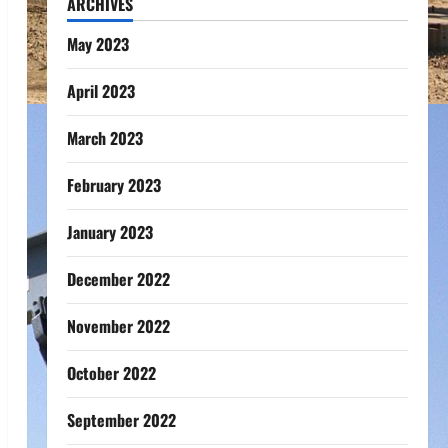
ARCHIVES
May 2023
April 2023
March 2023
February 2023
January 2023
December 2022
November 2022
October 2022
September 2022