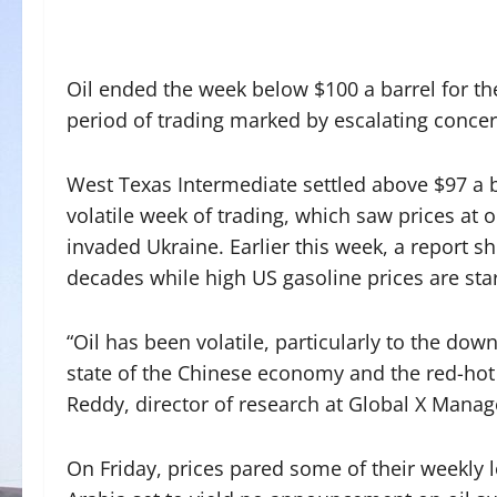
Oil ended the week below $100 a barrel for the 
period of trading marked by escalating conc
West Texas Intermediate settled above $97 a 
volatile week of trading, which saw prices at o
invaded Ukraine. Earlier this week, a report sh
decades while high US gasoline prices are star
“Oil has been volatile, particularly to the do
state of the Chinese economy and the red-hot 
Reddy, director of research at Global X Mana
On Friday, prices pared some of their weekly l