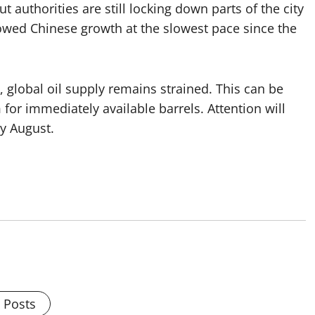
t authorities are still locking down parts of the city
owed Chinese growth at the slowest pace since the
, global oil supply remains strained. This can be
or immediately available barrels. Attention will
y August.
l Posts