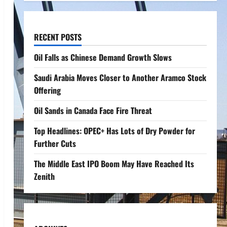
RECENT POSTS
Oil Falls as Chinese Demand Growth Slows
Saudi Arabia Moves Closer to Another Aramco Stock
Offering
Oil Sands in Canada Face Fire Threat
Top Headlines: OPEC+ Has Lots of Dry Powder for
Further Cuts
The Middle East IPO Boom May Have Reached Its
Zenith