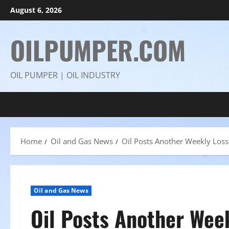
Skip
August 6, 2026
to
content
OILPUMPER.COM
OIL PUMPER | OIL INDUSTRY
Home
Oil and Gas News
Oil Posts Another Weekly Loss
Oil and Gas News
Oil Posts Another Wee