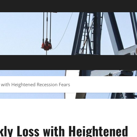
 with Heightened Recession Fears
kly Loss with Heightened