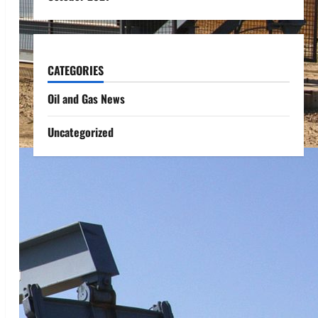
CATEGORIES
Oil and Gas News
Uncategorized