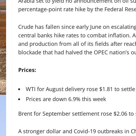
Arabia set to yield no announcement on oil su
percentage-point rate hike by the Federal Res
Crude has fallen since early June on escalati
central banks hike rates to combat inflation. At
and production from all of its fields after re
blockade that had halved the OPEC nation’s o
Prices:
WTI for August delivery rose $1.81 to settle
Prices are down 6.9% this week
Brent for September settlement rose $2.06 to s
A stronger dollar and Covid-19 outbreaks in C