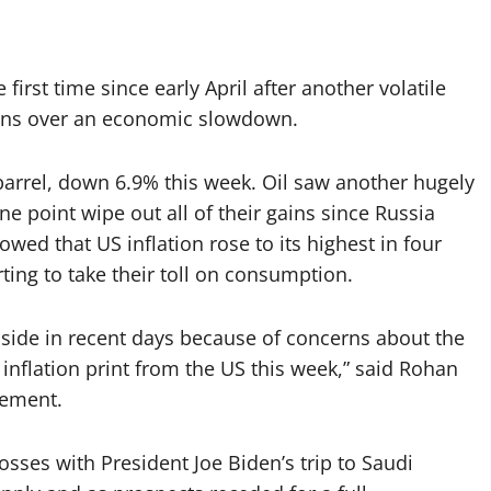
first time since early April after another volatile
erns over an economic slowdown.
barrel, down 6.9% this week. Oil saw another hugely
ne point wipe out all of their gains since Russia
owed that US inflation rose to its highest in four
ting to take their toll on consumption.
wnside in recent days because of concerns about the
inflation print from the US this week,” said Rohan
gement.
osses with President Joe Biden’s trip to Saudi