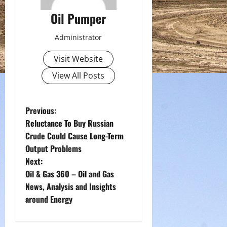
Oil Pumper
Administrator
Visit Website
View All Posts
P
Previous:
Reluctance To Buy Russian
o
Crude Could Cause Long-Term
Output Problems
s
Next:
t
Oil & Gas 360 – Oil and Gas
News, Analysis and Insights
n
around Energy
a