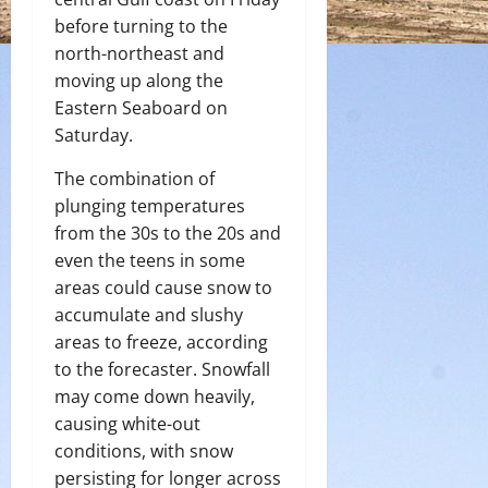
before turning to the
north-northeast and
moving up along the
Eastern Seaboard on
Saturday.
The combination of
plunging temperatures
from the 30s to the 20s and
even the teens in some
areas could cause snow to
accumulate and slushy
areas to freeze, according
to the forecaster. Snowfall
may come down heavily,
causing white-out
conditions, with snow
persisting for longer across