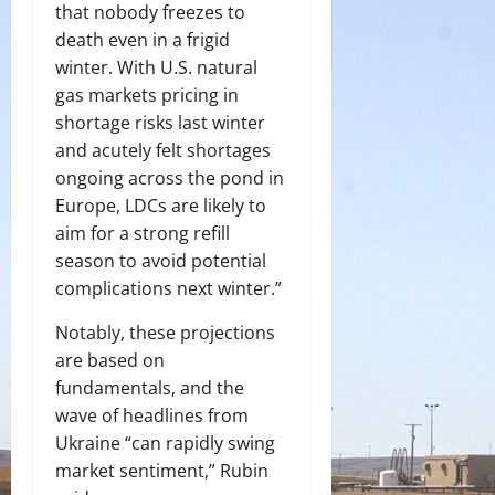
that nobody freezes to
death even in a frigid
winter. With U.S. natural
gas markets pricing in
shortage risks last winter
and acutely felt shortages
ongoing across the pond in
Europe, LDCs are likely to
aim for a strong refill
season to avoid potential
complications next winter.”
Notably, these projections
are based on
fundamentals, and the
wave of headlines from
Ukraine “can rapidly swing
market sentiment,” Rubin