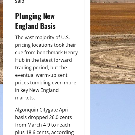
said.
Plunging New
England Basis
The vast majority of U.S.
pricing locations took their
cue from benchmark Henry
Hub in the latest forward
trading period, but the
eventual warm-up sent
prices tumbling even more
in key New England
markets.
Algonquin Citygate April
basis dropped 26.0 cents
from March 4-9 to reach
plus 18.6 cents, according