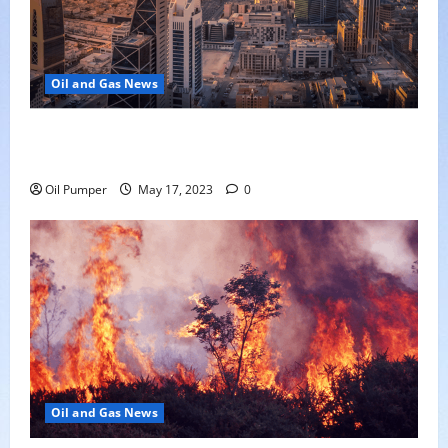
Oil and Gas News
Saudi Arabia Moves Closer to Another Aramco Stock
Offering
Oil Pumper
May 17, 2023
0
Oil and Gas News