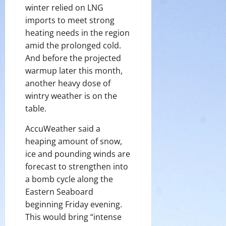
winter relied on LNG
imports to meet strong
heating needs in the region
amid the prolonged cold.
And before the projected
warmup later this month,
another heavy dose of
wintry weather is on the
table.
AccuWeather said a
heaping amount of snow,
ice and pounding winds are
forecast to strengthen into
a bomb cycle along the
Eastern Seaboard
beginning Friday evening.
This would bring “intense