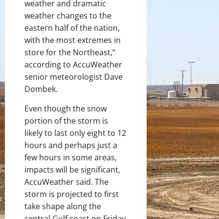
weather and dramatic
weather changes to the
eastern half of the nation,
with the most extremes in
store for the Northeast,”
according to AccuWeather
senior meteorologist Dave
Dombek.
Even though the snow
portion of the storm is
likely to last only eight to 12
hours and perhaps just a
few hours in some areas,
impacts will be significant,
AccuWeather said. The
storm is projected to first
take shape along the
central Gulf coast on Friday