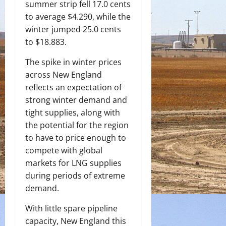
summer strip fell 17.0 cents
to average $4.290, while the
winter jumped 25.0 cents
to $18.883.
The spike in winter prices
across New England
reflects an expectation of
strong winter demand and
tight supplies, along with
the potential for the region
to have to price enough to
compete with global
markets for LNG supplies
during periods of extreme
demand.
With little spare pipeline
capacity, New England this