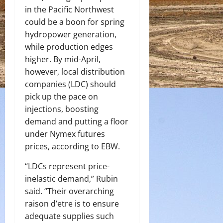
in the Pacific Northwest
could be a boon for spring
hydropower generation,
while production edges
higher. By mid-April,
however, local distribution
companies (LDC) should
pick up the pace on
injections, boosting
demand and putting a floor
under Nymex futures
prices, according to EBW.
“LDCs represent price-
inelastic demand,” Rubin
said. “Their overarching
raison d’etre is to ensure
adequate supplies such