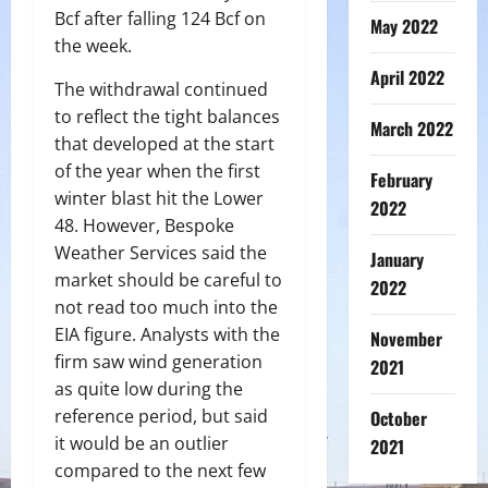
Bcf after falling 124 Bcf on
May 2022
the week.
April 2022
The withdrawal continued
to reflect the tight balances
March 2022
that developed at the start
of the year when the first
February
winter blast hit the Lower
2022
48. However, Bespoke
Weather Services said the
January
market should be careful to
2022
not read too much into the
EIA figure. Analysts with the
November
firm saw wind generation
2021
as quite low during the
reference period, but said
October
it would be an outlier
2021
compared to the next few