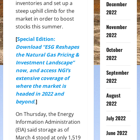
inventories and set up a
December
steep uphill climb for the
2022
market in order to boost
November
stocks this summer.
2022
[
Special Edition:
Download “ESG Reshapes
October
the Natural Gas Pricing &
2022
Investment Landscape”
now, and access NGI’s
September
extensive coverage of
2022
where the market is
headed in 2022 and
August
beyond.
]
2022
On Thursday, the Energy
July 2022
Information Administration
(EIA) said storage as of
June 2022
March 4 stood at only 1,519