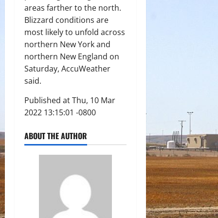
areas farther to the north.
Blizzard conditions are
most likely to unfold across
northern New York and
northern New England on
Saturday, AccuWeather
said.
Published at Thu, 10 Mar
2022 13:15:01 -0800
ABOUT THE AUTHOR