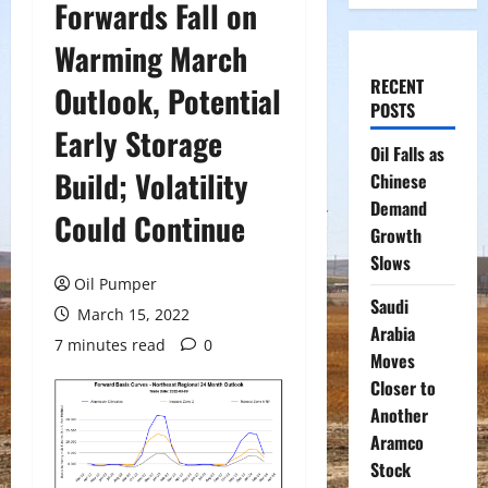
Forwards Fall on
Warming March
RECENT
Outlook, Potential
POSTS
Early Storage
Oil Falls as
Build; Volatility
Chinese
Demand
Could Continue
Growth
Slows
Oil Pumper
Saudi
March 15, 2022
Arabia
7 minutes read
0
Moves
Closer to
Another
Aramco
Stock