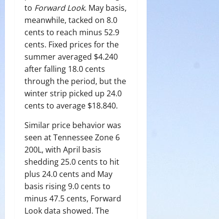
to
Forward Look
. May basis,
meanwhile, tacked on 8.0
cents to reach minus 52.9
cents. Fixed prices for the
summer averaged $4.240
after falling 18.0 cents
through the period, but the
winter strip picked up 24.0
cents to average $18.840.
Similar price behavior was
seen at Tennessee Zone 6
200L, with April basis
shedding 25.0 cents to hit
plus 24.0 cents and May
basis rising 9.0 cents to
minus 47.5 cents, Forward
Look data showed. The