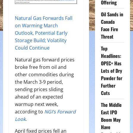
Offering
Oil Sands in
Natural Gas Forwards Fall
Canada
on Warming March
Face Fire
Outlook, Potential Early
Threat
Storage Build; Volatility
Could Continue
Top
Headlines:
Natural gas forward prices
OPEC+ Has
broke free from oil and
Lots of Dry
other commodities during
Powder for
the March 3-9 period,
Further
sending prices sliding
Cuts
ahead of an expected
warmup next week,
The Middle
according to
NGI’s Forward
East IPO
Look
.
Boom May
Have
April fixed prices fell an