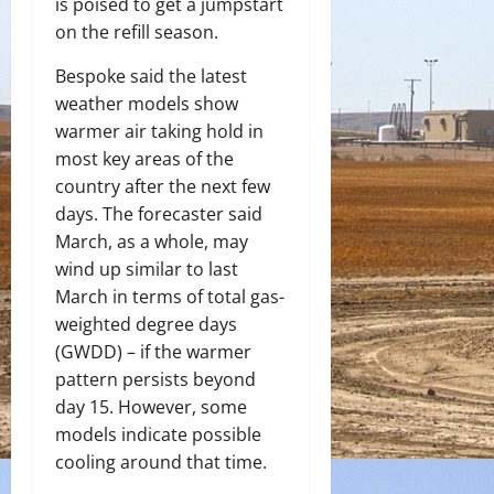
is poised to get a jumpstart
on the refill season.
Bespoke said the latest
weather models show
warmer air taking hold in
most key areas of the
country after the next few
days. The forecaster said
March, as a whole, may
wind up similar to last
March in terms of total gas-
weighted degree days
(GWDD) – if the warmer
pattern persists beyond
day 15. However, some
models indicate possible
cooling around that time.