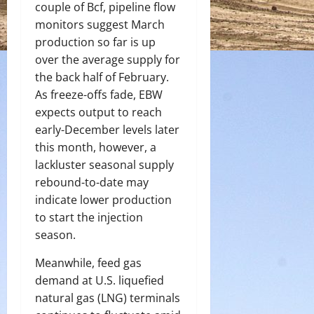
couple of Bcf, pipeline flow
monitors suggest March
production so far is up
over the average supply for
the back half of February.
As freeze-offs fade, EBW
expects output to reach
early-December levels later
this month, however, a
lackluster seasonal supply
rebound-to-date may
indicate lower production
to start the injection
season.
Meanwhile, feed gas
demand at U.S. liquefied
natural gas (LNG) terminals