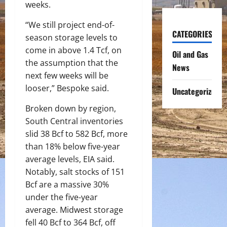
weeks.
“We still project end-of-
CATEGORIES
season storage levels to
come in above 1.4 Tcf, on
Oil and Gas
the assumption that the
News
next few weeks will be
looser,” Bespoke said.
Uncategorized
Broken down by region,
South Central inventories
slid 38 Bcf to 582 Bcf, more
than 18% below five-year
average levels, EIA said.
Notably, salt stocks of 151
Bcf are a massive 30%
under the five-year
average. Midwest storage
fell 40 Bcf to 364 Bcf, off