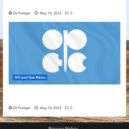
Oil Sands in Canada Face Fire Threat
Oil Pumper
May 14, 2023
0
Oil and Gas News
Top Headlines: OPEC+ Has Lots of Dry Powder for
Further Cuts
Oil Pumper
May 14, 2023
0
Privacy Policy