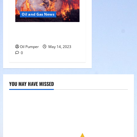
Oil and Gas News
Oil Sands in Canada Face
Fire Threat
Oil Pumper
May 14, 2023
0
YOU MAY HAVE MISSED