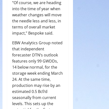
“Of course, we are heading
into the time of year when
weather changes will move
the needle less and less, in
terms of overall market
impact,” Bespoke said.
EBW Analytics Group noted
that independent
forecaster DTN’s outlook
features only 99 GWDDs,
14 below normal, for the
storage week ending March
24. At the same time,
production may rise by an
estimated 0.5 Bcf/d
seasonally from current
levels. This sets up the