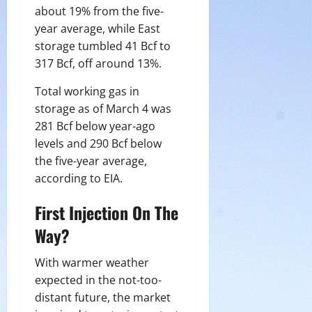
about 19% from the five-
year average, while East
storage tumbled 41 Bcf to
317 Bcf, off around 13%.
Total working gas in
storage as of March 4 was
281 Bcf below year-ago
levels and 290 Bcf below
the five-year average,
according to EIA.
First Injection On The
Way?
With warmer weather
expected in the not-too-
distant future, the market