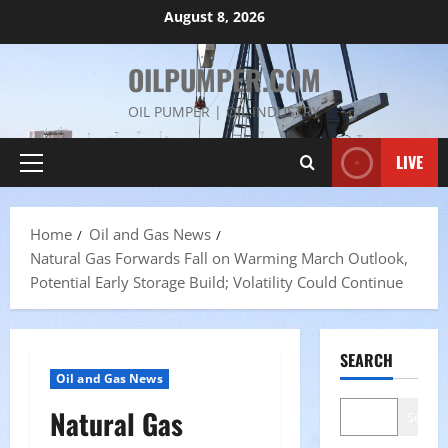
Skip
August 8, 2026
to
content
OILPUMPER.COM
OIL PUMPER | OIL INDUSTRY
LIVE
Primary
Menu
Home
Oil and Gas News
Natural Gas Forwards Fall on Warming March Outlook,
Potential Early Storage Build; Volatility Could Continue
SEARCH
Oil and Gas News
Natural Gas
Search