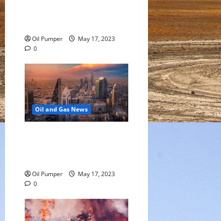
Oil Falls as Chinese Demand
Growth Slows
Oil Pumper
May 17, 2023
0
Oil and Gas News
Saudi Arabia Moves Closer
to Another Aramco Stock
Offering
Oil Pumper
May 17, 2023
0