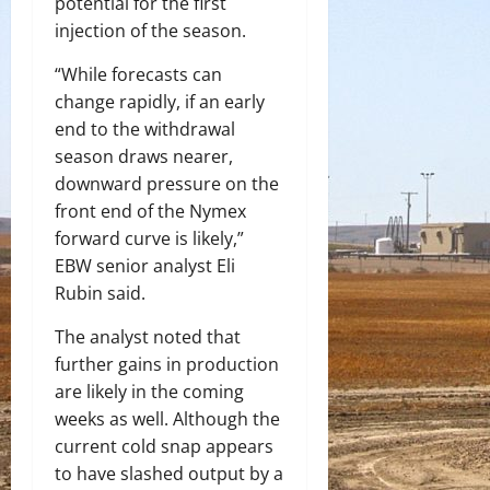
potential for the first
injection of the season.
“While forecasts can
change rapidly, if an early
end to the withdrawal
season draws nearer,
downward pressure on the
front end of the Nymex
forward curve is likely,”
EBW senior analyst Eli
Rubin said.
The analyst noted that
further gains in production
are likely in the coming
weeks as well. Although the
current cold snap appears
to have slashed output by a