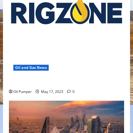
Oil and Gas News
Oil Falls as Chinese Demand Growth Slows
Oil Pumper
May 17, 2023
0