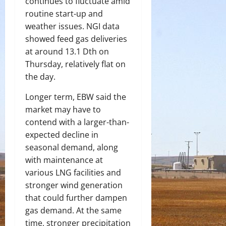
continues to fluctuate amid
routine start-up and
weather issues. NGI data
showed feed gas deliveries
at around 13.1 Dth on
Thursday, relatively flat on
the day.
Longer term, EBW said the
market may have to
contend with a larger-than-
expected decline in
seasonal demand, along
with maintenance at
various LNG facilities and
stronger wind generation
that could further dampen
gas demand. At the same
time, stronger precipitation