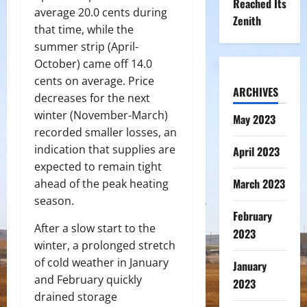
Reached Its
average 20.0 cents during
Zenith
that time, while the
summer strip (April-
October) came off 14.0
cents on average. Price
ARCHIVES
decreases for the next
winter (November-March)
May 2023
recorded smaller losses, an
indication that supplies are
April 2023
expected to remain tight
March 2023
ahead of the peak heating
season.
February
After a slow start to the
2023
winter, a prolonged stretch
of cold weather in January
January
and February quickly
2023
drained storage