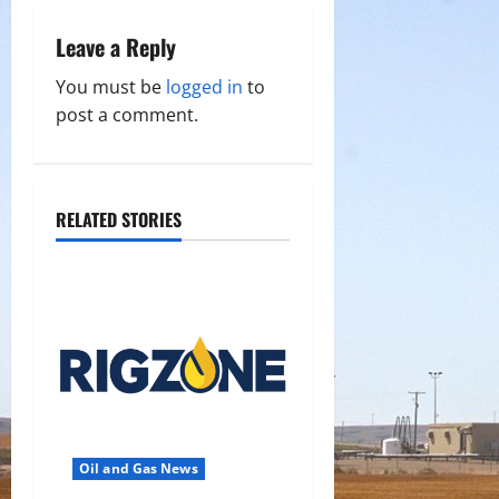
v
Leave a Reply
i
You must be
logged in
to
g
post a comment.
a
t
RELATED STORIES
i
o
n
Oil and Gas News