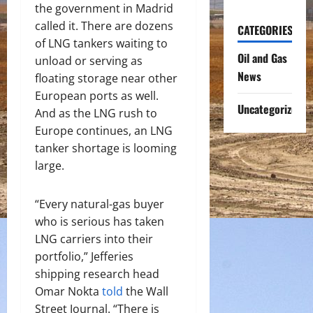
the government in Madrid
called it. There are dozens
CATEGORIES
of LNG tankers waiting to
Oil and Gas
unload or serving as
News
floating storage near other
European ports as well.
Uncategorized
And as the LNG rush to
Europe continues, an LNG
tanker shortage is looming
large.
“Every natural-gas buyer
who is serious has taken
LNG carriers into their
portfolio,” Jefferies
shipping research head
Omar Nokta
told
the Wall
Street Journal. “There is