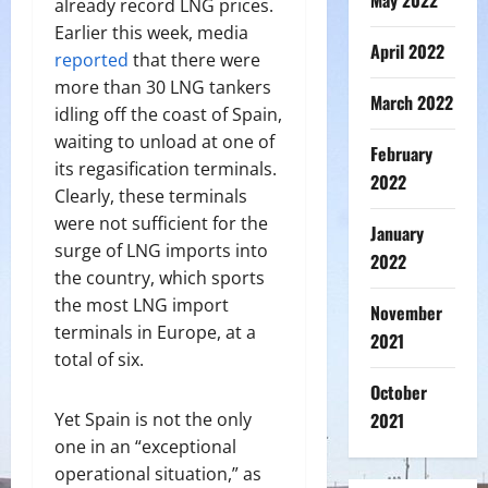
May 2022
already record LNG prices.
Earlier this week, media
April 2022
reported
that there were
more than 30 LNG tankers
March 2022
idling off the coast of Spain,
waiting to unload at one of
February
its regasification terminals.
2022
Clearly, these terminals
were not sufficient for the
January
surge of LNG imports into
2022
the country, which sports
the most LNG import
November
terminals in Europe, at a
2021
total of six.
October
Yet Spain is not the only
2021
one in an “exceptional
operational situation,” as