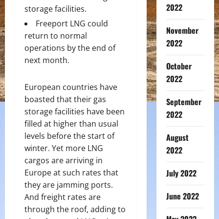
2022
storage facilities.
Freeport LNG could
November
return to normal
2022
operations by the end of
next month.
October
2022
European countries have
boasted that their gas
September
storage facilities have been
2022
filled at higher than usual
levels before the start of
August
winter. Yet more LNG
2022
cargos are arriving in
Europe at such rates that
July 2022
they are jamming ports.
June 2022
And freight rates are
through the roof, adding to