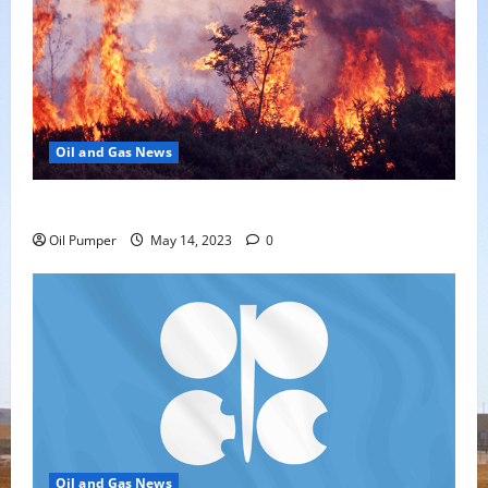
Oil and Gas News
Oil Sands in Canada Face Fire Threat
Oil Pumper
May 14, 2023
0
Oil and Gas News