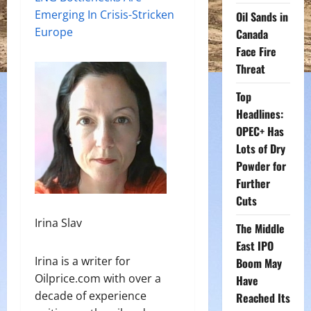
Emerging In Crisis-Stricken
Oil Sands in
Europe
Canada
Face Fire
Threat
Top
Headlines:
OPEC+ Has
Lots of Dry
Powder for
Further
Cuts
Irina Slav
The Middle
East IPO
Irina is a writer for
Boom May
Oilprice.com with over a
Have
decade of experience
Reached Its