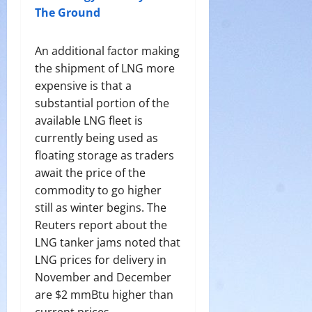
The Ground
An additional factor making
the shipment of LNG more
expensive is that a
substantial portion of the
available LNG fleet is
currently being used as
floating storage as traders
await the price of the
commodity to go higher
still as winter begins. The
Reuters report about the
LNG tanker jams noted that
LNG prices for delivery in
November and December
are $2 mmBtu higher than