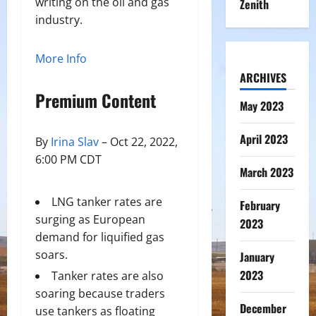
writing on the oil and gas
Zenith
industry.
More Info
ARCHIVES
Premium Content
May 2023
April 2023
By
Irina Slav
– Oct 22, 2022,
6:00 PM CDT
March 2023
LNG tanker rates are
February
surging as European
2023
demand for liquified gas
soars.
January
2023
Tanker rates are also
soaring because traders
December
use tankers as floating