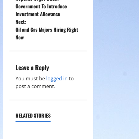
o
Government To Introduce
Investment Allowance
s
Next:
t
Oil and Gas Majors Hiring Right
Now
n
a
Leave a Reply
v
You must be
logged in
to
i
post a comment.
g
a
RELATED STORIES
t
i