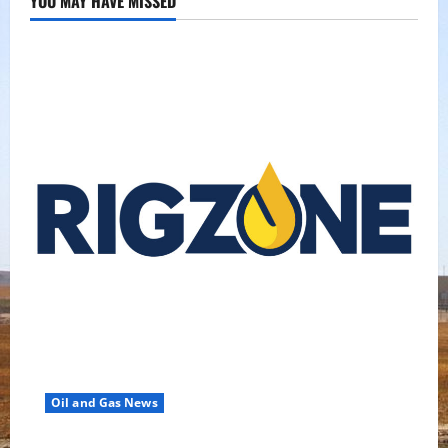
YOU MAY HAVE MISSED
Oil and Gas News