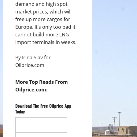
demand and high spot
market prices, which will
free up more cargos for
Europe. It’s only too bad it
cannot build more LNG
import terminals in weeks.
By Irina Slav for
Oilprice.com
More Top Reads From
Oilprice.com:
Download The Free Oilprice App
Today