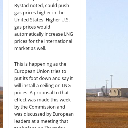
Rystad noted, could push
gas prices higher in the
United States. Higher U.S.
gas prices would
automatically increase LNG
prices for the international
market as well.
This is happening as the
European Union tries to
put its foot down and say it
will install a ceiling on LNG
prices. A proposal to that
effect was made this week
by the Commission and
was discussed by European
leaders at a meeting that