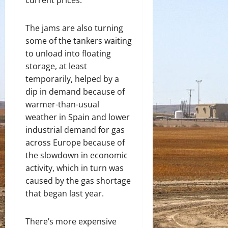
current prices.
The jams are also turning
some of the tankers waiting
to unload into floating
storage, at least
temporarily, helped by a
dip in demand because of
warmer-than-usual
weather in Spain and lower
industrial demand for gas
across Europe because of
the slowdown in economic
activity, which in turn was
caused by the gas shortage
that began last year.
There’s more expensive