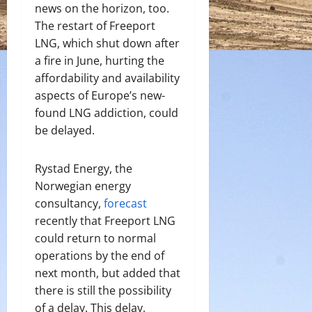
news on the horizon, too.
The restart of Freeport
LNG, which shut down after
a fire in June, hurting the
affordability and availability
aspects of Europe’s new-
found LNG addiction, could
be delayed.
Rystad Energy, the
Norwegian energy
consultancy,
forecast
recently that Freeport LNG
could return to normal
operations by the end of
next month, but added that
there is still the possibility
of a delay. This delay,