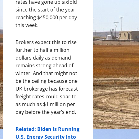
rates have gone up sixfold
since the start of the year,
reaching $450,000 per day
this week.
Brokers expect this to rise
further to half a million
dollars daily as demand
remains strong ahead of
winter. And that might not
be the ceiling because one
UK brokerage has forecast
freight rates could soar to
as much as $1 million per
day before the year’s end.
Related: Biden Is Running
U.S. Energy Security Into