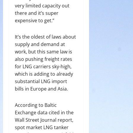
very limited capacity out
there and it’s super
expensive to get.”
It’s the oldest of laws about
supply and demand at
work, but this same law is
also pushing freight rates
for LNG carriers sky-high,
which is adding to already
substantial LNG import
bills in Europe and Asia.
According to Baltic
Exchange data cited in the
Wall Street Journal report,
spot market LNG tanker