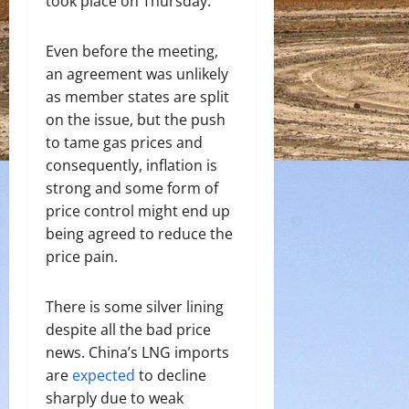
took place on Thursday.
Even before the meeting,
an agreement was unlikely
as member states are split
on the issue, but the push
to tame gas prices and
consequently, inflation is
strong and some form of
price control might end up
being agreed to reduce the
price pain.
There is some silver lining
despite all the bad price
news. China’s LNG imports
are
expected
to decline
sharply due to weak