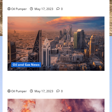
Oil Falls as Chinese Demand Growth Slows
Oil Pumper
May 17, 2023
0
Oil and Gas News
Saudi Arabia Moves Closer to Another Aramco Stock
Offering
Oil Pumper
May 17, 2023
0