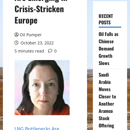
Crisis-Stricken
RECENT
Europe
POSTS
Oil Falls as
Oil Pumper
Chinese
October 23, 2022
Demand
5 minutes read
0
Growth
Slows
Saudi
Arabia
Moves
Closer to
Another
Aramco
Stock
Offering
LNG Bottlenecks Are