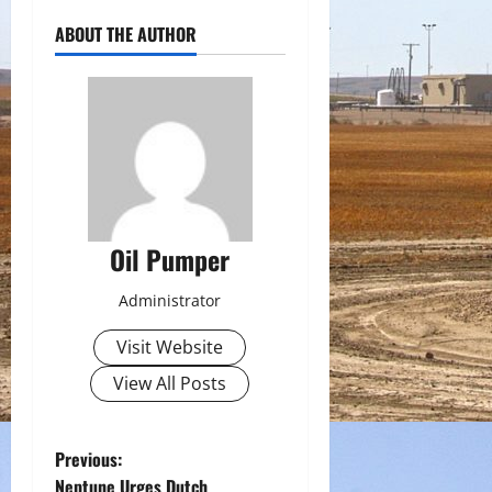
ABOUT THE AUTHOR
Oil Pumper
Administrator
Visit Website
View All Posts
P
Previous:
Neptune Urges Dutch