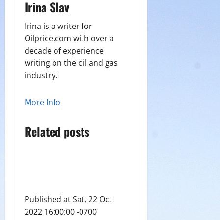
Irina Slav
Irina is a writer for
Oilprice.com with over a
decade of experience
writing on the oil and gas
industry.
More Info
Related posts
Published at Sat, 22 Oct
2022 16:00:00 -0700