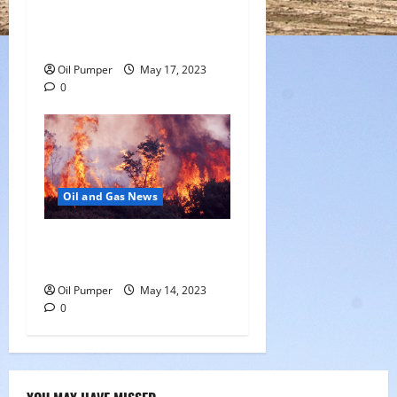
Saudi Arabia Moves Closer
to Another Aramco Stock
Offering
Oil Pumper
May 17, 2023
0
Oil and Gas News
Oil Sands in Canada Face
Fire Threat
Oil Pumper
May 14, 2023
0