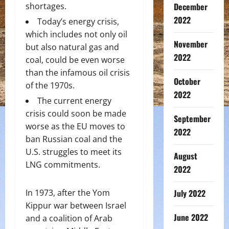
shortages.
December
2022
Today’s energy crisis,
which includes not only oil
November
but also natural gas and
2022
coal, could be even worse
than the infamous oil crisis
October
of the 1970s.
2022
The current energy
crisis could soon be made
September
worse as the EU moves to
2022
ban Russian coal and the
U.S. struggles to meet its
August
LNG commitments.
2022
In 1973, after the Yom
July 2022
Kippur war between Israel
June 2022
and a coalition of Arab