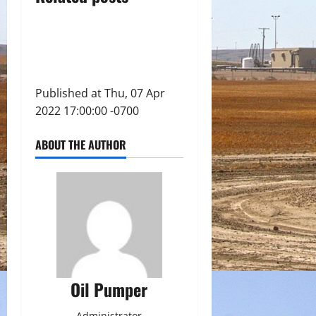
Published at Thu, 07 Apr
2022 17:00:00 -0700
ABOUT THE AUTHOR
Oil Pumper
Administrator