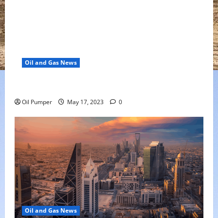
Oil and Gas News
Oil Falls as Chinese Demand Growth Slows
Oil Pumper
May 17, 2023
0
Oil and Gas News