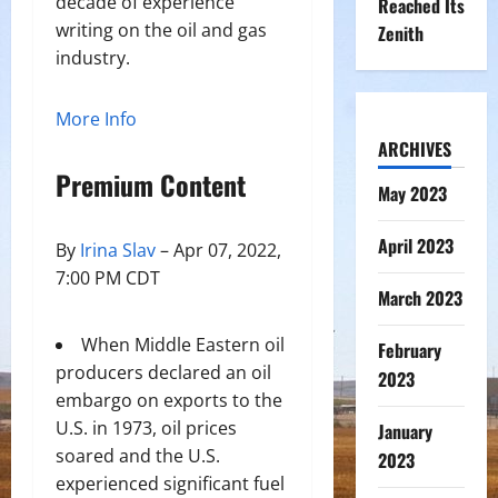
decade of experience
Reached Its
writing on the oil and gas
Zenith
industry.
More Info
ARCHIVES
Premium Content
May 2023
April 2023
By
Irina Slav
– Apr 07, 2022,
7:00 PM CDT
March 2023
When Middle Eastern oil
February
producers declared an oil
2023
embargo on exports to the
U.S. in 1973, oil prices
January
soared and the U.S.
2023
experienced significant fuel