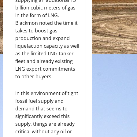
supplying an additional 15
billion cubic meters of gas
in the form of LNG.
Blackmon noted the time it
takes to boost gas
production and expand
liquefaction capacity as well
as the limited LNG tanker
fleet and already existing
LNG export commitments
to other buyers.
In this environment of tight
fossil fuel supply and
demand that seems to
significantly exceed this
supply, things are already
critical without any oil or