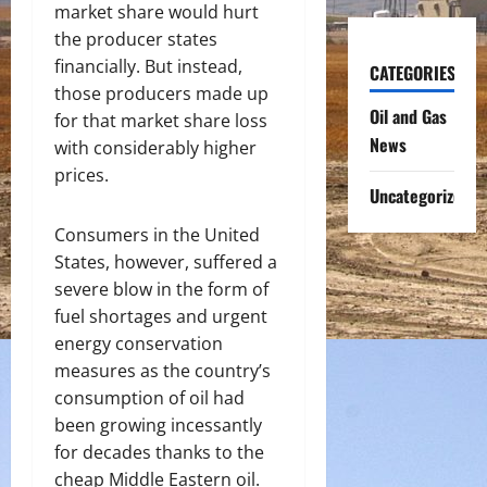
market share would hurt
the producer states
financially. But instead,
CATEGORIES
those producers made up
Oil and Gas
for that market share loss
News
with considerably higher
prices.
Uncategorized
Consumers in the United
States, however, suffered a
severe blow in the form of
fuel shortages and urgent
energy conservation
measures as the country’s
consumption of oil had
been growing incessantly
for decades thanks to the
cheap Middle Eastern oil.