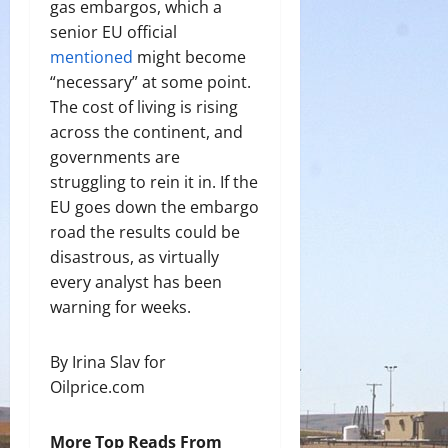
gas embargos, which a
senior EU official
mentioned
might become
“necessary” at some point.
The cost of living is rising
across the continent, and
governments are
struggling to rein it in. If the
EU goes down the embargo
road the results could be
disastrous, as virtually
every analyst has been
warning for weeks.
By Irina Slav for
Oilprice.com
More Top Reads From