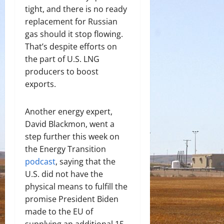
tight, and there is no ready
replacement for Russian
gas should it stop flowing.
That’s despite efforts on
the part of U.S. LNG
producers to boost
exports.
Another energy expert,
David Blackmon, went a
step further this week on
the Energy Transition
podcast
, saying that the
U.S. did not have the
physical means to fulfill the
promise President Biden
made to the EU of