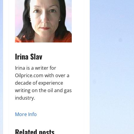
Irina Slav
Irina is a writer for
Oilprice.com with over a
decade of experience
writing on the oil and gas
industry.
More Info
Related posts