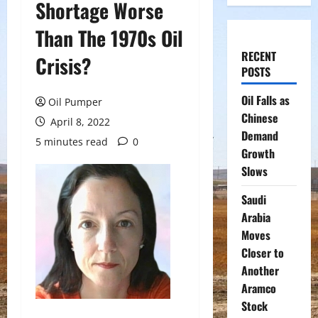
Shortage Worse
Than The 1970s Oil
RECENT
Crisis?
POSTS
Oil Falls as
Oil Pumper
Chinese
April 8, 2022
Demand
5 minutes read
0
Growth
Slows
Saudi
Arabia
Moves
Closer to
Another
Aramco
Stock