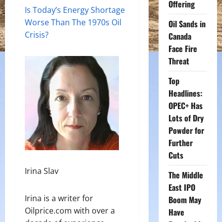
Offering
Is Today’s Energy Shortage
Worse Than The 1970s Oil
Oil Sands in
Crisis?
Canada
Face Fire
Threat
Top
Headlines:
OPEC+ Has
Lots of Dry
Powder for
Further
Cuts
Irina Slav
The Middle
East IPO
Irina is a writer for
Boom May
Oilprice.com with over a
Have