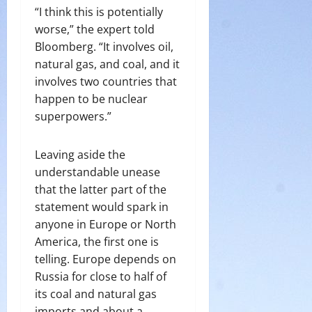
“I think this is potentially
worse,” the expert told
Bloomberg. “It involves oil,
natural gas, and coal, and it
involves two countries that
happen to be nuclear
superpowers.”
Leaving aside the
understandable unease
that the latter part of the
statement would spark in
anyone in Europe or North
America, the first one is
telling. Europe depends on
Russia for close to half of
its coal and natural gas
imports and about a