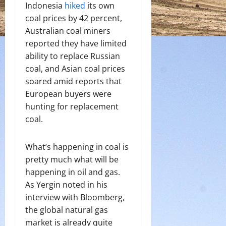
Indonesia
hiked
its own
coal prices by 42 percent,
Australian coal miners
reported they have limited
ability to replace Russian
coal, and Asian coal prices
soared amid reports that
European buyers were
hunting for replacement
coal.
What’s happening in coal is
pretty much what will be
happening in oil and gas.
As Yergin noted in his
interview with Bloomberg,
the global natural gas
market is already quite