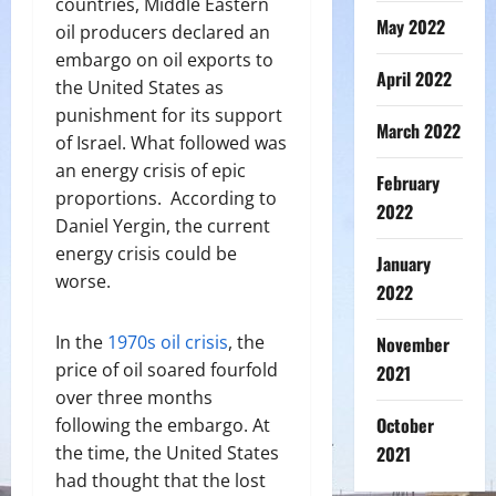
countries, Middle Eastern
May 2022
oil producers declared an
embargo on oil exports to
April 2022
the United States as
punishment for its support
March 2022
of Israel. What followed was
an energy crisis of epic
February
proportions.
According to
2022
Daniel Yergin, the current
energy crisis could be
January
worse.
2022
In the
1970s oil crisis
, the
November
price of oil soared fourfold
2021
over three months
October
following the embargo. At
the time, the United States
2021
had thought that the lost