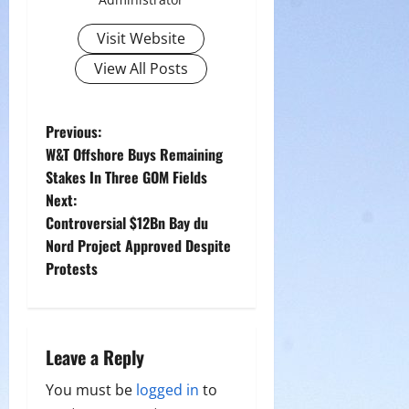
Visit Website
View All Posts
P
Previous:
W&T Offshore Buys Remaining
o
Stakes In Three GOM Fields
Next:
s
Controversial $12Bn Bay du
t
Nord Project Approved Despite
Protests
n
a
Leave a Reply
v
You must be
logged in
to
i