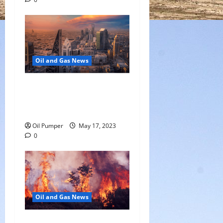
Oil and Gas News
Saudi Arabia Moves Closer
to Another Aramco Stock
Offering
Oil Pumper
May 17, 2023
0
Oil and Gas News