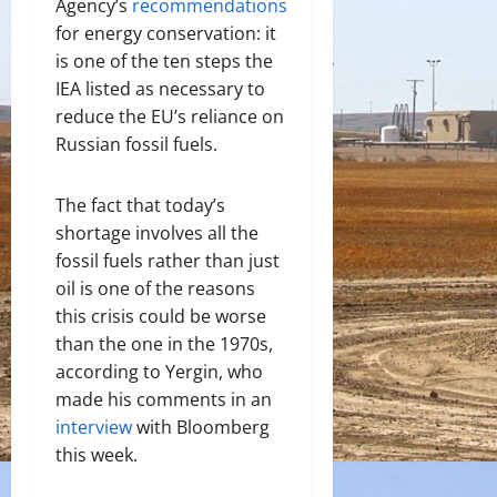
Agency’s
recommendations
for energy conservation: it
is one of the ten steps the
IEA listed as necessary to
reduce the EU’s reliance on
Russian fossil fuels.
The fact that today’s
shortage involves all the
fossil fuels rather than just
oil is one of the reasons
this crisis could be worse
than the one in the 1970s,
according to Yergin, who
made his comments in an
interview
with Bloomberg
this week.