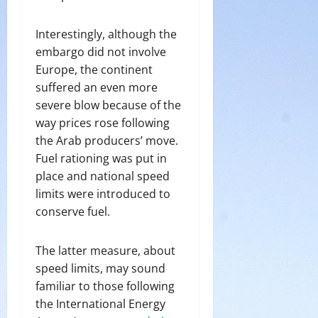
Interestingly, although the
embargo did not involve
Europe, the continent
suffered an even more
severe blow because of the
way prices rose following
the Arab producers’ move.
Fuel rationing was put in
place and national speed
limits were introduced to
conserve fuel.
The latter measure, about
speed limits, may sound
familiar to those following
the International Energy