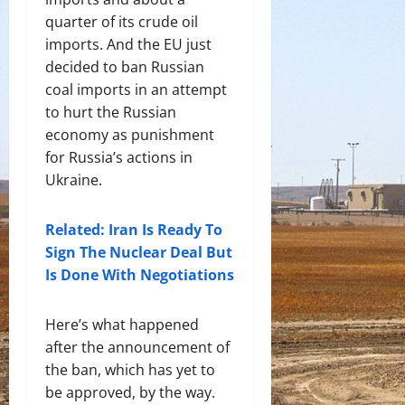
quarter of its crude oil
imports. And the EU just
decided to ban Russian
coal imports in an attempt
to hurt the Russian
economy as punishment
for Russia’s actions in
Ukraine.
Related: Iran Is Ready To
Sign The Nuclear Deal But
Is Done With Negotiations
Here’s what happened
after the announcement of
the ban, which has yet to
be approved, by the way.