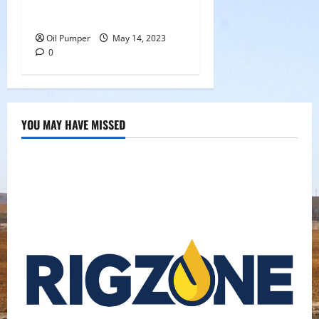
Oil Sands in Canada Face
Fire Threat
Oil Pumper
May 14, 2023
0
YOU MAY HAVE MISSED