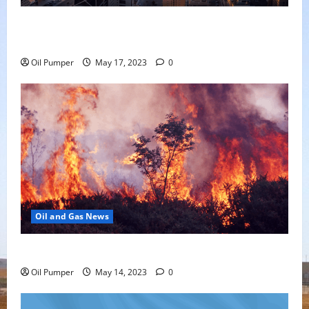
Saudi Arabia Moves Closer to Another Aramco Stock
Offering
Oil Pumper
May 17, 2023
0
Oil and Gas News
Oil Sands in Canada Face Fire Threat
Oil Pumper
May 14, 2023
0