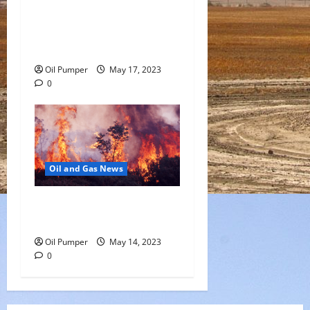
Saudi Arabia Moves Closer
to Another Aramco Stock
Offering
Oil Pumper
May 17, 2023
0
Oil and Gas News
Oil Sands in Canada Face
Fire Threat
Oil Pumper
May 14, 2023
0