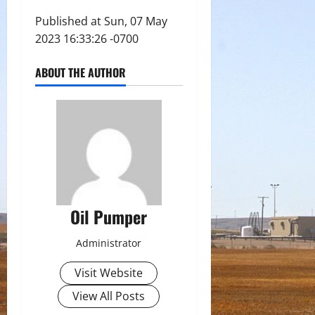
Published at Sun, 07 May
2023 16:33:26 -0700
ABOUT THE AUTHOR
Oil Pumper
Administrator
Visit Website
View All Posts