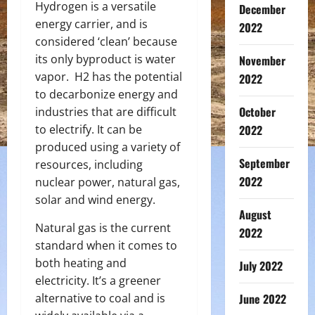
Hydrogen is a versatile
December
energy carrier, and is
2022
considered ‘clean’ because
its only byproduct is water
November
vapor. H
2
has the potential
2022
to decarbonize energy and
October
industries that are difficult
to electrify. It can be
2022
produced using a variety of
September
resources, including
2022
nuclear power, natural gas,
solar and wind energy.
August
Natural gas is the current
2022
standard when it comes to
both heating and
July 2022
electricity. It’s a greener
alternative to coal and is
June 2022