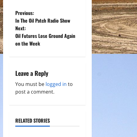
P
Previous:
In The Oil Patch Radio Show
o
Next:
Oil Futures Lose Ground Again
s
on the Week
t
n
Leave a Reply
a
You must be
logged in
to
v
post a comment.
i
g
RELATED STORIES
a