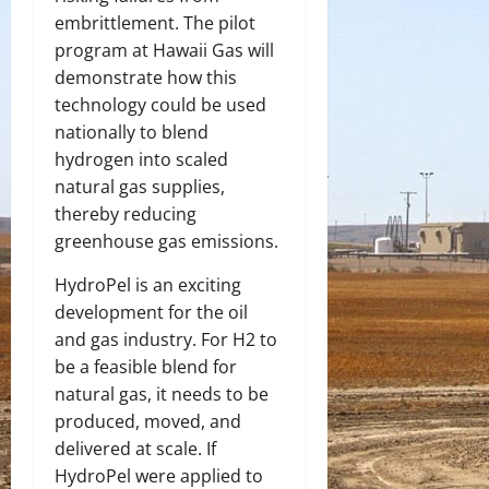
embrittlement. The pilot
program at Hawaii Gas will
demonstrate how this
technology could be used
nationally to blend
hydrogen into scaled
natural gas supplies,
thereby reducing
greenhouse gas emissions.
HydroPel is an exciting
development for the oil
and gas industry. For H
2
to
be a feasible blend for
natural gas, it needs to be
produced, moved, and
delivered at scale. If
HydroPel were applied to