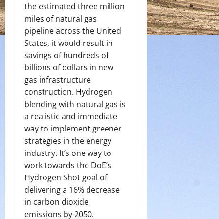
the estimated three million
miles of natural gas
pipeline across the United
States, it would result in
savings of hundreds of
billions of dollars in new
gas infrastructure
construction. Hydrogen
blending with natural gas is
a realistic and immediate
way to implement greener
strategies in the energy
industry. It’s one way to
work towards the DoE’s
Hydrogen Shot goal of
delivering a 16% decrease
in carbon dioxide
emissions by 2050.