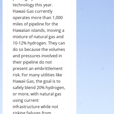
technology this year.
Hawaii Gas currently
operates more than 1,000
miles of pipeline for the
Hawaiian islands, moving a
mixture of natural gas and
10-12% hydrogen. They can
do so because the volumes
and pressures involved in
their pipeline do not
present an embrittlement
risk. For many utilities like
Hawaii Gas, the goal is to
safely blend 20% hydrogen,
or more, with natural gas
using current
infrastructure while not
risking failures from