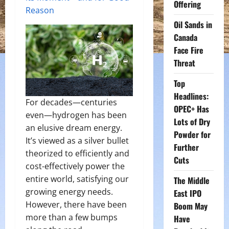
Offering
Reason
Oil Sands in
Canada
Face Fire
Threat
Top
Headlines:
For decades—centuries
OPEC+ Has
even—hydrogen has been
Lots of Dry
an elusive dream energy.
Powder for
It’s viewed as a silver bullet
Further
theorized to efficiently and
Cuts
cost-effectively power the
entire world, satisfying our
The Middle
growing energy needs.
East IPO
However, there have been
Boom May
more than a few bumps
Have