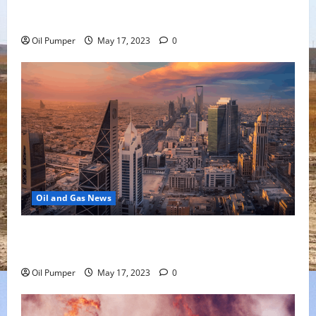
Oil Falls as Chinese Demand Growth Slows
Oil Pumper
May 17, 2023
0
Oil and Gas News
Saudi Arabia Moves Closer to Another Aramco Stock
Offering
Oil Pumper
May 17, 2023
0