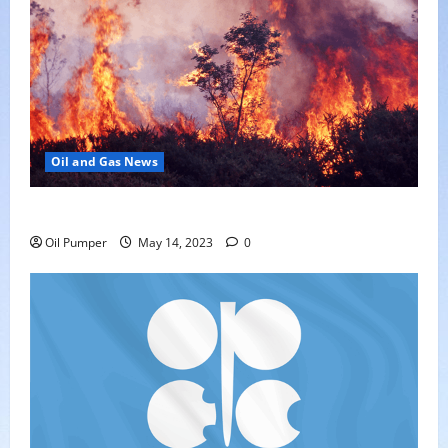
Oil and Gas News
Oil Sands in Canada Face Fire Threat
Oil Pumper
May 14, 2023
0