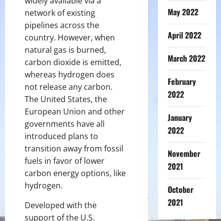
widely available via a
May 2022
network of existing
pipelines across the
April 2022
country. However, when
natural gas is burned,
March 2022
carbon dioxide is emitted,
whereas hydrogen does
February
not release any carbon.
2022
The United States, the
European Union and other
January
governments have all
2022
introduced plans to
transition away from fossil
November
fuels in favor of lower
2021
carbon energy options, like
hydrogen.
October
2021
Developed with the
support of the U.S.