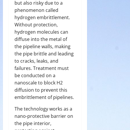
but also risky due to a
phenomenon called
hydrogen embrittlement.
Without protection,
hydrogen molecules can
diffuse into the metal of
the pipeline walls, making
the pipe brittle and leading
to cracks, leaks, and
failures. Treatment must
be conducted on a
nanoscale to block H2
diffusion to prevent this
embrittlement of pipelines.
The technology works as a
nano-protective barrier on
the pipe interior,