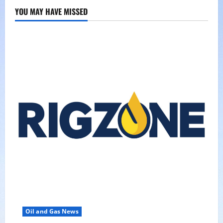
YOU MAY HAVE MISSED
Oil and Gas News