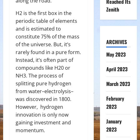
along the road.
Reached Its
Zenith
H
2
is the first box in the
periodic table of elements
and is estimated to
constitute 75% of the mass
ARCHIVES
of the universe. But, it’s
rarely found in a pure form.
May 2023
Instead, it’s often part of
compounds like H
2
0 or
April 2023
NH
3
. The process of
splitting pure hydrogen
March 2023
from water–electrolysis–
February
was discovered in 1800.
2023
However, hydrogen
innovation is only now
January
gaining investment and
2023
momentum.