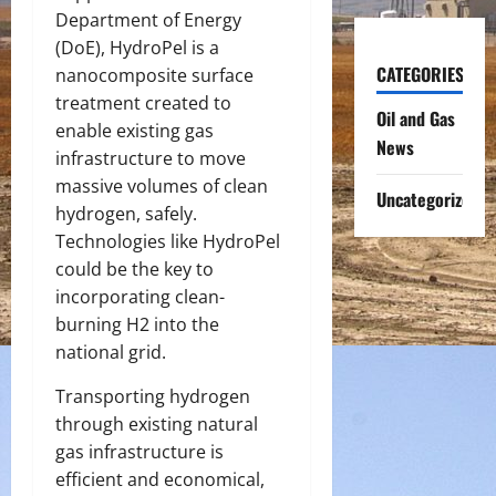
Department of Energy
(DoE), HydroPel is a
CATEGORIES
nanocomposite surface
treatment created to
Oil and Gas
enable existing gas
News
infrastructure to move
massive volumes of clean
Uncategorized
hydrogen, safely.
Technologies like HydroPel
could be the key to
incorporating clean-
burning H
2
into the
national grid.
Transporting hydrogen
through existing natural
gas infrastructure is
efficient and economical,