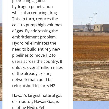
protecting against
hydrogen penetration
while also reducing drag.
This, in turn, reduces the
cost to pump high volumes
of gas. By addressing the
embrittlement problem,
HydroPel eliminates the
need to build entirely new
pipelines to move H
2
to
users across the country. It
unlocks over 3 million miles
of the already existing
network that could be
refurbished to carry H
2
.
Hawaii’s largest natural gas
distributor, Hawaii Gas, is
piloting HydroPel