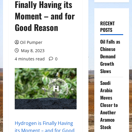
Finally Having its
Moment – and for
RECENT
Good Reason
POSTS
Oil Falls as
Oil Pumper
Chinese
May 8, 2023
Demand
4 minutes read
0
Growth
Slows
Saudi
Arabia
Moves
Closer to
Another
Aramco
Hydrogen is Finally Having
Stock
its Moment – and for Good