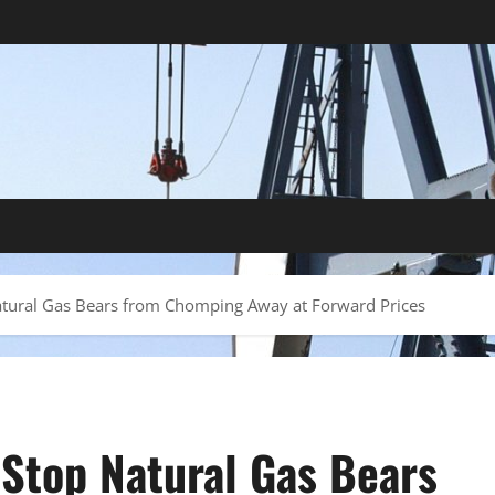
Natural Gas Bears from Chomping Away at Forward Prices
 Stop Natural Gas Bears