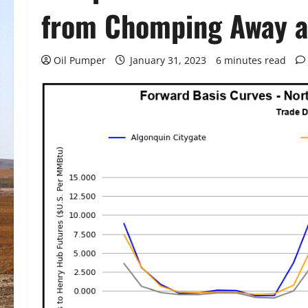
from Chomping Away a
Oil Pumper
January 31, 2023
6 minutes read