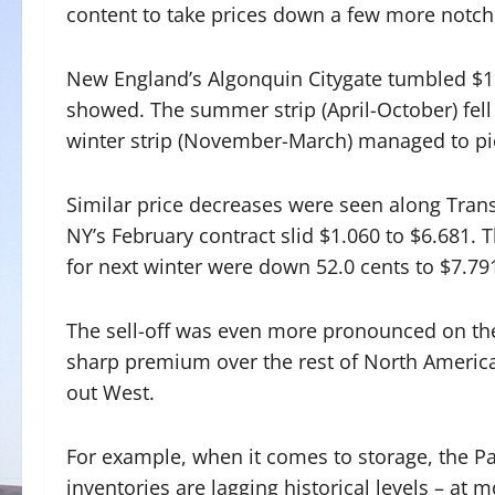
content to take prices down a few more notch
New England’s Algonquin Citygate tumbled $1.
showed. The summer strip (April-October) fell
winter strip (November-March) managed to pi
Similar price decreases were seen along Tran
NY’s February contract slid $1.060 to $6.681. 
for next winter were down 52.0 cents to $7.79
The sell-off was even more pronounced on the
sharp premium over the rest of North America
out West.
For example, when it comes to storage, the Pa
inventories are lagging historical levels – at