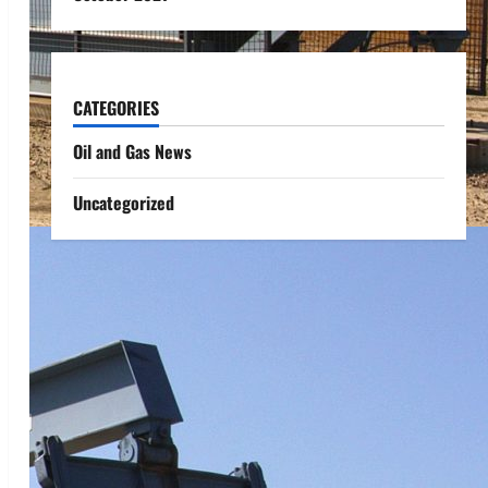
CATEGORIES
Oil and Gas News
Uncategorized