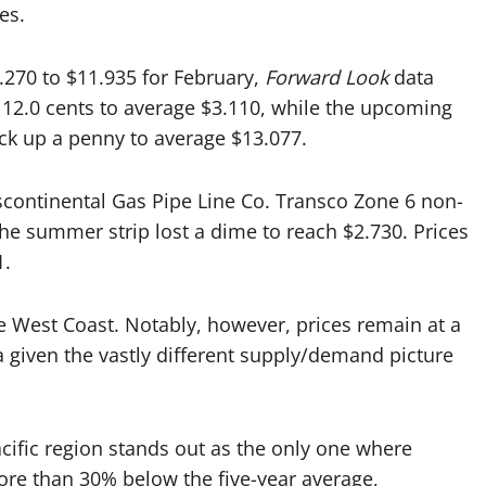
es.
270 to $11.935 for February,
Forward Look
data
 12.0 cents to average $3.110, while the upcoming
ck up a penny to average $13.077.
scontinental Gas Pipe Line Co. Transco Zone 6 non-
The summer strip lost a dime to reach $2.730. Prices
1.
 West Coast. Notably, however, prices remain at a
 given the vastly different supply/demand picture
cific region stands out as the only one where
 more than 30% below the five-year average,