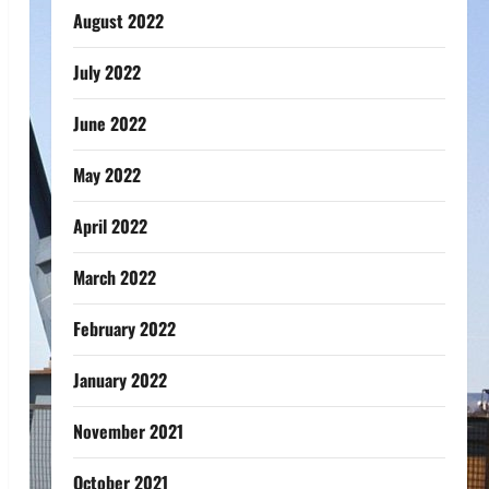
August 2022
July 2022
June 2022
May 2022
April 2022
March 2022
February 2022
January 2022
November 2021
October 2021