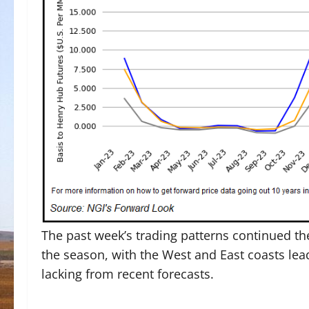
The past week’s trading patterns continued t
the season, with the West and East coasts lea
lacking from recent forecasts.