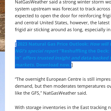
NatGasWeather said a strong winter storm wou
system upstream was forecast to track across 
expected to open the door for reinforcing frig
and central United States, however, the latest d
frigid air sticking around as long, especially 
[
2023 Natural Gas Price Outlook:
How will 
NGI’s special report
“Reshuffling the Deck: 
In”
offers trusted insight and data-backed 
markets.
Download now.
]
“The overnight European Centre is still impress
demand, but then moderates temperatures over
like the GFS,” NatGasWeather said.
With storage inventories in the East tracking 