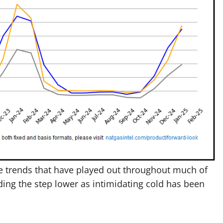
he trends that have played out throughout much of
ding the step lower as intimidating cold has been