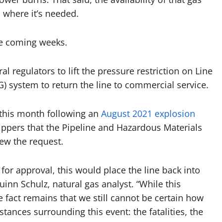
, where it’s needed.
he coming weeks.
regulators to lift the pressure restriction on Line
) system to return the line to commercial service.
 this month following an
August 2021 explosion
ppers that the Pipeline and Hazardous Materials
ew the request.
or approval, this would place the line back into
inn Schulz, natural gas analyst. “While this
e fact remains that we still cannot be certain how
tances surrounding this event: the fatalities, the