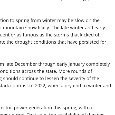
tion to spring from winter may be slow on the
 mountain snow likely. The late winter and early
uent or as furious as the storms that kicked off
ate the drought conditions that have persisted for
om late December through early January completely
onditions across the state. More rounds of
ng should continue to lessen the severity of the
stark contrast to 2022, when a dry end to winter and
ectric power generation this spring, with a
wer burns. That said, the availability of that gas