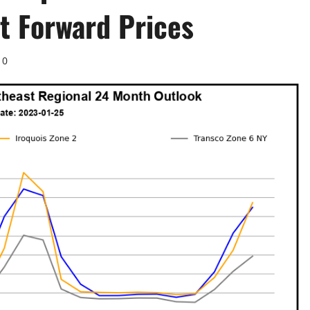
t Forward Prices
0