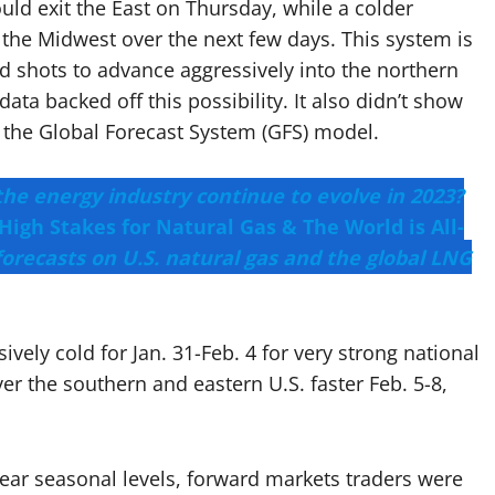
ld exit the East on Thursday, while a colder
the Midwest over the next few days. This system is
id shots to advance aggressively into the northern
ata backed off this possibility. It also didn’t show
in the Global Forecast System (GFS) model.
the energy industry continue to evolve in 2023?
High Stakes for Natural Gas & The World is All-
forecasts on U.S. natural gas and the global LNG
ively cold for Jan. 31-Feb. 4 for very strong national
 the southern and eastern U.S. faster Feb. 5-8,
near seasonal levels, forward markets traders were