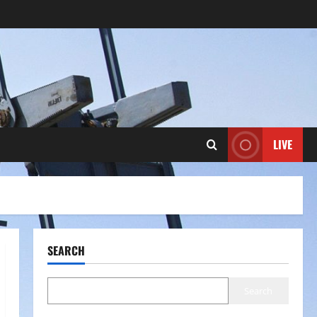
LIVE
SEARCH
Search