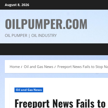
Skip
August 8, 2026
to
content
OILPUMPER.COM
OIL PUMPER | OIL INDUSTRY
Home
Oil and Gas News
Freeport News Fails to Stop 
Oil and Gas News
Freeport News Fails to