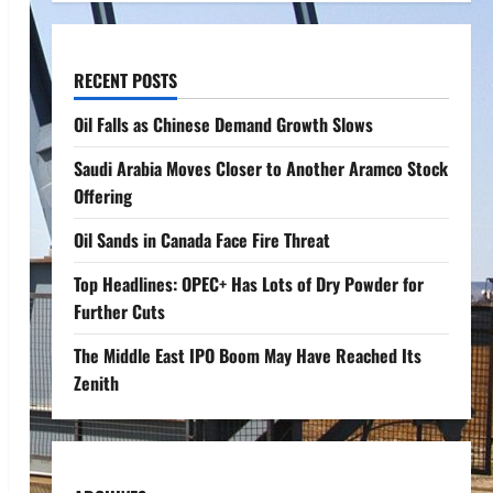
RECENT POSTS
Oil Falls as Chinese Demand Growth Slows
Saudi Arabia Moves Closer to Another Aramco Stock
Offering
Oil Sands in Canada Face Fire Threat
Top Headlines: OPEC+ Has Lots of Dry Powder for
Further Cuts
The Middle East IPO Boom May Have Reached Its
Zenith