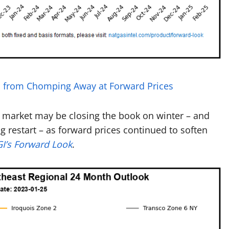
rs from Chomping Away at Forward Prices
s market may be closing the book on winter – and
 restart – as forward prices continued to soften
I’s Forward Look
.