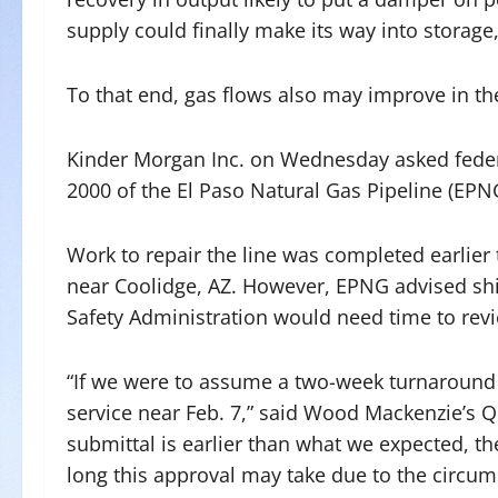
supply could finally make its way into storage
To that end, gas flows also may improve in t
Kinder Morgan Inc. on Wednesday asked federal 
2000 of the El Paso Natural Gas Pipeline (EPNG
Work to repair the line was completed earlier
near Coolidge, AZ. However, EPNG advised shi
Safety Administration would need time to revi
“If we were to assume a two-week turnaround f
service near Feb. 7,” said Wood Mackenzie’s Qu
submittal is earlier than what we expected, th
long this approval may take due to the circums