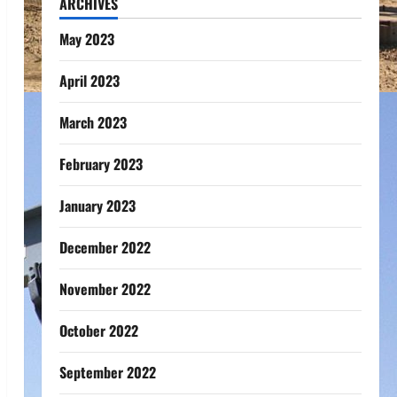
ARCHIVES
May 2023
April 2023
March 2023
February 2023
January 2023
December 2022
November 2022
October 2022
September 2022