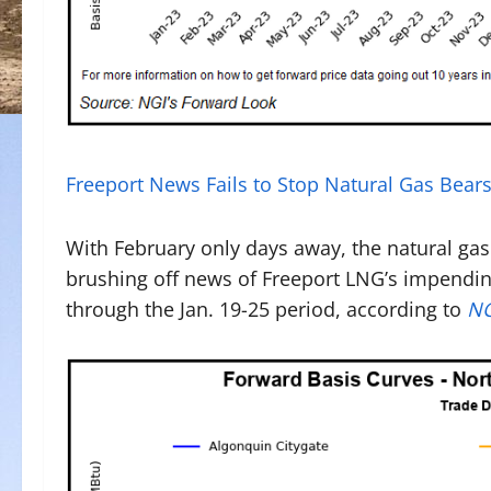
Freeport News Fails to Stop Natural Gas Bea
With February only days away, the natural ga
brushing off news of Freeport LNG’s impending
through the Jan. 19-25 period, according to
NG