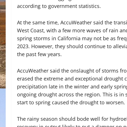
according to government statistics.
At the same time, AccuWeather said the transi
West Coast, with a few more waves of rain and
spring storms in California may not be as freq
2023. However, they should continue to allevi
the past few years.
AccuWeather said the onslaught of storms fr
erased the extreme and exceptional drought c
precipitation late in the winter and early spri
ongoing drought across the region. This is in 
start to spring caused the drought to worsen.
The rainy season should bode well for hydroel
recovery in output likely to put a damper on po