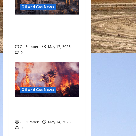
Oil and Gas News
Saudi Arabia Moves Closer
to Another Aramco Stock
Offering
Oil Pumper
May 17, 2023
0
Oil and Gas News
Oil Sands in Canada Face
Fire Threat
Oil Pumper
May 14, 2023
0