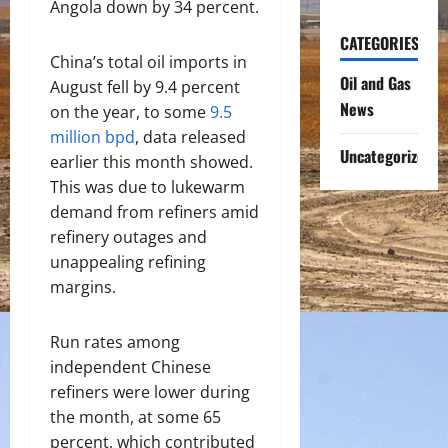
Angola down by 34 percent.
CATEGORIES
China’s total oil imports in
Oil and Gas
August fell by 9.4 percent
News
on the year, to some
9.5
million bpd
, data released
Uncategorized
earlier this month showed.
This was due to lukewarm
demand from refiners amid
refinery outages and
unappealing refining
margins.
Run rates among
independent Chinese
refiners were lower during
the month, at some 65
percent, which contributed