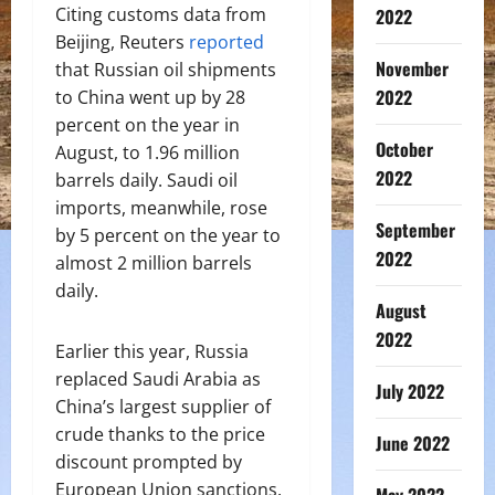
Citing customs data from
2022
Beijing, Reuters
reported
November
that Russian oil shipments
2022
to China went up by 28
percent on the year in
October
August, to 1.96 million
2022
barrels daily. Saudi oil
imports, meanwhile, rose
September
by 5 percent on the year to
2022
almost 2 million barrels
daily.
August
2022
Earlier this year, Russia
replaced Saudi Arabia as
July 2022
China’s largest supplier of
crude thanks to the price
June 2022
discount prompted by
European Union sanctions.