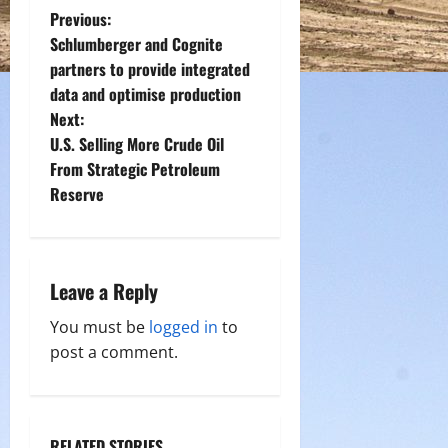
P
Previous:
Schlumberger and Cognite
o
partners to provide integrated
data and optimise production
s
Next:
t
U.S. Selling More Crude Oil
From Strategic Petroleum
n
Reserve
a
v
Leave a Reply
i
You must be
logged in
to
g
post a comment.
a
t
RELATED STORIES