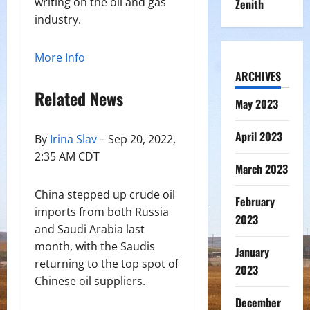
writing on the oil and gas
Zenith
industry.
More Info
ARCHIVES
Related News
May 2023
April 2023
By
Irina Slav
– Sep 20, 2022,
2:35 AM CDT
March 2023
China stepped up crude oil
February
imports from both Russia
2023
and Saudi Arabia last
month, with the Saudis
January
returning to the top spot of
2023
Chinese oil suppliers.
December