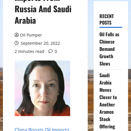
Russia And Saudi
RECENT
Arabia
POSTS
Oil Falls as
Oil Pumper
Chinese
September 20, 2022
Demand
2 minutes read
0
Growth
Slows
Saudi
Arabia
Moves
Closer to
Another
Aramco
Stock
Offering
China Boosts Oil Imports