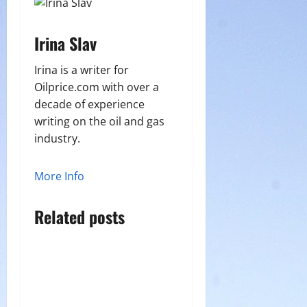
Irina Slav
Irina is a writer for
Oilprice.com with over a
decade of experience
writing on the oil and gas
industry.
More Info
Related posts