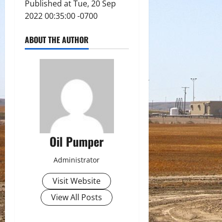
Published at Tue, 20 Sep
2022 00:35:00 -0700
ABOUT THE AUTHOR
Oil Pumper
Administrator
Visit Website
View All Posts