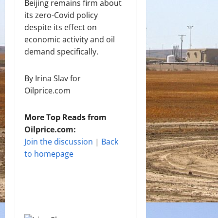
Beijing remains firm about
its zero-Covid policy
despite its effect on
economic activity and oil
demand specifically.
By Irina Slav for
Oilprice.com
More Top Reads from
Oilprice.com:
Join the discussion
|
Back
to homepage