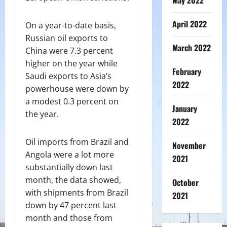
May 2022
April 2022
On a year-to-date basis,
Russian oil exports to
March 2022
China were 7.3 percent
higher on the year while
February
Saudi exports to Asia’s
2022
powerhouse were down by
a modest 0.3 percent on
January
the year.
2022
Oil imports from Brazil and
November
Angola were a lot more
2021
substantially down last
month, the data showed,
October
with shipments from Brazil
2021
down by 47 percent last
month and those from