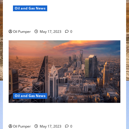
Oil and Gas News
Oil Falls as Chinese Demand Growth Slows
Oil Pumper
May 17, 2023
0
Oil and Gas News
Saudi Arabia Moves Closer to Another Aramco Stock
Offering
Oil Pumper
May 17, 2023
0