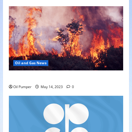
Oil and Gas News
Oil Sands in Canada Face Fire Threat
Oil Pumper
May 14, 2023
0