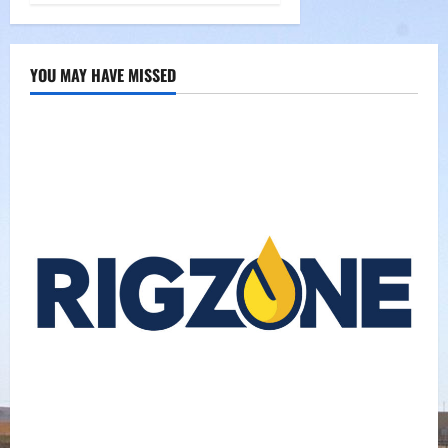
YOU MAY HAVE MISSED