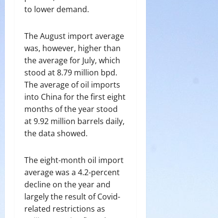
to lower demand.
The August import average
was, however, higher than
the average for July, which
stood at 8.79 million bpd.
The average of oil imports
into China for the first eight
months of the year stood
at 9.92 million barrels daily,
the data showed.
The eight-month oil import
average was a 4.2-percent
decline on the year and
largely the result of Covid-
related restrictions as