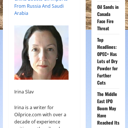
From Russia And Saudi
Oil Sands in
Arabia
Canada
Face Fire
Threat
Top
Headlines:
OPEC+ Has
Lots of Dry
Powder for
Further
Cuts
Irina Slav
The Middle
East IPO
Irina is a writer for
Boom May
Oilprice.com with over a
Have
decade of experience
Reached Its