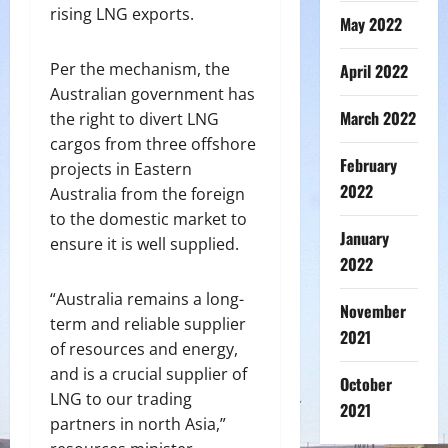
rising LNG exports.
May 2022
Per the mechanism, the
April 2022
Australian government has
March 2022
the right to divert LNG
cargos from three offshore
February
projects in Eastern
2022
Australia from the foreign
to the domestic market to
January
ensure it is well supplied.
2022
“Australia remains a long-
November
term and reliable supplier
2021
of resources and energy,
and is a crucial supplier of
October
LNG to our trading
2021
partners in north Asia,”