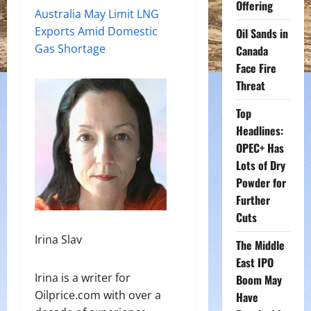
Offering
Australia May Limit LNG
Exports Amid Domestic
Oil Sands in
Gas Shortage
Canada
Face Fire
Threat
Top
Headlines:
OPEC+ Has
Lots of Dry
Powder for
Further
Cuts
Irina Slav
The Middle
East IPO
Irina is a writer for
Boom May
Oilprice.com with over a
Have