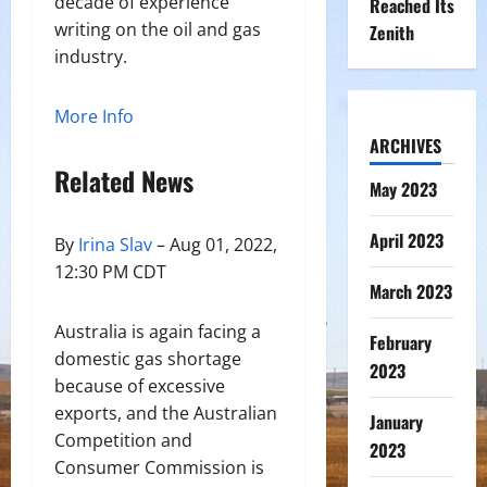
decade of experience
Reached Its
writing on the oil and gas
Zenith
industry.
More Info
ARCHIVES
Related News
May 2023
April 2023
By
Irina Slav
– Aug 01, 2022,
12:30 PM CDT
March 2023
Australia is again facing a
February
domestic gas shortage
2023
because of excessive
exports, and the Australian
January
Competition and
2023
Consumer Commission is