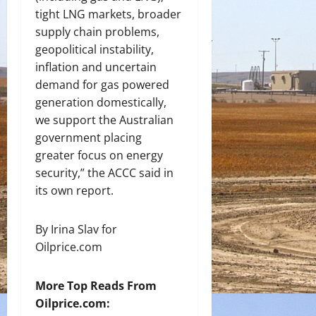
tight LNG markets, broader
supply chain problems,
geopolitical instability,
inflation and uncertain
demand for gas powered
generation domestically,
we support the Australian
government placing
greater focus on energy
security,” the ACCC said in
its own report.
By Irina Slav for
Oilprice.com
More Top Reads From
Oilprice.com: