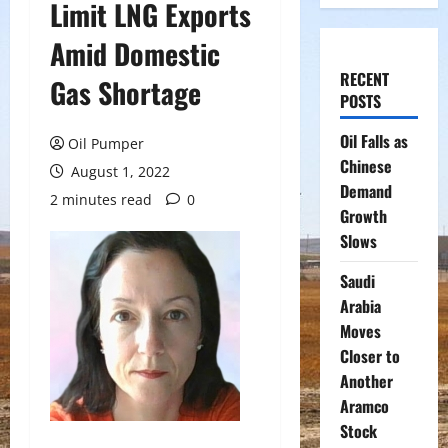
Limit LNG Exports
Amid Domestic
RECENT
Gas Shortage
POSTS
Oil Falls as
Oil Pumper
Chinese
August 1, 2022
Demand
2 minutes read
0
Growth
Slows
Saudi
Arabia
Moves
Closer to
Another
Aramco
Stock