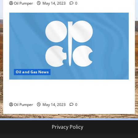
Oil Pumper
May 14, 2023
0
Oil and Gas News
Top Headlines: OPEC+ Has Lots of Dry Powder for
Further Cuts
Oil Pumper
May 14, 2023
0
Privacy Policy