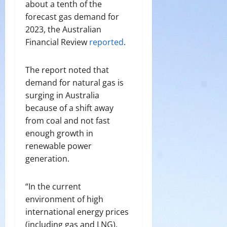
about a tenth of the
forecast gas demand for
2023, the Australian
Financial Review
reported
.
The report noted that
demand for natural gas is
surging in Australia
because of a shift away
from coal and not fast
enough growth in
renewable power
generation.
“In the current
environment of high
international energy prices
(including gas and LNG),