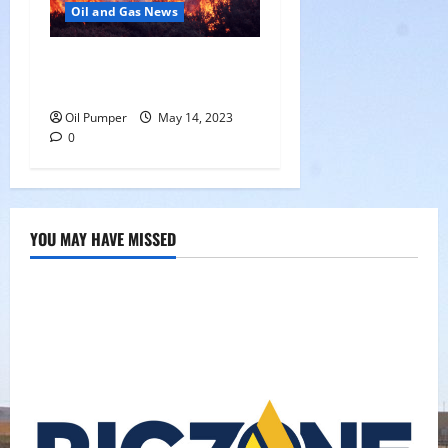
Oil and Gas News
Oil Sands in Canada Face
Fire Threat
Oil Pumper
May 14, 2023
0
YOU MAY HAVE MISSED