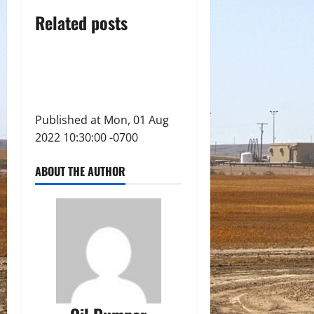
Related posts
Published at Mon, 01 Aug
2022 10:30:00 -0700
ABOUT THE AUTHOR