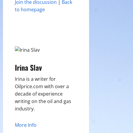
Join the discussion
|
Back
to homepage
Irina Slav
Irina is a writer for
Oilprice.com with over a
decade of experience
writing on the oil and gas
industry.
More Info