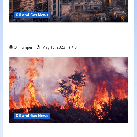
Oil and Gas News
Saudi Arabia Moves Closer to Another Aramco Stock
Offering
Oil Pumper
May 17, 2023
0
Oil and Gas News
Oil Sands in Canada Face Fire Threat