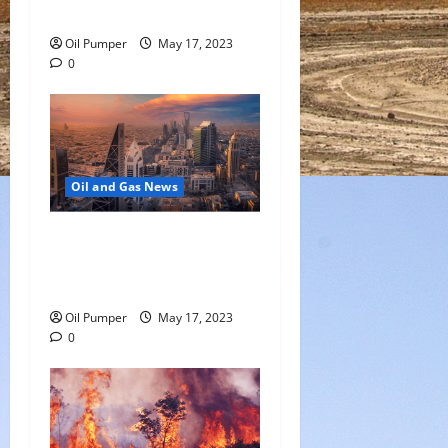
Growth Slows
Oil Pumper
May 17, 2023
0
Oil and Gas News
Saudi Arabia Moves Closer
to Another Aramco Stock
Offering
Oil Pumper
May 17, 2023
0