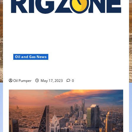
Oil and Gas News
Oil Falls as Chinese Demand Growth Slows
Oil Pumper
May 17, 2023
0