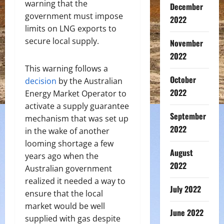
warning that the
December
government must impose
2022
limits on LNG exports to
secure local supply.
November
2022
This warning follows a
October
decision
by the Australian
2022
Energy Market Operator to
activate a supply guarantee
September
mechanism that was set up
2022
in the wake of another
looming shortage a few
August
years ago when the
2022
Australian government
realized it needed a way to
July 2022
ensure that the local
market would be well
June 2022
supplied with gas despite