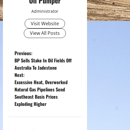
Oil Pumper
Administrator
Visit Website
View All Posts
P
Previous:
BP Sells Stake In Oil Fields Off
o
Australia To Jadestone
Next:
s
Excessive Heat, Overworked
t
Natural Gas Pipelines Send
Southeast Basis Prices
n
Exploding Higher
a
v