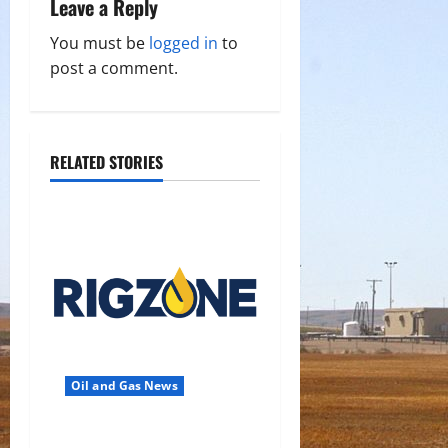
Leave a Reply
i
You must be
logged in
to
g
post a comment.
a
t
RELATED STORIES
i
o
n
Oil and Gas News
Oil Falls as Chinese Demand