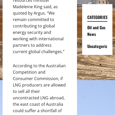
resources minister
Madeleine King said, as
quoted by Argus. “We
CATEGORIES
remain committed to
contributing to global
Oil and Gas
energy security and
News
working with international
partners to address
Uncategorized
current global challenges.”
According to the Australian
Competition and
Consumer Commission, if
LNG producers are allowed
to sell all their
uncontracted LNG abroad,
the east coast of Australia
could suffer a shortfall of